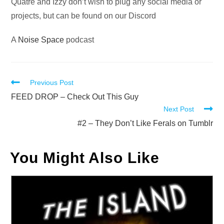
Quatre and Izzy don’t wish to plug any social media or
projects, but can be found on our Discord
A
Noise Space
podcast
Read
Previous Post
more
FEED DROP – Check Out This Guy
Next Post
articles
#2 – They Don’t Like Ferals on Tumblr
You Might Also Like