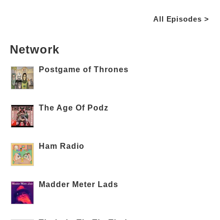
All Episodes >
Network
Postgame of Thrones
The Age Of Podz
Ham Radio
Madder Meter Lads