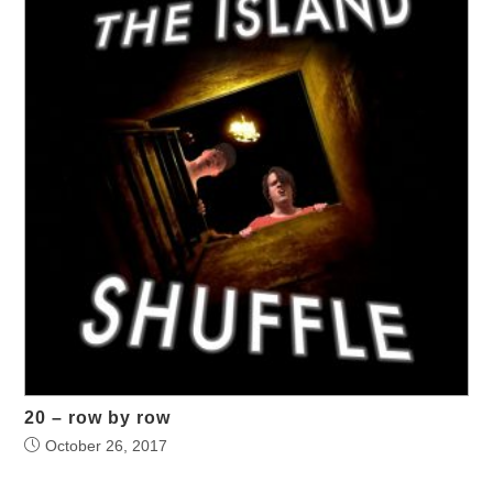
20 – row by row
October 26, 2017