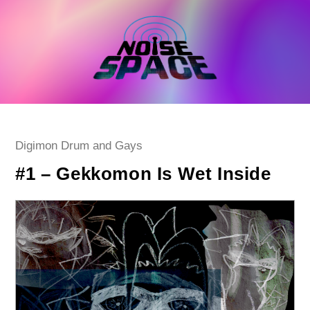
Skip
to
content
Post
Digimon Drum and Gays
category:
#1 – Gekkomon Is Wet Inside