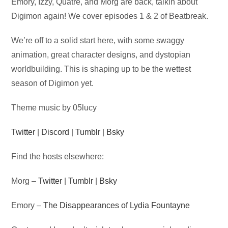
Audio
Emory, Izzy, Quatre, and Morg are back, talkin about
Player
Digimon again! We cover episodes 1 & 2 of Beatbreak.
We’re off to a solid start here, with some swaggy
animation, great character designs, and dystopian
worldbuilding. This is shaping up to be the wettest
season of Digimon yet.
Theme music by 05lucy
Twitter
|
Discord
|
Tumblr
|
Bsky
Find the hosts elsewhere:
Morg –
Twitter
|
Tumblr
|
Bsky
Emory –
The Disappearances of Lydia Fountayne