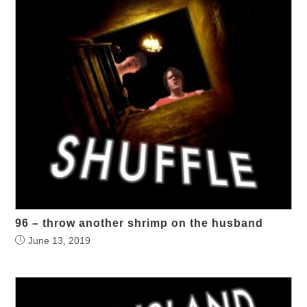
96 – throw another shrimp on the husband
June 13, 2019