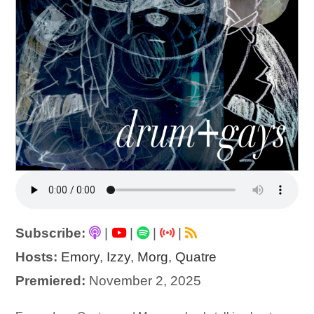
Subscribe:
|
|
|
|
Hosts:
Emory
,
Izzy
,
Morg
,
Quatre
Premiered:
November 2, 2025