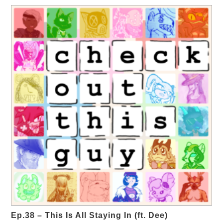
Ep.38 – This Is All Staying In (ft. Dee)