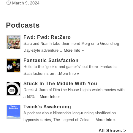
March 9, 2024
Podcasts
Fwd: Fwd: Re:Zero
Sara and Niamh take their friend Morg on a Groundhog
Day-style adventure …
More Info »
Fantastic Satisfaction
Hello to the "geek's and gamer's" out there. Fantastic
Satisfaction is an …
More Info »
Stuck In The Middle With You
Derek & Juan of Dim the House Lights watch movies with
a 50% …
More Info »
Twink’s Awakening
A podcast about Nintendo's long-running sissification
hypnosis series, The Legend of Zelda. …
More Info »
All Shows >