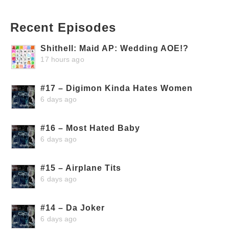
Recent Episodes
Shithell: Maid AP: Wedding AOE!?
17 hours ago
#17 – Digimon Kinda Hates Women
6 days ago
#16 – Most Hated Baby
6 days ago
#15 – Airplane Tits
6 days ago
#14 – Da Joker
6 days ago