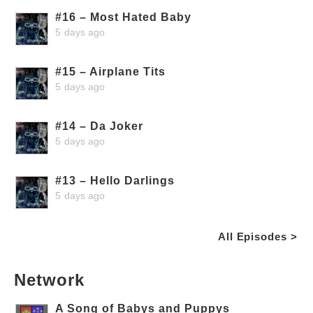
#16 – Most Hated Baby
5 days ago
#15 – Airplane Tits
5 days ago
#14 – Da Joker
5 days ago
#13 – Hello Darlings
5 days ago
All Episodes >
Network
A Song of Babys and Puppys