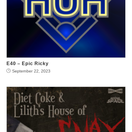
E40 – Epic Ricky
September 22, 2023