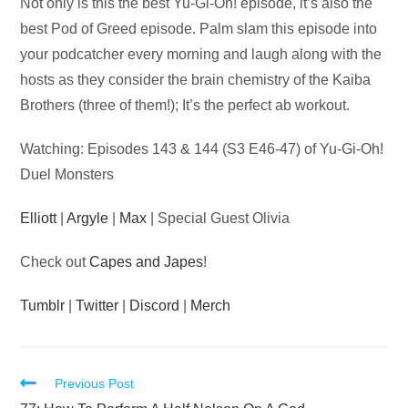
Audio
Not only is this the best Yu-Gi-Oh! episode, it’s also the
Player
best Pod of Greed episode. Palm slam this episode into
your podcatcher every morning and laugh along with the
hosts as they consider the brain chemistry of the Kaiba
Brothers (three of them!); It’s the perfect ab workout.
Watching: Episodes 143 & 144 (S3 E46-47) of Yu-Gi-Oh!
Duel Monsters
Elliott
|
Argyle
|
Max
| Special Guest Olivia
Check out
Capes and Japes
!
Tumblr
|
Twitter
|
Discord
|
Merch
Read
Previous Post