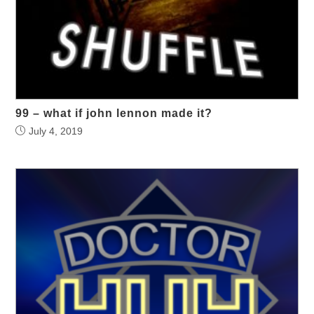
99 – what if john lennon made it?
July 4, 2019