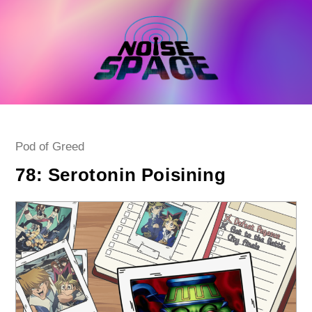
Skip
to
content
Post
Pod of Greed
category:
78: Serotonin Poisining