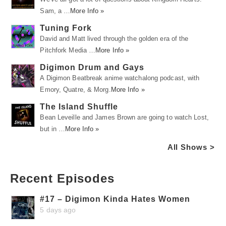
Sam, a …
More Info »
Tuning Fork
David and Matt lived through the golden era of the
Pitchfork Media …
More Info »
Digimon Drum and Gays
A Digimon Beatbreak anime watchalong podcast, with
Emory, Quatre, & Morg.
More Info »
The Island Shuffle
Bean Leveille and James Brown are going to watch Lost,
but in …
More Info »
All Shows >
Recent Episodes
#17 – Digimon Kinda Hates Women
5 days ago