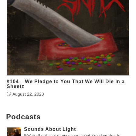
#104 – We Pledge to You That We Will Die In a
Sheetz
August 22, 2023
Podcasts
Sounds About Light
We've all got a lot of questions about Kingdom Hearts.