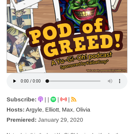
Subscribe:
|
|
|
|
Hosts:
Argyle
,
Elliott
,
Max
,
Olivia
Premiered:
January 29, 2020