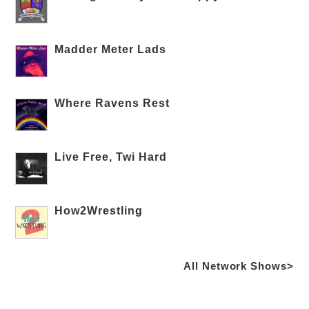
Madder Meter Lads
Where Ravens Rest
Live Free, Twi Hard
How2Wrestling
All Network Shows>