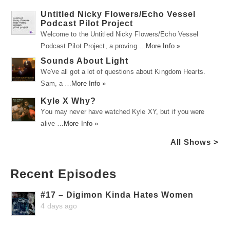
Untitled Nicky Flowers/Echo Vessel
Podcast Pilot Project
Welcome to the Untitled Nicky Flowers/Echo Vessel
Podcast Pilot Project, a proving …
More Info »
Sounds About Light
We've all got a lot of questions about Kingdom Hearts.
Sam, a …
More Info »
Kyle X Why?
You may never have watched Kyle XY, but if you were
alive …
More Info »
All Shows >
Recent Episodes
#17 – Digimon Kinda Hates Women
4 days ago