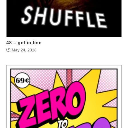
48 – get in line
May 24, 2018