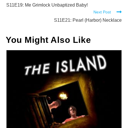
more
S11E19: Me Grimlock Unbaptized Baby!
Next Post
articles
S11E21: Pearl (Harbor) Necklace
You Might Also Like