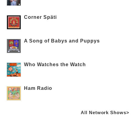
Corner Späti
A Song of Babys and Puppys
Who Watches the Watch
Ham Radio
All Network Shows>