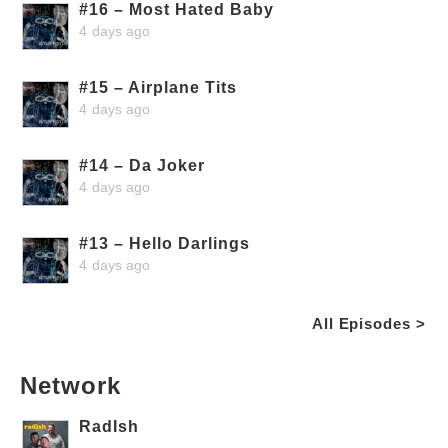
#16 – Most Hated Baby
4 days ago
#15 – Airplane Tits
4 days ago
#14 – Da Joker
4 days ago
#13 – Hello Darlings
4 days ago
All Episodes >
Network
RadIsh