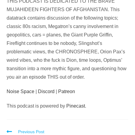
Audio
THIS PODCAST IS DEDICATED TO THE BRAVE
Player
MUJAHIDEEN FIGHTERS OF AFGHANISTAN. This
datatrack contains discussion of the following topics;
classic 80s racism, Megatron’s canny involvement in
geopolitics, cars = planes, the Giant Purple Griffin,
Fireflight continues to be nobody, Slingshot’s
problematic views, the CHRONOSPHERE, Orion Pax’s
weird vibes, who the fuck is Dion, time loops, Optimus’
transition into a more mythic figure, and questioning how
you air an episode THIS out of order.
Noise Space
|
Discord
|
Patreon
This podcast is powered by
Pinecast
.
Read
Previous Post