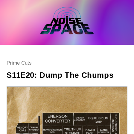
Skip
to
content
Post
Prime Cuts
category:
S11E20: Dump The Chumps