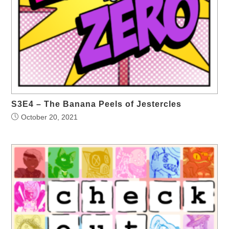
S3E4 – The Banana Peels of Jestercles
October 20, 2021