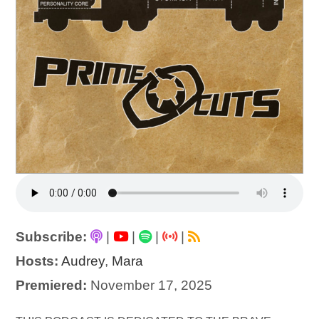
Subscribe:
|
|
|
|
Hosts:
Audrey
,
Mara
Premiered:
November 17, 2025