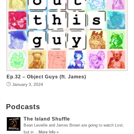
Ep.32 – Object Guys (ft. James)
January 3, 2024
Podcasts
The Island Shuffle
Bean Leveille and James Brown are going to watch Lost,
but in …
More Info »