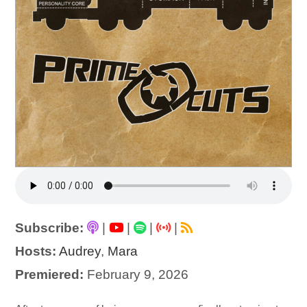
Subscribe:
|
|
|
|
Hosts:
Audrey
,
Mara
Premiered:
February 9, 2026