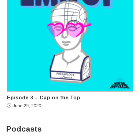
Episode 3 – Cap on the Top
June 29, 2020
Podcasts