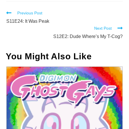
Read
Previous Post
more
S11E24: It Was Peak
Next Post
articles
S12E2: Dude Where’s My T-Cog?
You Might Also Like