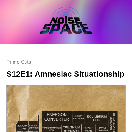
Skip
to
content
Post
Prime Cuts
category:
S12E1: Amnesiac Situationship