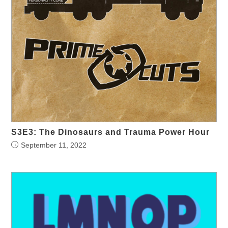
S3E3: The Dinosaurs and Trauma Power Hour
September 11, 2022