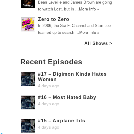
Bean Leveille and James Brown are going
to watch Lost, but in …
More Info »
Zero to Zero
In 2006, the Sci-Fi Channel and Stan Lee
teamed up to search …
More Info »
All Shows >
Recent Episodes
#17 – Digimon Kinda Hates
Women
4 days ago
#16 – Most Hated Baby
4 days ago
#15 – Airplane Tits
4 days ago