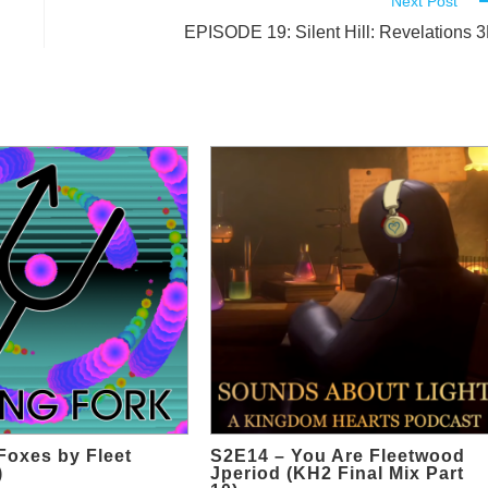
Next Post
EPISODE 19: Silent Hill: Revelations 
 Foxes by Fleet
S2E14 – You Are Fleetwood
)
Jperiod (KH2 Final Mix Part