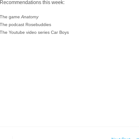
Recommendations this week:
The game
Anatomy
The podcast Rosebuddies
The Youtube video series Car Boys