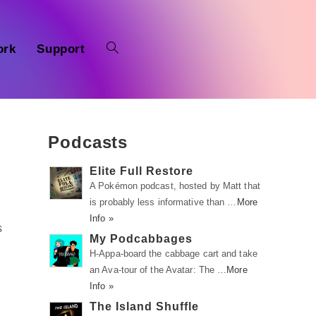
ork
Support
Podcasts
Elite Full Restore
A Pokémon podcast, hosted by Matt that
is probably less informative than …
More
Info »
s
My Podcabbages
H-Appa-board the cabbage cart and take
an Ava-tour of the Avatar: The …
More
Info »
The Island Shuffle