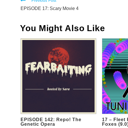
Read
Previous Post
more
EPISODE 17: Scary Movie 4
articles
You Might Also Like
EPISODE 142: Repo! The
17 – Fleet
Genetic Opera
Foxes (9.0