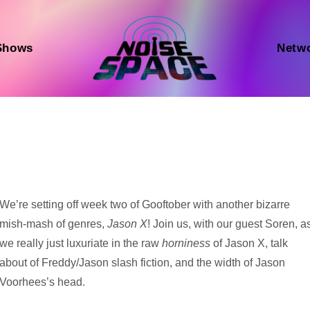
Shows
Netw
Audio
We’re setting off week two of Gooftober with another bizarre
Player
mish-mash of genres,
Jason X
! Join us, with our guest Soren, a
we really just luxuriate in the raw
horniness
of Jason X, talk
about of Freddy/Jason slash fiction, and the width of Jason
Voorhees’s head.