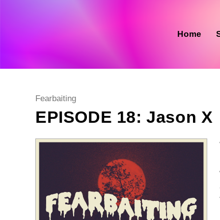
Skip
to
content
Home
Post
Fearbaiting
category:
EPISODE 18: Jason X