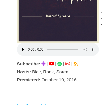
Subscribe:
|
|
|
|
Hosts:
Blair
,
Rook
,
Soren
Premiered:
October 10, 2016