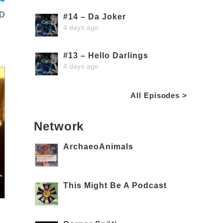
3D
#14 – Da Joker
4 days ago
#13 – Hello Darlings
4 days ago
All Episodes >
Network
ArchaeoAnimals
This Might Be A Podcast