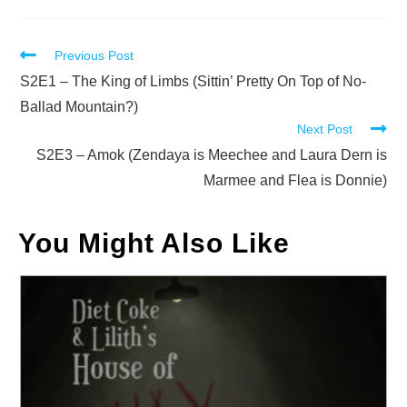
Read
Previous Post
more
S2E1 – The King of Limbs (Sittin’ Pretty On Top of No-
articles
Ballad Mountain?)
Next Post
S2E3 – Amok (Zendaya is Meechee and Laura Dern is
Marmee and Flea is Donnie)
You Might Also Like