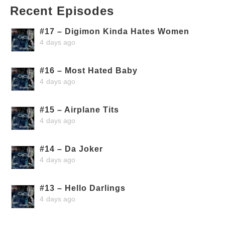
Recent Episodes
#17 – Digimon Kinda Hates Women
4 days ago
#16 – Most Hated Baby
4 days ago
#15 – Airplane Tits
4 days ago
#14 – Da Joker
4 days ago
#13 – Hello Darlings
4 days ago