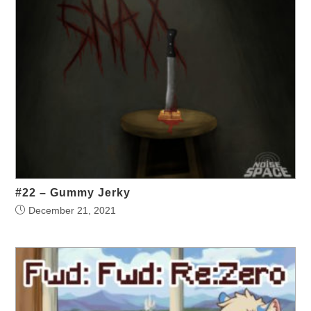
#22 – Gummy Jerky
December 21, 2021