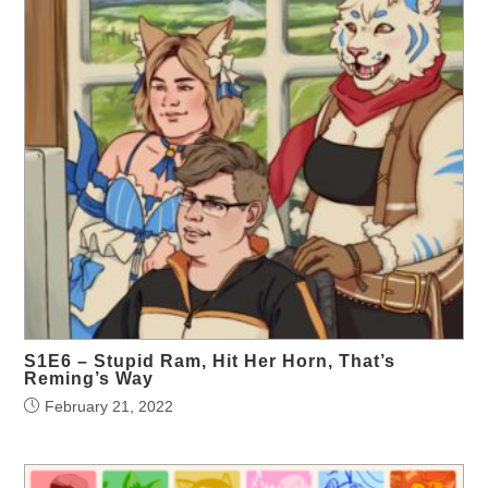
S1E6 – Stupid Ram, Hit Her Horn, That’s
Reming’s Way
February 21, 2022