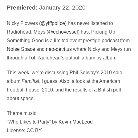
Premiered:
January 22, 2020
Audio
Nicky Flowers (
@yiffpolice
) has never listened to
Player
Radiohead. Meys (
@echovessel
) has. Picking Up
Something Good is a limited event prestige podcast from
Noise Space
and
neo-detritus
where Nicky and Meys run
through all of Radiohead’s output, album by album.
This week, we’re discussing Phil Selway’s 2010 solo
album
Familial
, I guess. Also: a look at the American
Football house, 2010, and the results of a British poll
about space.
Theme music:
“Who Likes to Party” by
Kevin MacLeod
License:
CC BY