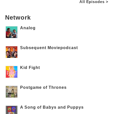
All Episodes >
Network
Analog
Subsequent Moviepodcast
Kid Fight
Postgame of Thrones
A Song of Babys and Puppys