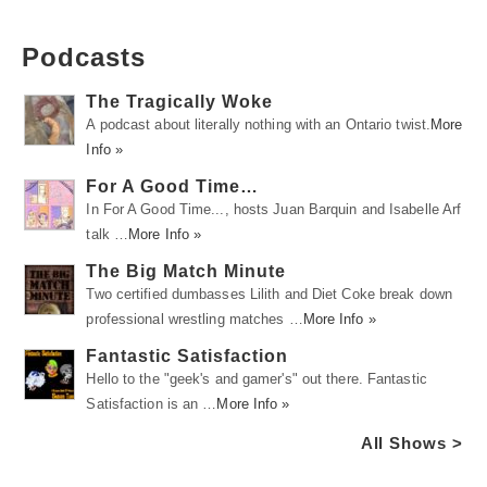
Podcasts
The Tragically Woke
A podcast about literally nothing with an Ontario twist.
More
Info »
For A Good Time…
In For A Good Time..., hosts Juan Barquin and Isabelle Arf
talk …
More Info »
The Big Match Minute
Two certified dumbasses Lilith and Diet Coke break down
professional wrestling matches …
More Info »
Fantastic Satisfaction
Hello to the "geek's and gamer's" out there. Fantastic
Satisfaction is an …
More Info »
All Shows >