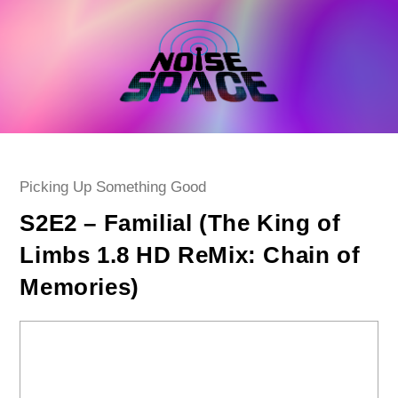
Skip
to
content
Post
Picking Up Something Good
category:
S2E2 – Familial (The King of
Limbs 1.8 HD ReMix: Chain of
Memories)