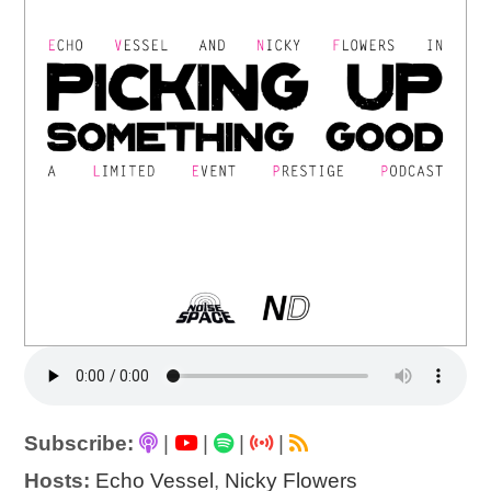
Subscribe:
|
|
|
|
Hosts:
Echo Vessel
,
Nicky Flowers