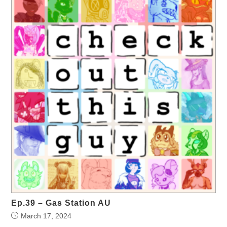
Ep.39 – Gas Station AU
March 17, 2024