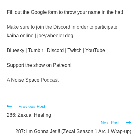
Audio
Fill out the Google form to throw your name in the hat!
Player
Make sure to join the Discord in order to participate!
kaiba.online
|
joeywheeler.dog
Bluesky
|
Tumblr
|
Discord
|
Twitch
|
YouTube
Support the show on Patreon!
A
Noise Space
Podcast
Read
Previous Post
more
286: Zexual Healing
Next Post
articles
287: I’m Gonna Jet!!! (Zexal Season 1 Arc 1 Wrap-up)