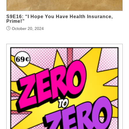
S9E16: “I Hope You Have Health Insurance,
Prime!”
October 20, 2024