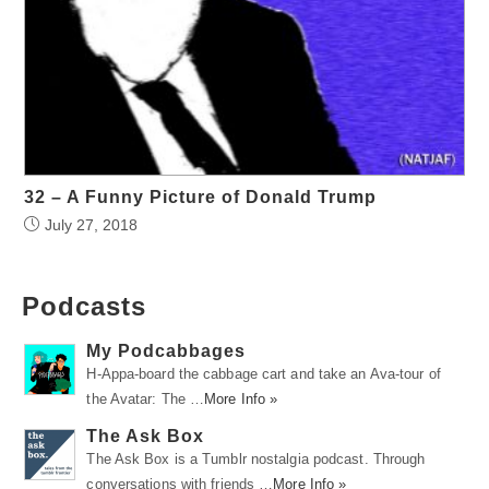
32 – A Funny Picture of Donald Trump
July 27, 2018
Podcasts
My Podcabbages
H-Appa-board the cabbage cart and take an Ava-tour of
the Avatar: The …
More Info »
The Ask Box
The Ask Box is a Tumblr nostalgia podcast. Through
conversations with friends …
More Info »