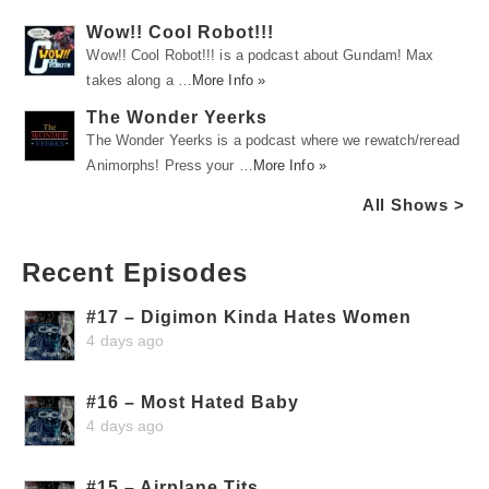
Wow!! Cool Robot!!!
Wow!! Cool Robot!!! is a podcast about Gundam! Max
takes along a …
More Info »
The Wonder Yeerks
The Wonder Yeerks is a podcast where we rewatch/reread
Animorphs! Press your …
More Info »
All Shows >
Recent Episodes
#17 – Digimon Kinda Hates Women
4 days ago
#16 – Most Hated Baby
4 days ago
#15 – Airplane Tits