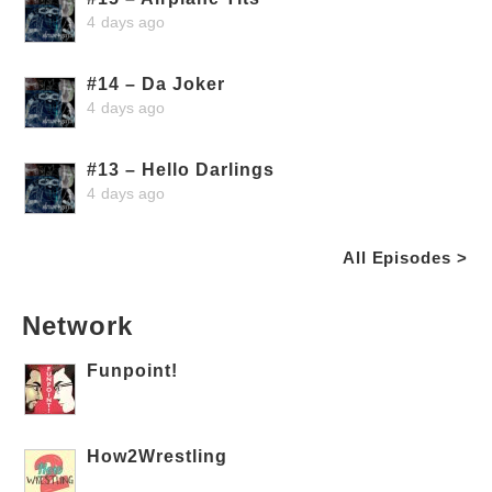
4 days ago
#14 – Da Joker
4 days ago
#13 – Hello Darlings
4 days ago
All Episodes >
Network
Funpoint!
How2Wrestling