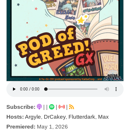
Subscribe:
|
|
|
|
Hosts:
Argyle
,
DrCakey
,
Flutterdark
,
Max
Premiered:
May 1, 2026