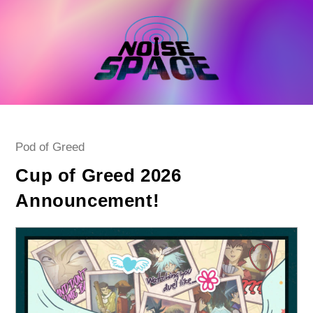
Skip
to
content
Post
Pod of Greed
category:
Cup of Greed 2026
Announcement!