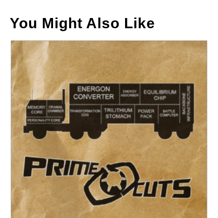
You Might Also Like