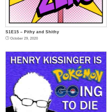
S1E15 – Pithy and Shithy
October 29, 2020