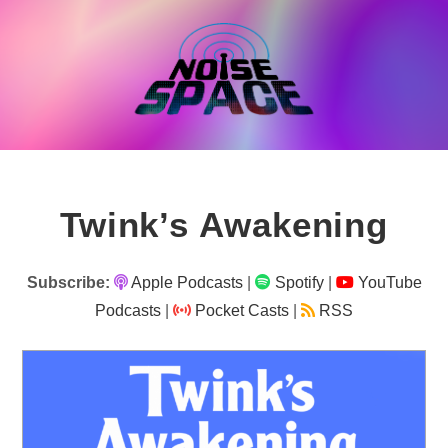
Skip
to
content
Twink’s Awakening
Subscribe:
Apple Podcasts
|
Spotify
|
YouTube
Podcasts
|
Pocket Casts
|
RSS