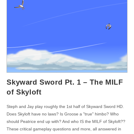
Skyward Sword Pt. 1 – The MILF
of Skyloft
Steph and Jay play roughly the 1st half of Skyward Sword HD.
Does Skyloft have no laws? Is Groose a "true" himbo? Who
should Peatrice end up with? And who IS the MILF of Skyloft??
These critical gameplay questions and more, all answered in