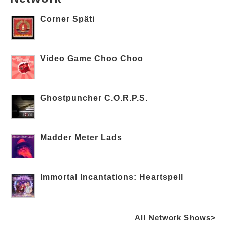
Corner Späti
Video Game Choo Choo
Ghostpuncher C.O.R.P.S.
Madder Meter Lads
Immortal Incantations: Heartspell
All Network Shows>