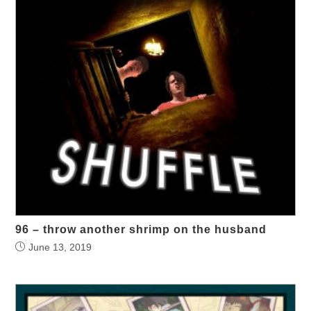
96 – throw another shrimp on the husband
June 13, 2019