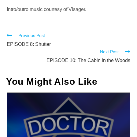
Intro/outro music courtesy of Visager.
Read
Previous Post
more
EPISODE 8: Shutter
Next Post
articles
EPISODE 10: The Cabin in the Woods
You Might Also Like