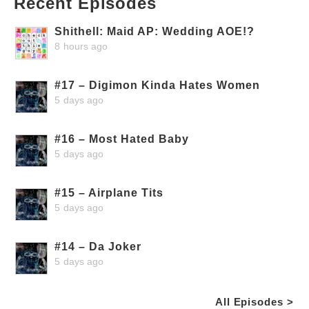
Recent Episodes
Shithell: Maid AP: Wedding AOE!?
8 hours ago
#17 – Digimon Kinda Hates Women
5 days ago
#16 – Most Hated Baby
5 days ago
#15 – Airplane Tits
5 days ago
#14 – Da Joker
5 days ago
All Episodes >