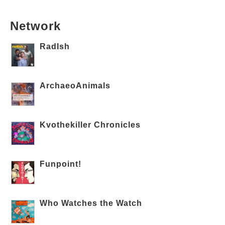
Network
RadIsh
ArchaeoAnimals
Kvothekiller Chronicles
Funpoint!
Who Watches the Watch