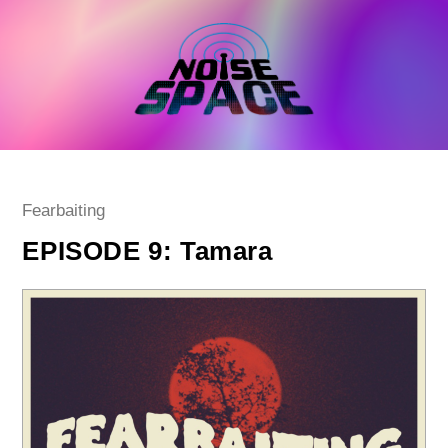
Skip
to
content
Post
Fearbaiting
category:
EPISODE 9: Tamara