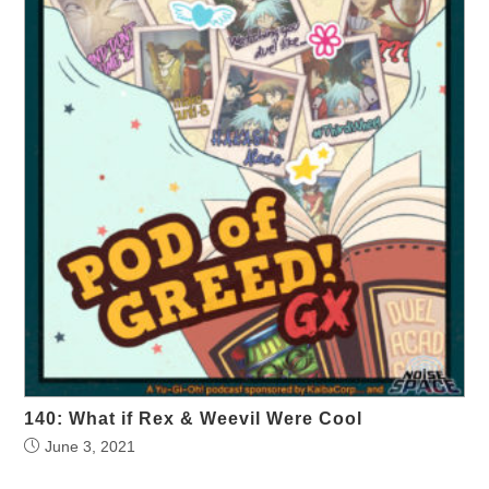
140: What if Rex & Weevil Were Cool
June 3, 2021