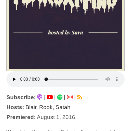
Subscribe:
|
|
|
|
Hosts:
Blair
,
Rook
,
Satah
Premiered:
August 1, 2016