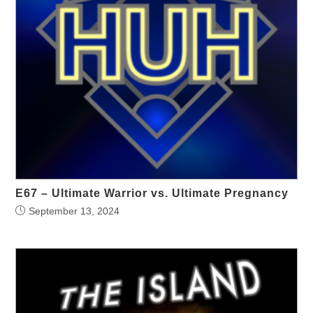
E67 – Ultimate Warrior vs. Ultimate Pregnancy
September 13, 2024