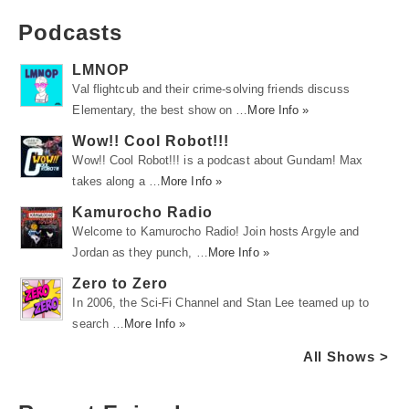
Podcasts
LMNOP
Val flightcub and their crime-solving friends discuss
Elementary, the best show on …
More Info »
Wow!! Cool Robot!!!
Wow!! Cool Robot!!! is a podcast about Gundam! Max
takes along a …
More Info »
Kamurocho Radio
Welcome to Kamurocho Radio! Join hosts Argyle and
Jordan as they punch, …
More Info »
Zero to Zero
In 2006, the Sci-Fi Channel and Stan Lee teamed up to
search …
More Info »
All Shows >