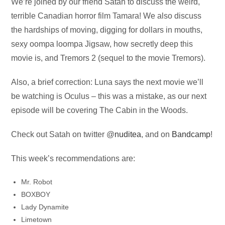
Audio
We’re joined by our friend Satah to discuss the weird,
Player
terrible Canadian horror film Tamara! We also discuss
the hardships of moving, digging for dollars in mouths,
sexy oompa loompa Jigsaw, how secretly deep this
movie is, and Tremors 2 (sequel to the movie Tremors).
Also, a brief correction: Luna says the next movie we’ll
be watching is Oculus – this was a mistake, as our next
episode will be covering The Cabin in the Woods.
Check out Satah on twitter @
nuditea
, and on
Bandcamp
!
This week’s recommendations are:
Mr. Robot
BOXBOY
Lady Dynamite
Limetown