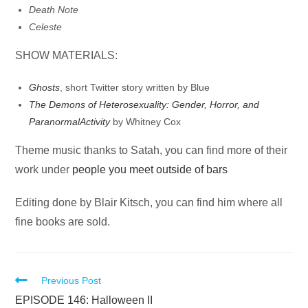
Death Note
Celeste
SHOW MATERIALS:
Ghosts
, short Twitter story written by Blue
The Demons of Heterosexuality: Gender, Horror, and
Paranormal
Activity
by Whitney Cox
Theme music thanks to Satah, you can find more of their
work under
people you meet outside of bars
Editing done by Blair Kitsch, you can find him where all
fine books are sold.
Read
Previous Post
more
EPISODE 146: Halloween II