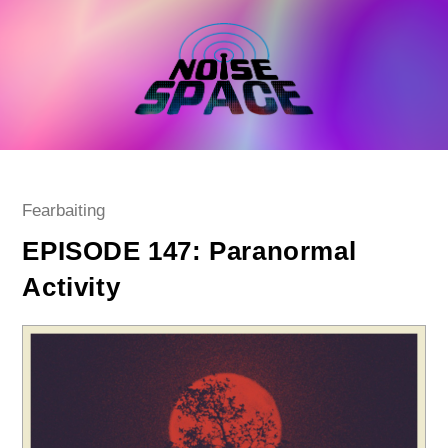
Skip
to
content
Post
Fearbaiting
category:
EPISODE 147: Paranormal
Activity