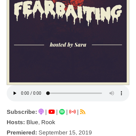
Subscribe:
|
|
|
|
Hosts:
Blue
,
Rook
Premiered:
September 15, 2019