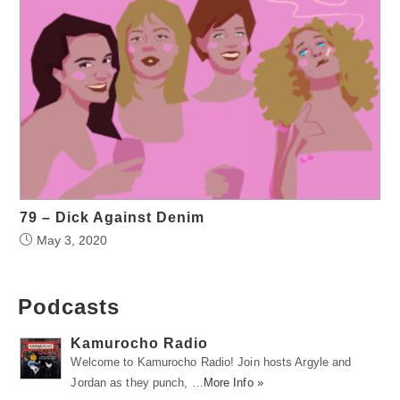
79 – Dick Against Denim
May 3, 2020
Podcasts
Kamurocho Radio
Welcome to Kamurocho Radio! Join hosts Argyle and
Jordan as they punch, …
More Info »