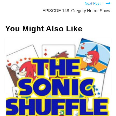
Next Post
articles
EPISODE 148: Gregory Horror Show
You Might Also Like