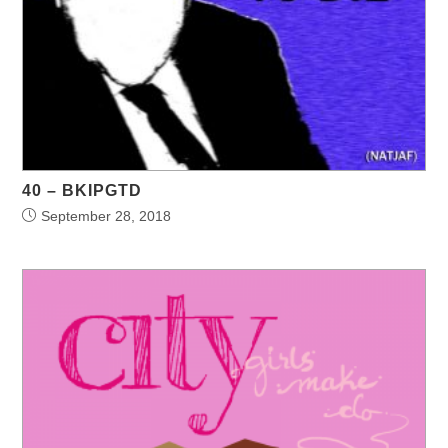
40 – BKIPGTD
September 28, 2018