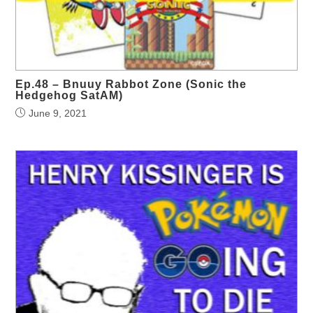
Ep.48 – Bnuuy Rabbot Zone (Sonic the
Hedgehog SatAM)
June 9, 2021