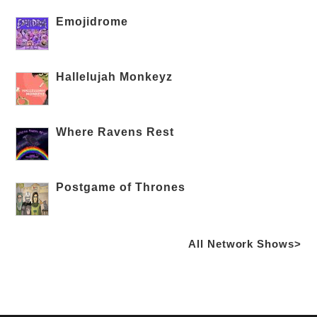
Emojidrome
Hallelujah Monkeyz
Where Ravens Rest
Postgame of Thrones
All Network Shows>