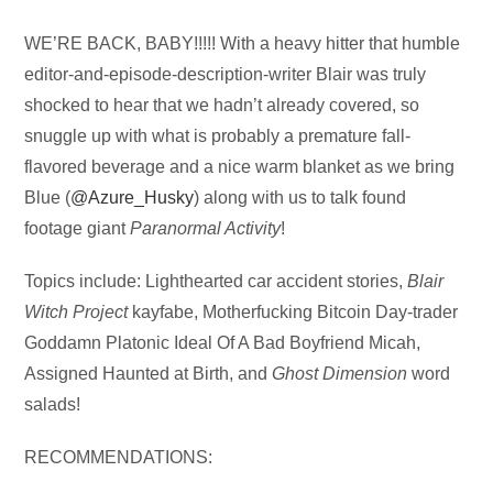
Audio
WE’RE BACK, BABY!!!!! With a heavy hitter that humble
Player
editor-and-episode-description-writer Blair was truly
shocked to hear that we hadn’t already covered, so
snuggle up with what is probably a premature fall-
flavored beverage and a nice warm blanket as we bring
Blue (
@Azure_Husky
) along with us to talk found
footage giant
Paranormal Activity
!
Topics include: Lighthearted car accident stories,
Blair
Witch Project
kayfabe, Motherfucking Bitcoin Day-trader
Goddamn Platonic Ideal Of A Bad Boyfriend Micah,
Assigned Haunted at Birth, and
Ghost Dimension
word
salads!
RECOMMENDATIONS: