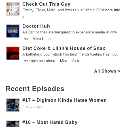
Check Out This Guy
Emory, Elvier, Morg, and Izzy talk all about OCs!
More Info
»
Doctor Huh
As part of their eternal quest to experience media in only
the …
More Info »
Diet Coke & Lilith’s House of Snax
A battlefield upon which two best friends/cretins hash out
their opinions about …
More Info »
All Shows >
Recent Episodes
#17 – Digimon Kinda Hates Women
4 days ago
#16 – Most Hated Baby