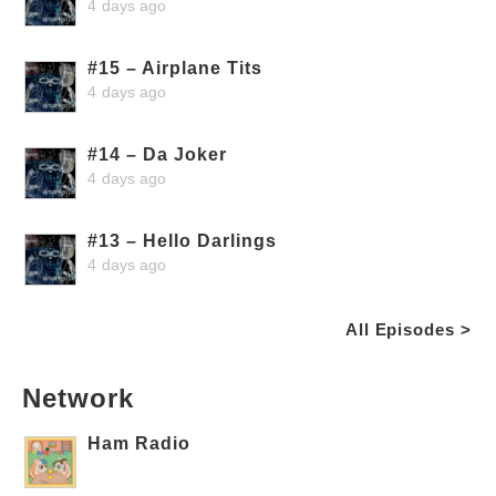
4 days ago
#15 – Airplane Tits
4 days ago
#14 – Da Joker
4 days ago
#13 – Hello Darlings
4 days ago
All Episodes >
Network
Ham Radio