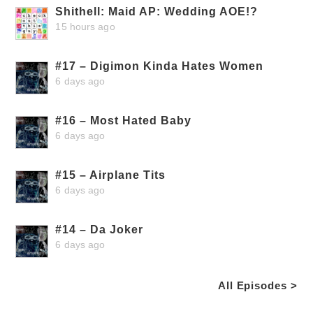
Shithell: Maid AP: Wedding AOE!?
15 hours ago
#17 – Digimon Kinda Hates Women
6 days ago
#16 – Most Hated Baby
6 days ago
#15 – Airplane Tits
6 days ago
#14 – Da Joker
6 days ago
All Episodes >