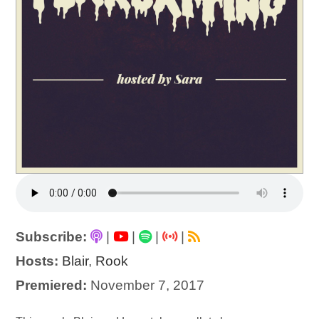
Subscribe:
|
|
|
|
Hosts:
Blair
,
Rook
Premiered:
November 7, 2017