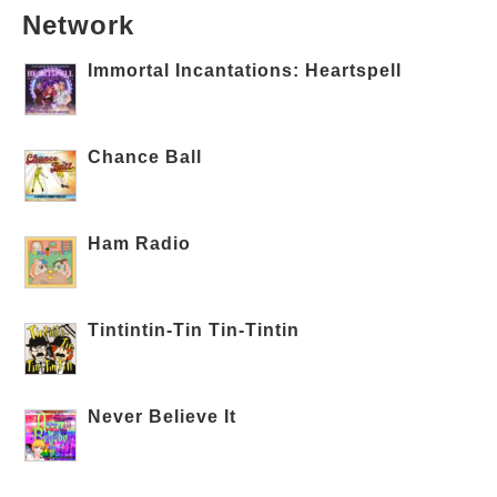
Network
Immortal Incantations: Heartspell
Chance Ball
Ham Radio
Tintintin-Tin Tin-Tintin
Never Believe It