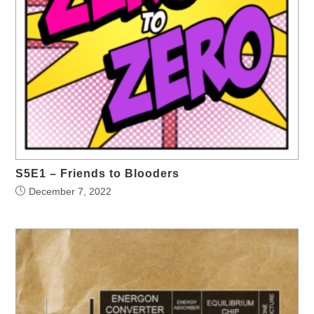
S5E1 – Friends to Blooders
December 7, 2022