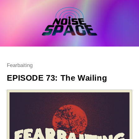
Skip
to
content
Post
Fearbaiting
category:
EPISODE 73: The Wailing