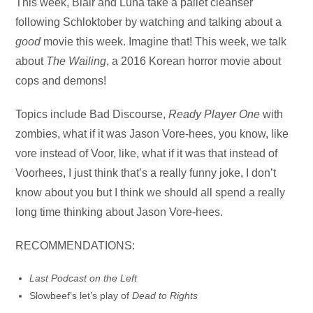
Audio
This week, Blair and Luna take a pallet cleanser
Player
following Schloktober by watching and talking about a
good
movie this week. Imagine that! This week, we talk
about
The Wailing
, a 2016 Korean horror movie about
cops and demons!
Topics include Bad Discourse,
Ready Player One
with
zombies, what if it was Jason Vore-hees, you know, like
vore instead of Voor, like, what if it was that instead of
Voorhees, I just think that’s a really funny joke, I don’t
know about you but I think we should all spend a really
long time thinking about Jason Vore-hees.
RECOMMENDATIONS:
Last Podcast on the Left
Slowbeef’s let’s play of
Dead to Rights