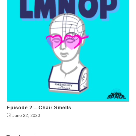
Episode 2 – Chair Smells
June 22, 2020