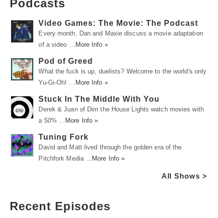
Podcasts
Video Games: The Movie: The Podcast
Every month, Dan and Maxie discuss a movie adaptation
of a video …
More Info »
Pod of Greed
What the fuck is up, duelists? Welcome to the world's only
Yu-Gi-Oh! …
More Info »
Stuck In The Middle With You
Derek & Juan of Dim the House Lights watch movies with
a 50% …
More Info »
Tuning Fork
David and Matt lived through the golden era of the
Pitchfork Media …
More Info »
All Shows >
Recent Episodes