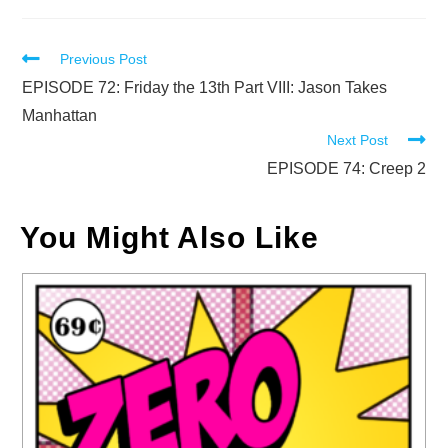
Read
Previous Post
more
EPISODE 72: Friday the 13th Part VIII: Jason Takes
articles
Manhattan
Next Post
EPISODE 74: Creep 2
You Might Also Like