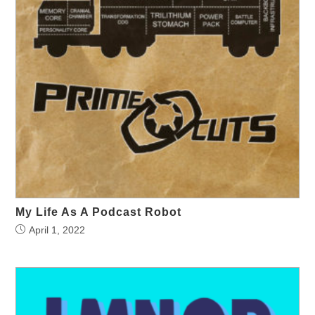
My Life As A Podcast Robot
April 1, 2022