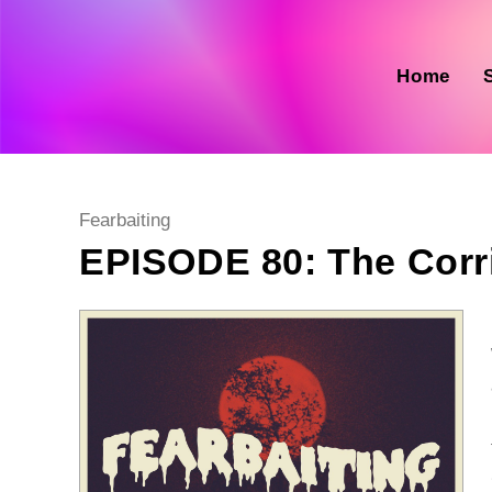
Skip
to
content
Home
Post
Fearbaiting
category:
EPISODE 80: The Corr