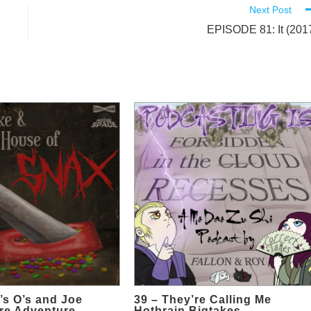
Next Post
EPISODE 81: It (201
’s O’s and Joe
39 – They’re Calling Me
re Adventure
Hotbrain Bigtakes