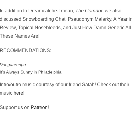
In addition to Dreamcatche-I mean,
The Corridor
, we also
discussed Snowboarding Chat, Pseudonym Malarky, A Year in
Review, Topical Nosebleeds, and Just How Damn Generic All
These Names Are!
RECOMMENDATIONS:
Danganronpa
It’s Always Sunny in Philadelphia
Intro/outro music courtesy of our friend Satah! Check out their
music
here
!
Support us on
Patreon
!