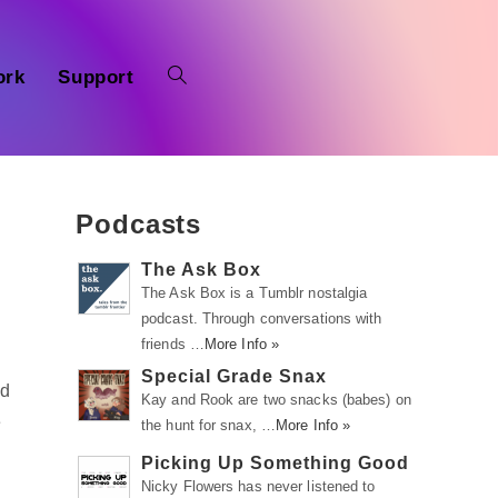
ork
Support
Podcasts
The Ask Box
The Ask Box is a Tumblr nostalgia
podcast. Through conversations with
friends …
More Info »
Special Grade Snax
ed
Kay and Rook are two snacks (babes) on
e
the hunt for snax, …
More Info »
Picking Up Something Good
Nicky Flowers has never listened to