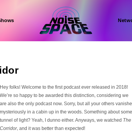
Shows
Netw
idor
Audio
Hey folks! Welcome to the first podcast ever released in 2018!
Player
We’re so happy to be awarded this distinction, considering we
are also the only podcast now. Sorry, but all your others vanish
mysteriously in a cabin up in the woods. Something about som
tunnel of light? Yeah, I dunno either. Anyways, we watched
The
Corridor
, and it was better than expected!