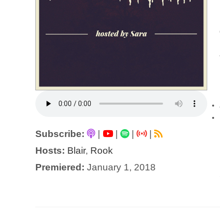
Subscribe:
|
|
|
|
Hosts:
Blair
,
Rook
Premiered:
January 1, 2018