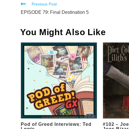
Read
Previous Post
more
EPISODE 79: Final Destination 5
articles
You Might Also Like
Pod of Greed Interviews: Ted
#102 – Joe
Lewis
Joes Bizar