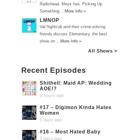
Radiohead. Meys has. Picking Up
Something …
More Info »
LMNOP
Val flightcub and their crime-solving
friends discuss Elementary, the best
show on …
More Info »
All Shows >
Recent Episodes
Shithell: Maid AP: Wedding
AOE!?
9 hours ago
#17 – Digimon Kinda Hates
Women
5 days ago
#16 – Most Hated Baby
5 days ago