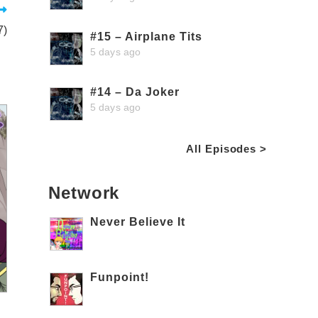
7)
#15 – Airplane Tits
5 days ago
#14 – Da Joker
5 days ago
All Episodes >
Network
Never Believe It
Funpoint!