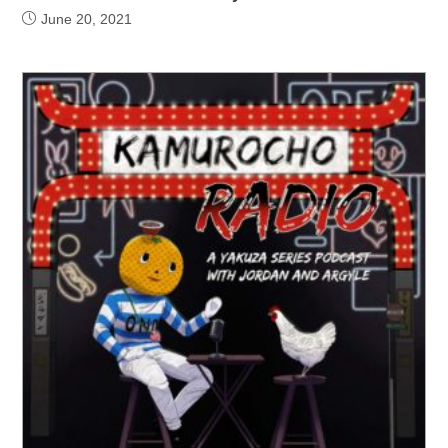
June 20, 2021