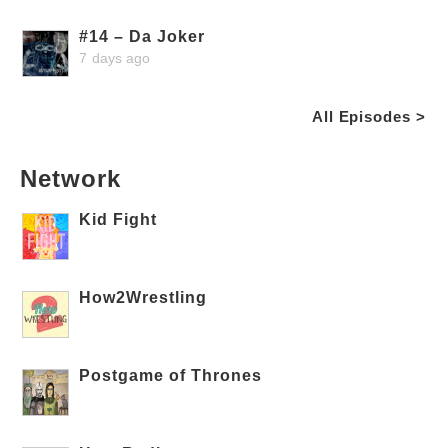
#14 – Da Joker
7 days ago
All Episodes >
Network
Kid Fight
How2Wrestling
Postgame of Thrones