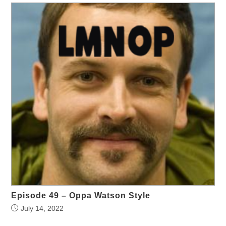
Episode 49 – Oppa Watson Style
July 14, 2022