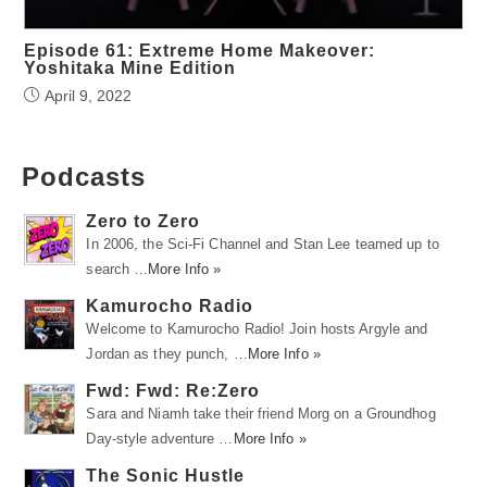
Episode 61: Extreme Home Makeover:
Yoshitaka Mine Edition
April 9, 2022
Podcasts
Zero to Zero
In 2006, the Sci-Fi Channel and Stan Lee teamed up to
search …
More Info »
Kamurocho Radio
Welcome to Kamurocho Radio! Join hosts Argyle and
Jordan as they punch, …
More Info »
Fwd: Fwd: Re:Zero
Sara and Niamh take their friend Morg on a Groundhog
Day-style adventure …
More Info »
The Sonic Hustle