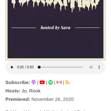
Subscribe:
|
|
|
|
Hosts:
Jo
,
Rook
Premiered:
November 26, 2020