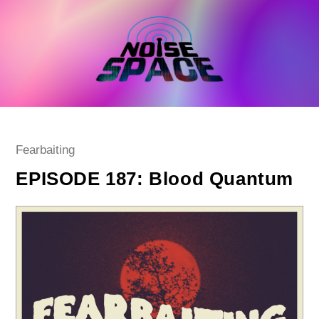
Skip
to
content
Post
Fearbaiting
category:
EPISODE 187: Blood Quantum