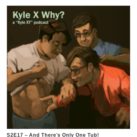
S2E17 – And There’s Only One Tub!