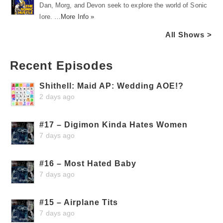
Dan, Morg, and Devon seek to explore the world of Sonic
lore. …
More Info »
All Shows >
Recent Episodes
Shithell: Maid AP: Wedding AOE!?
2 days ago
#17 – Digimon Kinda Hates Women
7 days ago
#16 – Most Hated Baby
7 days ago
#15 – Airplane Tits
7 days ago