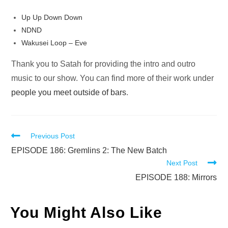
Up Up Down Down
NDND
Wakusei Loop – Eve
Thank you to Satah for providing the intro and outro
music to our show. You can find more of their work under
people you meet outside of bars
.
Read
Previous Post
more
EPISODE 186: Gremlins 2: The New Batch
Next Post
articles
EPISODE 188: Mirrors
You Might Also Like