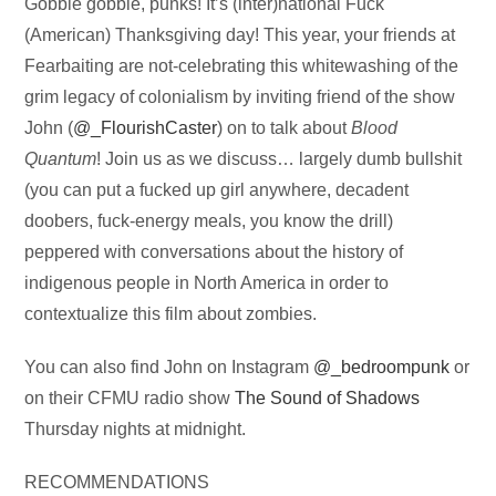
Audio
Gobble gobble, punks! It’s (inter)national Fuck
Player
(American) Thanksgiving day! This year, your friends at
Fearbaiting are not-celebrating this whitewashing of the
grim legacy of colonialism by inviting friend of the show
John (
@_FlourishCaster
) on to talk about
Blood
Quantum
! Join us as we discuss… largely dumb bullshit
(you can put a fucked up girl anywhere, decadent
doobers, fuck-energy meals, you know the drill)
peppered with conversations about the history of
indigenous people in North America in order to
contextualize this film about zombies.
You can also find John on Instagram
@_bedroompunk
or
on their CFMU radio show
The Sound of Shadows
Thursday nights at midnight.
RECOMMENDATIONS