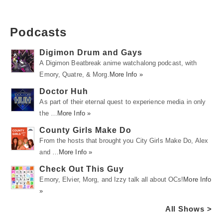
Podcasts
Digimon Drum and Gays
A Digimon Beatbreak anime watchalong podcast, with
Emory, Quatre, & Morg.
More Info »
Doctor Huh
As part of their eternal quest to experience media in only
the …
More Info »
County Girls Make Do
From the hosts that brought you City Girls Make Do, Alex
and …
More Info »
Check Out This Guy
Emory, Elvier, Morg, and Izzy talk all about OCs!
More Info
»
All Shows >