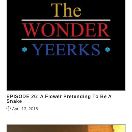
EPISODE 26: A Flower Pretending To Be A
Snake
April 13, 2018