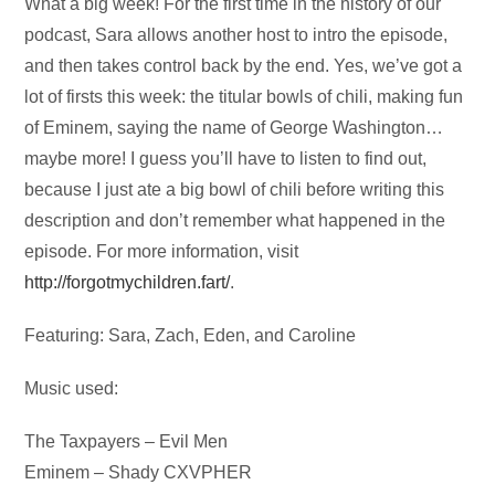
Audio
What a big week! For the first time in the history of our
Player
podcast, Sara allows another host to intro the episode,
and then takes control back by the end. Yes, we’ve got a
lot of firsts this week: the titular bowls of chili, making fun
of Eminem, saying the name of George Washington…
maybe more! I guess you’ll have to listen to find out,
because I just ate a big bowl of chili before writing this
description and don’t remember what happened in the
episode. For more information, visit
http://forgotmychildren.fart/
.
Featuring: Sara, Zach, Eden, and Caroline
Music used:
The Taxpayers – Evil Men
Eminem – Shady CXVPHER