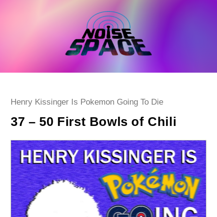
Skip
to
content
Post
Henry Kissinger Is Pokemon Going To Die
category:
37 – 50 First Bowls of Chili