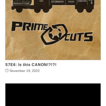
S7E6: Is this CANON!?!?!
November 19, 2023