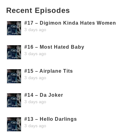
Recent Episodes
#17 – Digimon Kinda Hates Women
3 days ago
#16 – Most Hated Baby
3 days ago
#15 – Airplane Tits
3 days ago
#14 – Da Joker
3 days ago
#13 – Hello Darlings
3 days ago