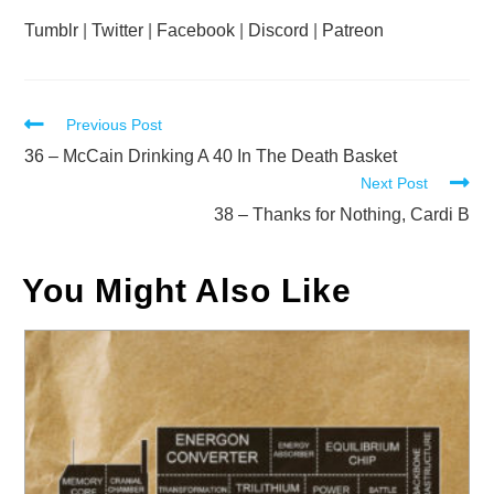
Tumblr
|
Twitter
|
Facebook
|
Discord
|
Patreon
Read
Previous Post
more
36 – McCain Drinking A 40 In The Death Basket
Next Post
articles
38 – Thanks for Nothing, Cardi B
You Might Also Like