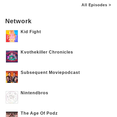
All Episodes >
Network
Kid Fight
Kvothekiller Chronicles
Subsequent Moviepodcast
Nintendbros
The Age Of Podz