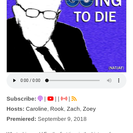
Subscribe:
|
|
|
|
Hosts:
Caroline
,
Rook
,
Zach
,
Zoey
Premiered:
September 9, 2018