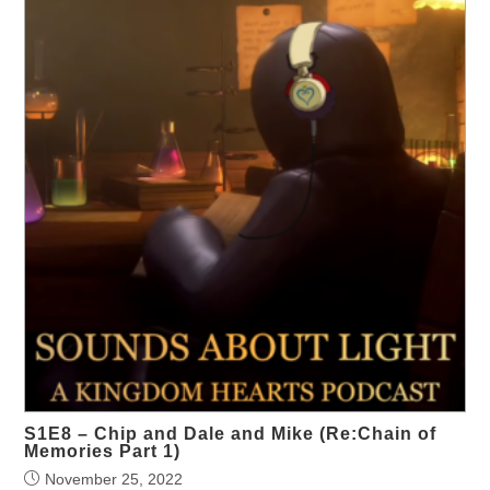
S1E8 – Chip and Dale and Mike (Re:Chain of
Memories Part 1)
November 25, 2022