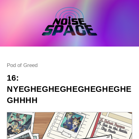
Skip
to
content
Post
Pod of Greed
category:
16:
NYEGHEGHEGHEGHEGHEGHE
GHHHH