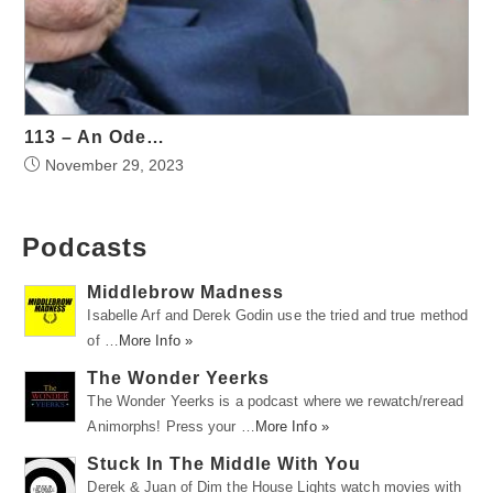
113 – An Ode…
November 29, 2023
Podcasts
Middlebrow Madness
Isabelle Arf and Derek Godin use the tried and true method
of …
More Info »
The Wonder Yeerks
The Wonder Yeerks is a podcast where we rewatch/reread
Animorphs! Press your …
More Info »
Stuck In The Middle With You
Derek & Juan of Dim the House Lights watch movies with