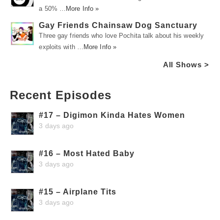
a 50% …
More Info »
Gay Friends Chainsaw Dog Sanctuary
Three gay friends who love Pochita talk about his weekly
exploits with …
More Info »
All Shows >
Recent Episodes
#17 – Digimon Kinda Hates Women
3 days ago
#16 – Most Hated Baby
3 days ago
#15 – Airplane Tits
3 days ago