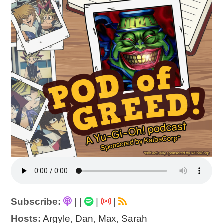
Subscribe:
|
|
|
|
Hosts:
Argyle
,
Dan
,
Max
,
Sarah