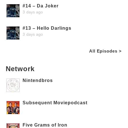
#14 – Da Joker
3 days ago
#13 – Hello Darlings
3 days ago
All Episodes >
Network
Nintendbros
Subsequent Moviepodcast
Five Grams of Iron