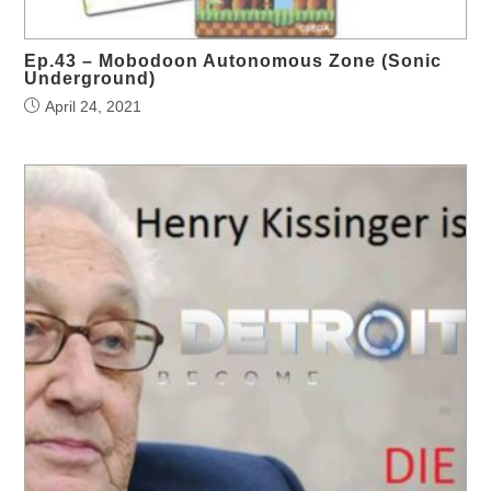
Ep.43 – Mobodoon Autonomous Zone (Sonic
Underground)
April 24, 2021