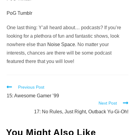
PoG Tumblr
One last thing: Y’all heard about… podcasts? If you’re
looking for a plethora of fun and fantastic shows, look
nowhere else than
Noise Space
. No matter your
interests, chances are there will be some podcast
featured there that you will love!
Read
Previous Post
more
15: Awesome Gamer ’99
Next Post
articles
17: No Rules, Just Right, Outback Yu-Gi-Oh!
You Might Also Like