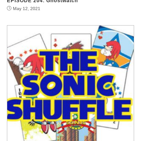
EPISODE 204: Ghostwatch
May 12, 2021