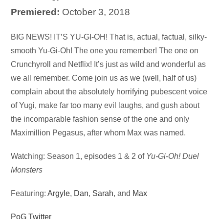
Premiered:
October 3, 2018
Audio
BIG NEWS! IT’S YU-GI-OH! That is, actual, factual, silky-
Player
smooth Yu-Gi-Oh! The one you remember! The one on
Crunchyroll and Netflix! It’s just as wild and wonderful as
we all remember. Come join us as we (well, half of us)
complain about the absolutely horrifying pubescent voice
of Yugi, make far too many evil laughs, and gush about
the incomparable fashion sense of the one and only
Maximillion Pegasus, after whom Max was named.
Watching: Season 1, episodes 1 & 2 of
Yu-Gi-Oh! Duel
Monsters
Featuring:
Argyle
,
Dan
,
Sarah
, and
Max
PoG Twitter