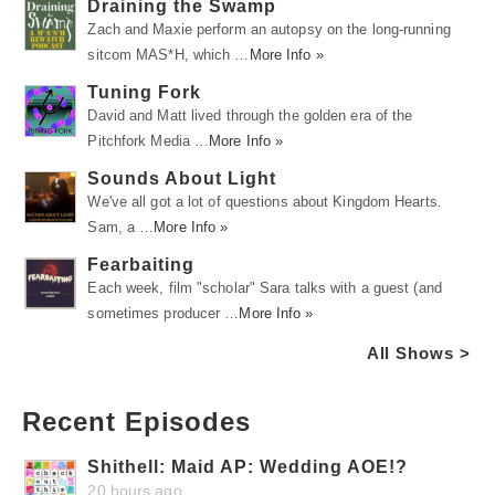
Draining the Swamp
Zach and Maxie perform an autopsy on the long-running
sitcom MAS*H, which …
More Info »
Tuning Fork
David and Matt lived through the golden era of the
Pitchfork Media …
More Info »
Sounds About Light
We've all got a lot of questions about Kingdom Hearts.
Sam, a …
More Info »
Fearbaiting
Each week, film "scholar" Sara talks with a guest (and
sometimes producer …
More Info »
All Shows >
Recent Episodes
Shithell: Maid AP: Wedding AOE!?
20 hours ago