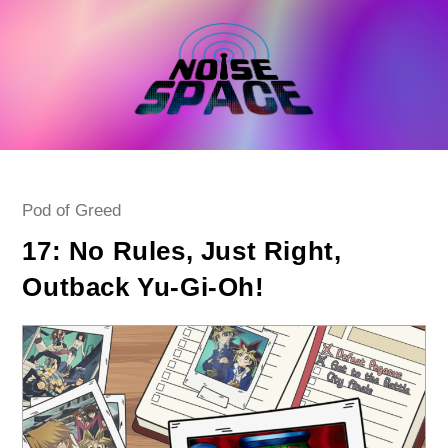
Skip
to
content
Post
Pod of Greed
category:
17: No Rules, Just Right,
Outback Yu-Gi-Oh!