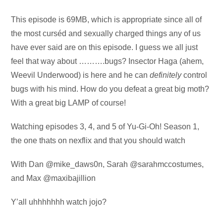
Audio
This episode is 69MB, which is appropriate since all of
Player
the most curséd and sexually charged things any of us
have ever said are on this episode. I guess we all just
feel that way about ……….bugs? Insector Haga (ahem,
Weevil Underwood) is here and he can
definitely
control
bugs with his mind. How do you defeat a great big moth?
With a great big LAMP of course!
Watching episodes 3, 4, and 5 of Yu-Gi-Oh! Season 1,
the one thats on nexflix and that you should watch
With Dan @mike_daws0n, Sarah @sarahmccostumes,
and Max @maxibajillion
Y’all uhhhhhhh watch jojo?