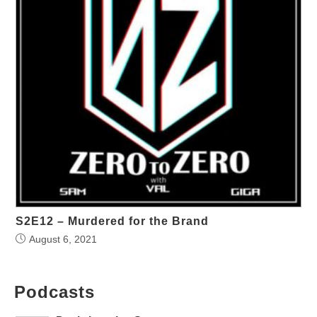
S2E12 – Murdered for the Brand
August 6, 2021
Podcasts