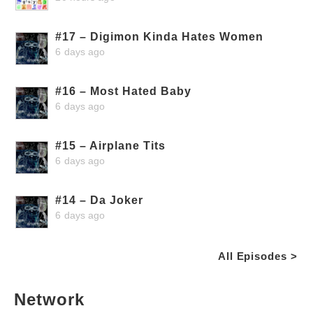
#17 – Digimon Kinda Hates Women
6 days ago
#16 – Most Hated Baby
6 days ago
#15 – Airplane Tits
6 days ago
#14 – Da Joker
6 days ago
All Episodes >
Network