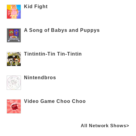
Kid Fight
A Song of Babys and Puppys
Tintintin-Tin Tin-Tintin
Nintendbros
Video Game Choo Choo
All Network Shows>