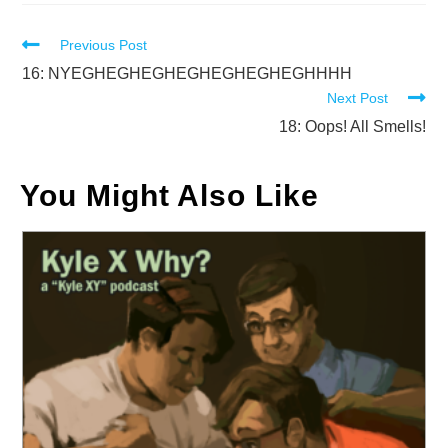
Read
Previous Post
more
16: NYEGHEGHEGHEGHEGHEGHEGHHHH
Next Post
articles
18: Oops! All Smells!
You Might Also Like