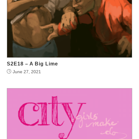
S2E18 – A Big Lime
June 27, 2021