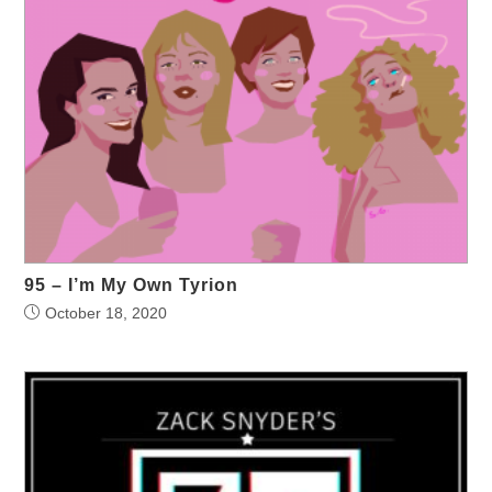
95 – I’m My Own Tyrion
October 18, 2020