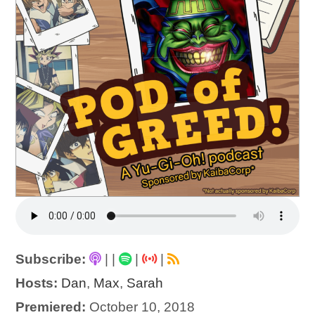
Subscribe:
|
|
|
|
Hosts:
Dan
,
Max
,
Sarah
Premiered:
October 10, 2018