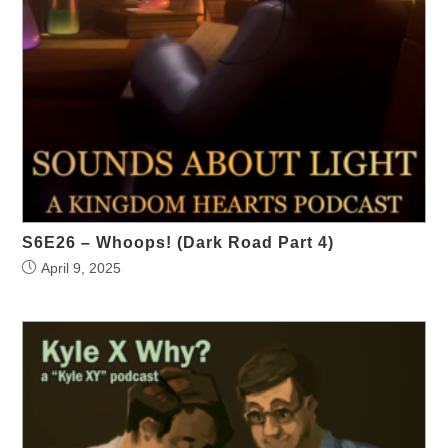
S6E26 – Whoops! (Dark Road Part 4)
April 9, 2025