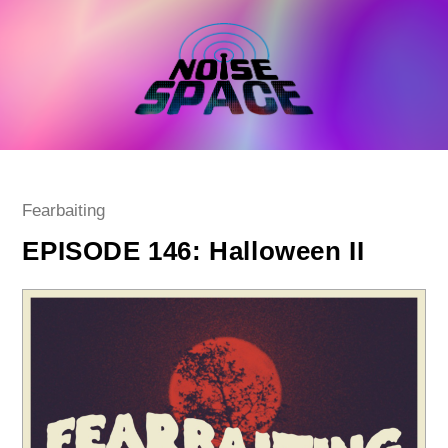
Skip
to
content
Post
Fearbaiting
category:
EPISODE 146: Halloween II