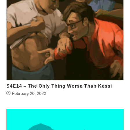
S4E14 – The Only Thing Worse Than Kessi
February 20, 2022