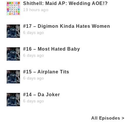
Shithell: Maid AP: Wedding AOE!?
19 hours ago
#17 – Digimon Kinda Hates Women
6 days ago
#16 – Most Hated Baby
6 days ago
#15 – Airplane Tits
6 days ago
#14 – Da Joker
6 days ago
All Episodes >