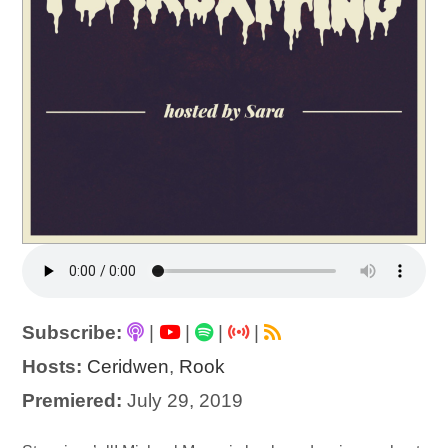
Subscribe:
|
|
|
|
Hosts:
Ceridwen
,
Rook
Premiered:
July 29, 2019