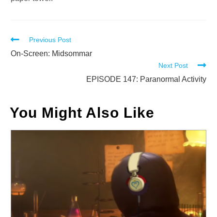
Read
Previous Post
more
On-Screen: Midsommar
Next Post
articles
EPISODE 147: Paranormal Activity
You Might Also Like