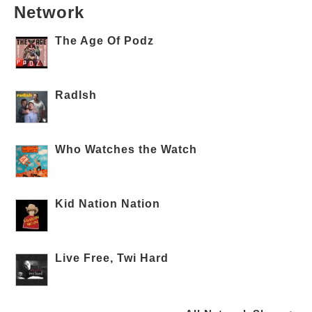
Network
The Age Of Podz
RadIsh
Who Watches the Watch
Kid Nation Nation
Live Free, Twi Hard