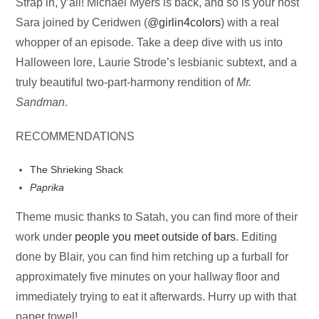
Audio
Strap in, y’all! Michael Myers is back, and so is your host
Player
Sara joined by Ceridwen (
@girlin4colors
) with a real
whopper of an episode. Take a deep dive with us into
Halloween lore, Laurie Strode’s lesbianic subtext, and a
truly beautiful two-part-harmony rendition of
Mr.
Sandman
.
RECOMMENDATIONS
The Shrieking Shack
Paprika
Theme music thanks to Satah, you can find more of their
work under
people you meet outside of bars
. Editing
done by Blair, you can find him retching up a furball for
approximately five minutes on your hallway floor and
immediately trying to eat it afterwards. Hurry up with that
paper towel!