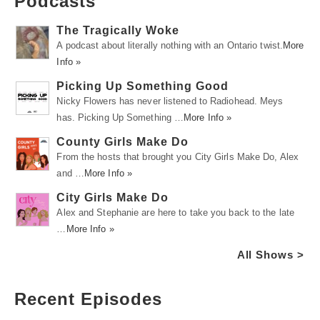
Podcasts
The Tragically Woke
A podcast about literally nothing with an Ontario twist.
More
Info »
Picking Up Something Good
Nicky Flowers has never listened to Radiohead. Meys
has. Picking Up Something …
More Info »
County Girls Make Do
From the hosts that brought you City Girls Make Do, Alex
and …
More Info »
City Girls Make Do
Alex and Stephanie are here to take you back to the late
…
More Info »
All Shows >
Recent Episodes