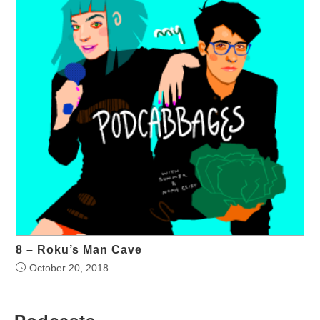
8 – Roku’s Man Cave
October 20, 2018