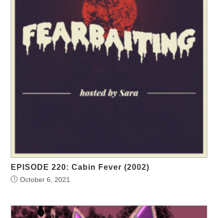
EPISODE 220: Cabin Fever (2002)
October 6, 2021