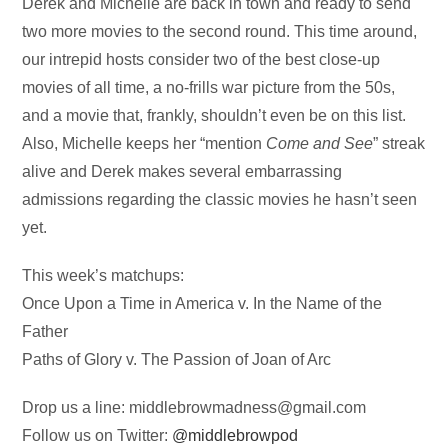
Audio
Derek and Michelle are back in town and ready to send
Player
two more movies to the second round. This time around,
our intrepid hosts consider two of the best close-up
movies of all time, a no-frills war picture from the 50s,
and a movie that, frankly, shouldn’t even be on this list.
Also, Michelle keeps her “mention
Come and See
” streak
alive and Derek makes several embarrassing
admissions regarding the classic movies he hasn’t seen
yet.
This week’s matchups:
Once Upon a Time in America v. In the Name of the
Father
Paths of Glory v. The Passion of Joan of Arc
Drop us a line:
middlebrowmadness@gmail.com
Follow us on Twitter:
@middlebrowpod