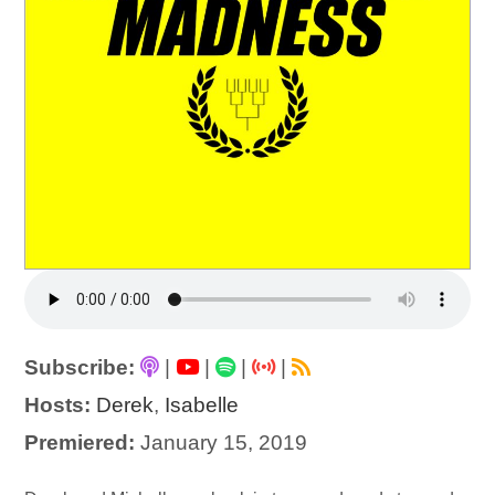
Subscribe:
|
|
|
|
Hosts:
Derek
,
Isabelle
Premiered:
January 15, 2019