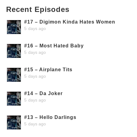
Recent Episodes
#17 – Digimon Kinda Hates Women
5 days ago
#16 – Most Hated Baby
5 days ago
#15 – Airplane Tits
5 days ago
#14 – Da Joker
5 days ago
#13 – Hello Darlings
5 days ago