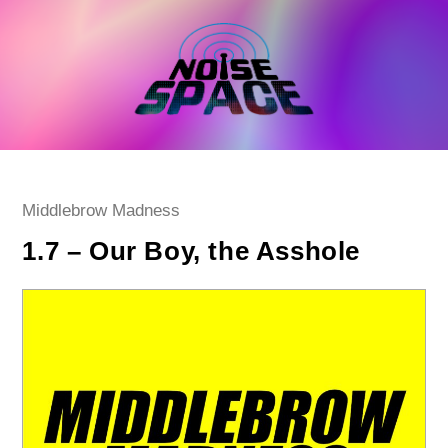
Skip
to
content
Post
Middlebrow Madness
category:
1.7 – Our Boy, the Asshole