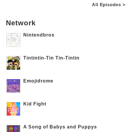
All Episodes >
Network
Nintendbros
Tintintin-Tin Tin-Tintin
Emojidrome
Kid Fight
A Song of Babys and Puppys