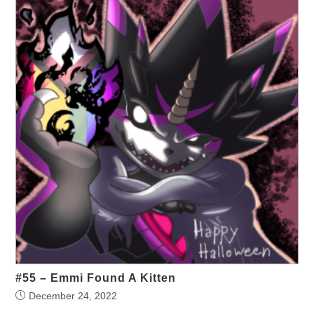
#55 – Emmi Found A Kitten
December 24, 2022