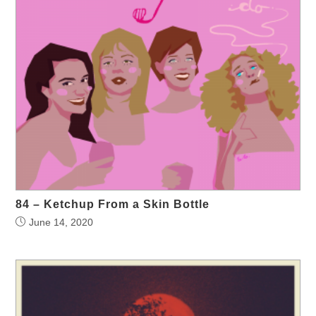
84 – Ketchup From a Skin Bottle
June 14, 2020