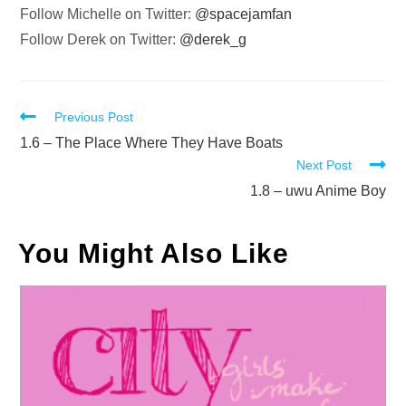
Follow Michelle on Twitter:
@spacejamfan
Follow Derek on Twitter:
@derek_g
Read
Previous Post
more
1.6 – The Place Where They Have Boats
Next Post
articles
1.8 – uwu Anime Boy
You Might Also Like