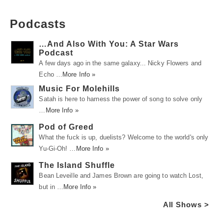
Podcasts
…And Also With You: A Star Wars
Podcast
A few days ago in the same galaxy... Nicky Flowers and
Echo …
More Info »
Music For Molehills
Satah is here to harness the power of song to solve only
…
More Info »
Pod of Greed
What the fuck is up, duelists? Welcome to the world's only
Yu-Gi-Oh! …
More Info »
The Island Shuffle
Bean Leveille and James Brown are going to watch Lost,
but in …
More Info »
All Shows >