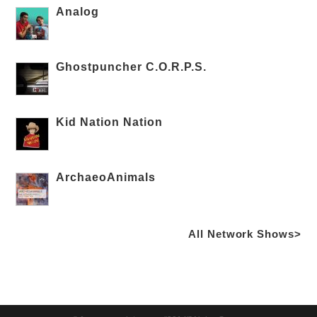
Analog
Ghostpuncher C.O.R.P.S.
Kid Nation Nation
ArchaeoAnimals
All Network Shows>