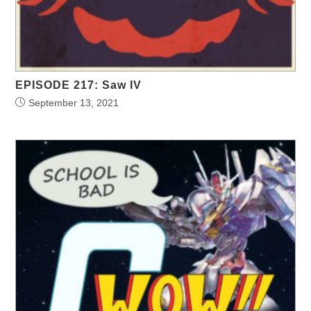
EPISODE 217: Saw IV
September 13, 2021