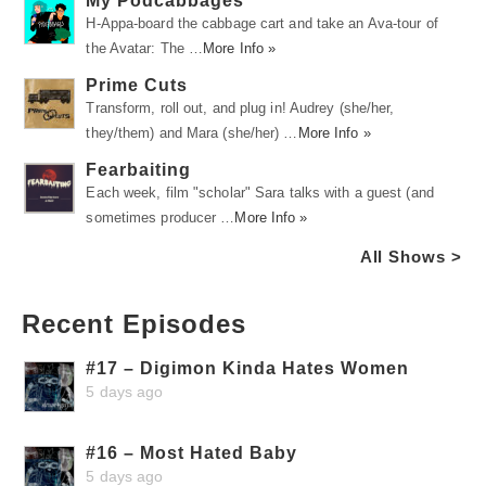
My Podcabbages
H-Appa-board the cabbage cart and take an Ava-tour of
the Avatar: The …
More Info »
Prime Cuts
Transform, roll out, and plug in! Audrey (she/her,
they/them) and Mara (she/her) …
More Info »
Fearbaiting
Each week, film "scholar" Sara talks with a guest (and
sometimes producer …
More Info »
All Shows >
Recent Episodes
#17 – Digimon Kinda Hates Women
5 days ago
#16 – Most Hated Baby
5 days ago