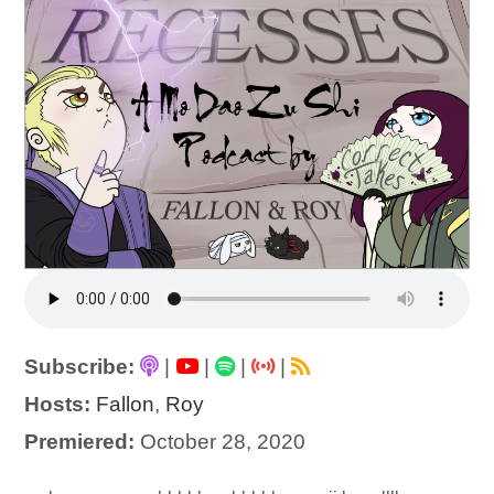
Subscribe:
|
|
|
|
Hosts:
Fallon
,
Roy
Premiered:
October 28, 2020