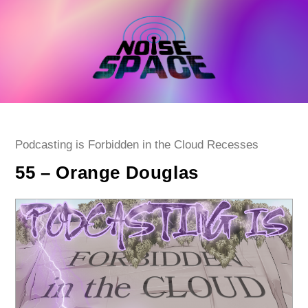
Skip
to
content
Post
Podcasting is Forbidden in the Cloud Recesses
category:
55 – Orange Douglas