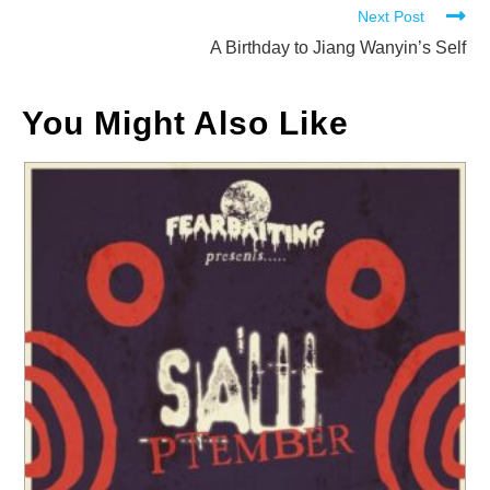
Next Post
articles
A Birthday to Jiang Wanyin’s Self
You Might Also Like