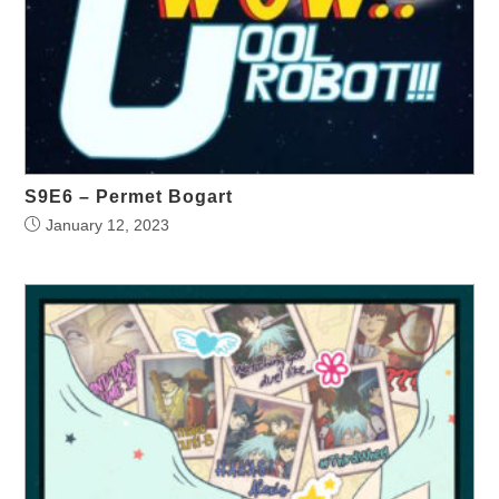
S9E6 – Permet Bogart
January 12, 2023