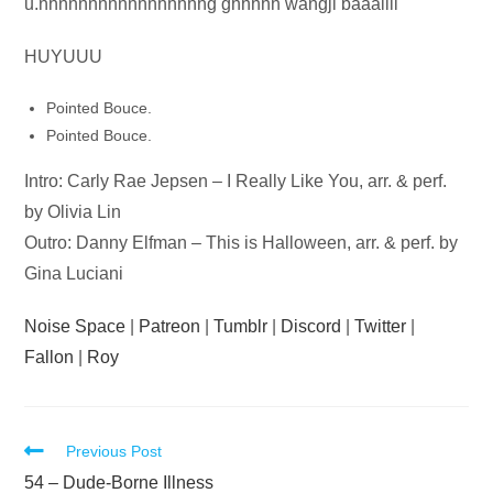
Audio
u.nhnnnnnnnnnnhhhhhg ghhhhh wangji baaallll
Player
HUYUUU
Pointed Bouce.
Pointed Bouce.
Intro: Carly Rae Jepsen – I Really Like You, arr. & perf.
by Olivia Lin
Outro: Danny Elfman – This is Halloween, arr. & perf. by
Gina Luciani
Noise Space
|
Patreon
|
Tumblr
|
Discord
|
Twitter
|
Fallon
|
Roy
Read
Previous Post
more
54 – Dude-Borne Illness