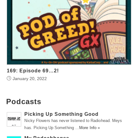
169: Episode 69…2!
January 20, 2022
Podcasts
Picking Up Something Good
Nicky Flowers has never listened to Radiohead. Meys
has. Picking Up Something …
More Info »