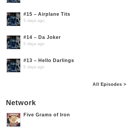
#15 – Airplane Tits
5 days ago
#14 – Da Joker
5 days ago
#13 – Hello Darlings
5 days ago
All Episodes >
Network
Five Grams of Iron