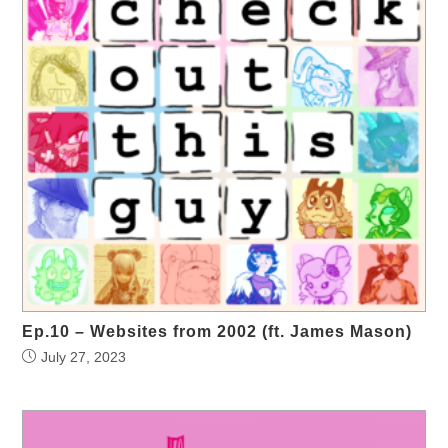
Ep.10 – Websites from 2002 (ft. James Mason)
July 27, 2023