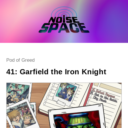
Skip
to
content
Post
Pod of Greed
category:
41: Garfield the Iron Knight