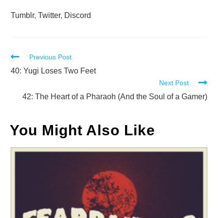
Tumblr
,
Twitter
,
Discord
Read
Previous Post
more
40: Yugi Loses Two Feet
Next Post
articles
42: The Heart of a Pharaoh (And the Soul of a Gamer)
You Might Also Like