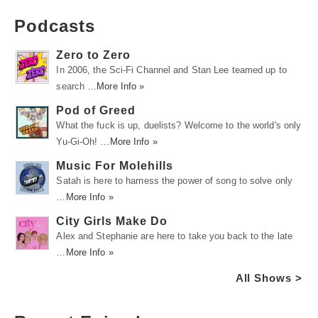
Podcasts
Zero to Zero
In 2006, the Sci-Fi Channel and Stan Lee teamed up to
search …
More Info »
Pod of Greed
What the fuck is up, duelists? Welcome to the world's only
Yu-Gi-Oh! …
More Info »
Music For Molehills
Satah is here to harness the power of song to solve only
…
More Info »
City Girls Make Do
Alex and Stephanie are here to take you back to the late
…
More Info »
All Shows >