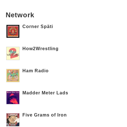
Network
Corner Späti
How2Wrestling
Ham Radio
Madder Meter Lads
Five Grams of Iron