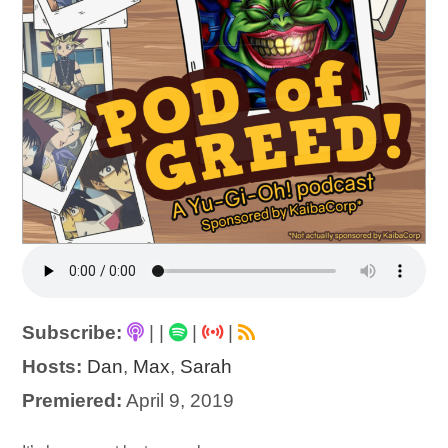
Subscribe:
|
|
|
|
Hosts:
Dan
,
Max
,
Sarah
Premiered:
April 9, 2019