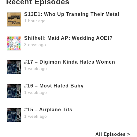
Recent Episodes
S13E1: Who Up Transing Their Metal
1 hour ago
Shithell: Maid AP: Wedding AOE!?
3 days ago
#17 – Digimon Kinda Hates Women
1 week ago
#16 – Most Hated Baby
1 week ago
#15 – Airplane Tits
1 week ago
All Episodes >