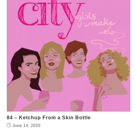
84 – Ketchup From a Skin Bottle
June 14, 2020