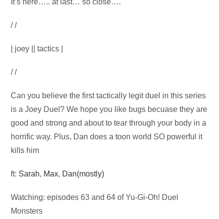
Audio
It’s here….. at last… so close….
Player
/ /
| joey || tactics |
/ /
Can you believe the first tactically legit duel in this series
is a Joey Duel? We hope you like bugs becuase they are
good and strong and about to tear through your body in a
horrific way. Plus, Dan does a toon world SO powerful it
kills him
ft:
Sarah
,
Max
,
Dan(mostly)
Watching: episodes 63 and 64 of Yu-Gi-Oh! Duel
Monsters