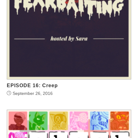
EPISODE 16: Creep
September 26, 2016