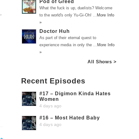
Pod of Greed
What the fuck is up, duelists? Welcome
.
to the world's only Yu-Gi-Oh! …
More Info
»
Doctor Huh
As part of their eternal quest to
experience media in only the …
More Info
»
All Shows >
Recent Episodes
#17 – Digimon Kinda Hates
Women
4 days ago
#16 – Most Hated Baby
4 days ago