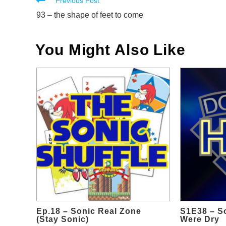
Read
Previous Post
more
93 – the shape of feet to come
articles
You Might Also Like
Ep.18 – Sonic Real Zone
S1E38 – So
(Stay Sonic)
Were Dry