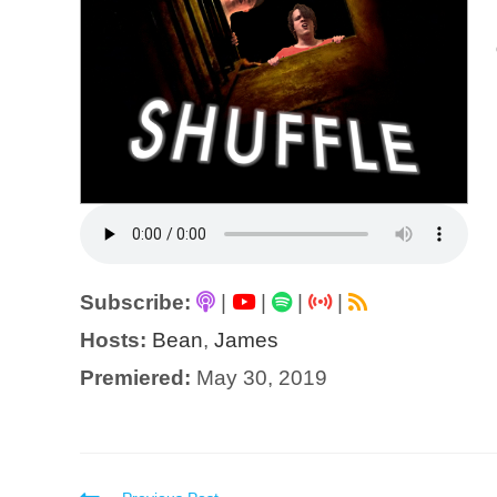
Subscribe:
|
|
|
|
Hosts:
Bean
,
James
Premiered:
May 30, 2019