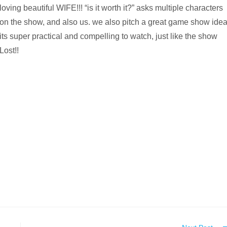
loving beautiful WIFE!!! “is it worth it?” asks multiple characters
on the show, and also us. we also pitch a great game show idea
its super practical and compelling to watch, just like the show
Lost!!