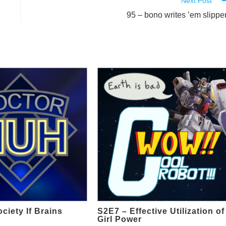
Next Post
95 – bono writes ’em slippe
ciety If Brains
S2E7 – Effective Utilization of
Girl Power