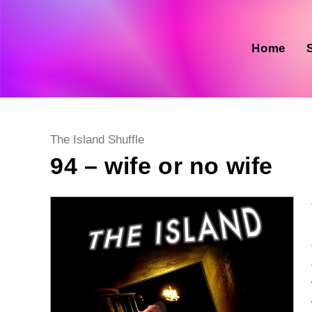
Skip
to
content
Home
Post
The Island Shuffle
category:
94 – wife or no wife