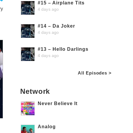
#15 – Airplane Tits
ry
4 days ago
#14 – Da Joker
4 days ago
#13 – Hello Darlings
4 days ago
All Episodes >
Network
Never Believe It
Analog