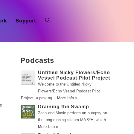
ork
Support
Podcasts
Untitled Nicky Flowers/Echo
Vessel Podcast Pilot Project
Welcome to the Untitled Nicky
Flowers/Echo Vessel Podcast Pilot
Project, a proving …
More Info »
in
Draining the Swamp
Zach and Maxie perform an autopsy on
the long-running sitcom MAS*H, which …
More Info »