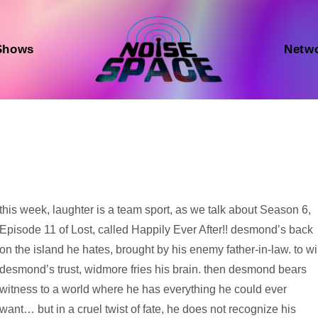
Shows
Netw
Audio
this week, laughter is a team sport, as we talk about Season 6,
Player
Episode 11 of Lost, called Happily Ever After!! desmond’s back
on the island he hates, brought by his enemy father-in-law. to w
desmond’s trust, widmore fries his brain. then desmond bears
witness to a world where he has everything he could ever
want… but in a cruel twist of fate, he does not recognize his