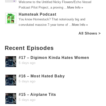
Welcome to the Untitled Nicky Flowers/Echo Vessel
Podcast Pilot Project, a proving …
More Info »
Hamsteak Podcast
You know Homestuck? That notoriously big and
convoluted massive 7-year tome of …
More Info »
All Shows >
Recent Episodes
#17 – Digimon Kinda Hates Women
5 days ago
#16 – Most Hated Baby
5 days ago
#15 – Airplane Tits
5 days ago