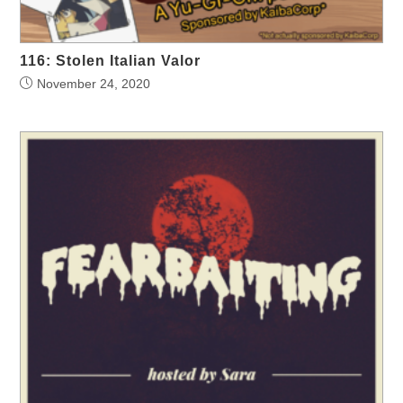
116: Stolen Italian Valor
November 24, 2020