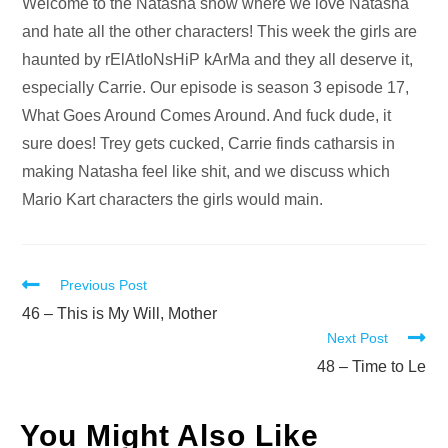
Audio
Welcome to the Natasha show where we love Natasha
Player
and hate all the other characters! This week the girls are
haunted by rElAtIoNsHiP kArMa and they all deserve it,
especially Carrie. Our episode is season 3 episode 17,
What Goes Around Comes Around. And fuck dude, it
sure does! Trey gets cucked, Carrie finds catharsis in
making Natasha feel like shit, and we discuss which
Mario Kart characters the girls would main.
Read
Previous Post
more
46 – This is My Will, Mother
Next Post
articles
48 – Time to Le
You Might Also Like