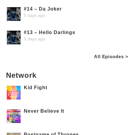
#14 – Da Joker
5 days ago
#13 – Hello Darlings
5 days ago
All Episodes >
Network
Kid Fight
Never Believe It
Postgame of Thrones