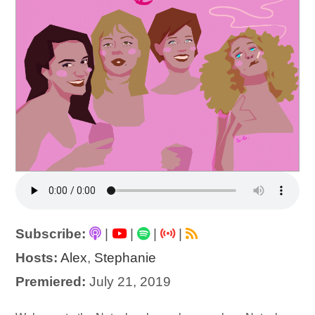
Subscribe:
|
|
|
|
Hosts:
Alex
,
Stephanie
Premiered:
July 21, 2019