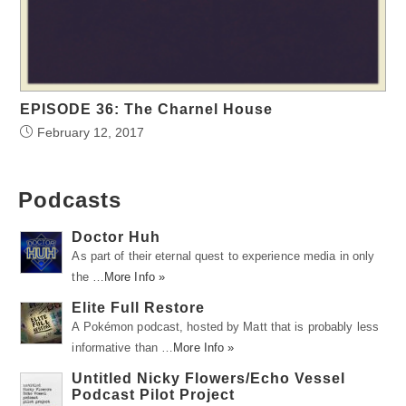
EPISODE 36: The Charnel House
February 12, 2017
Podcasts
Doctor Huh
As part of their eternal quest to experience media in only
the …
More Info »
Elite Full Restore
A Pokémon podcast, hosted by Matt that is probably less
informative than …
More Info »
Untitled Nicky Flowers/Echo Vessel
Podcast Pilot Project