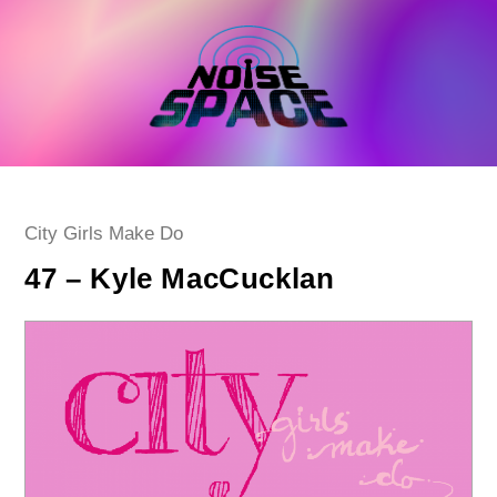
Skip
to
content
Post
City Girls Make Do
category:
47 – Kyle MacCucklan