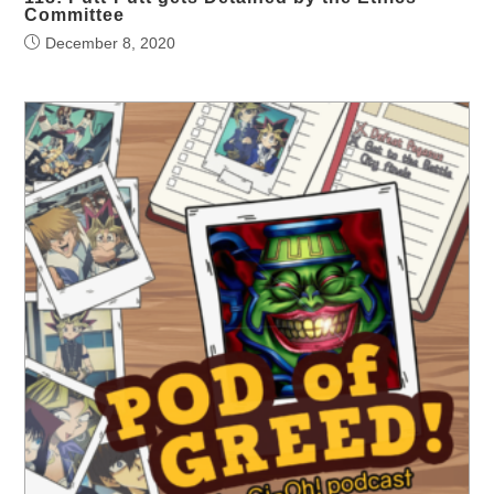
Committee
December 8, 2020