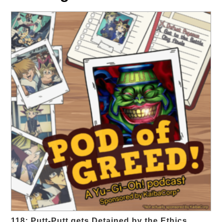
118: Putt-Putt gets Detained by the Ethics