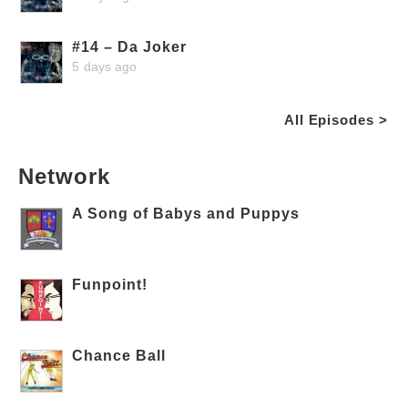
#14 – Da Joker
5 days ago
All Episodes >
Network
A Song of Babys and Puppys
Funpoint!
Chance Ball