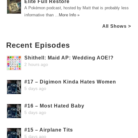
Elite Full Restore
A Pokémon podcast, hosted by Matt that is probably less
informative than …
More Info »
All Shows >
Recent Episodes
Shithell: Maid AP: Wedding AOE!?
2 hours ago
#17 – Digimon Kinda Hates Women
5 days ago
#16 – Most Hated Baby
5 days ago
#15 – Airplane Tits
5 days ago