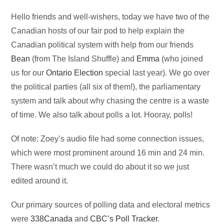
Audio
Hello friends and well-wishers, today we have two of the
Player
Canadian hosts of our fair pod to help explain the
Canadian political system with help from our friends
Bean
(from The Island Shuffle) and
Emma
(who joined
us for our
Ontario Election
special last year). We go over
the political parties (all six of them!), the parliamentary
system and talk about why chasing the centre is a waste
of time. We also talk about polls a lot. Hooray, polls!
Of note: Zoey’s audio file had some connection issues,
which were most prominent around 16 min and 24 min.
There wasn’t much we could do about it so we just
edited around it.
Our primary sources of polling data and electoral metrics
were
338Canada
and
CBC’s Poll Tracker
.