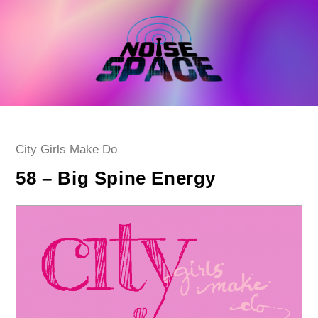
Skip
to
content
Post
City Girls Make Do
category:
58 – Big Spine Energy