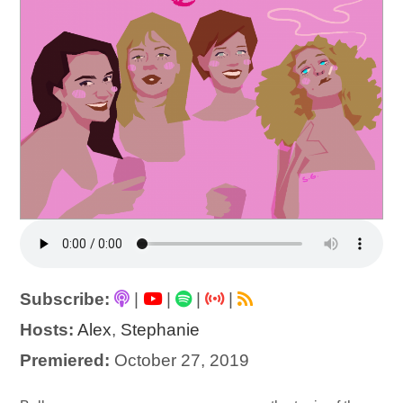
Subscribe:
|
|
|
|
Hosts:
Alex
,
Stephanie
Premiered:
October 27, 2019