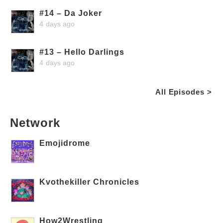
#14 – Da Joker
4 days ago
#13 – Hello Darlings
4 days ago
All Episodes >
Network
Emojidrome
Kvothekiller Chronicles
How2Wrestling