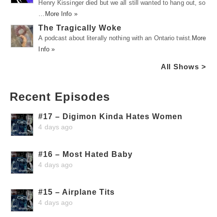
Henry Kissinger died but we all still wanted to hang out, so
…
More Info »
The Tragically Woke
A podcast about literally nothing with an Ontario twist.
More
Info »
All Shows >
Recent Episodes
#17 – Digimon Kinda Hates Women
4 days ago
#16 – Most Hated Baby
4 days ago
#15 – Airplane Tits
4 days ago