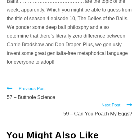
Audio
Balls…………………………………. are the topic of the
Player
week, apparently. Which you might be able to guess from
the title of season 4 episode 10, The Belles of the Balls.
We ponder some deep ball philosphy and also
determine that there’s literally zero difference between
Carrie Bradshaw and Don Draper. Plus, we geniusly
invent some great genitalia-free metaphorical language
for everyone to adopt!
Read
Previous Post
more
57 – Butthole Science
Next Post
articles
59 – Can You Poach My Eggs?
You Might Also Like