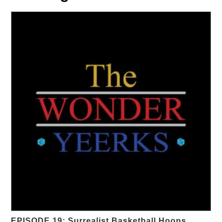
EPISODE 19: Surrealist Basketball Hoops