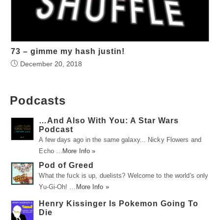
73 – gimme my hash justin!
December 20, 2018
Podcasts
…And Also With You: A Star Wars
Podcast
A few days ago in the same galaxy... Nicky Flowers and
Echo …
More Info »
Pod of Greed
What the fuck is up, duelists? Welcome to the world's only
Yu-Gi-Oh! …
More Info »
Henry Kissinger Is Pokemon Going To
Die