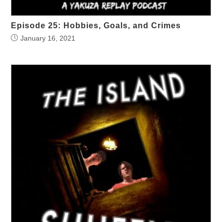
Episode 25: Hobbies, Goals, and Crimes
January 16, 2021