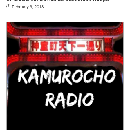
February 9, 2018