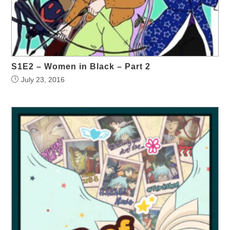
S1E2 – Women in Black – Part 2
July 23, 2016