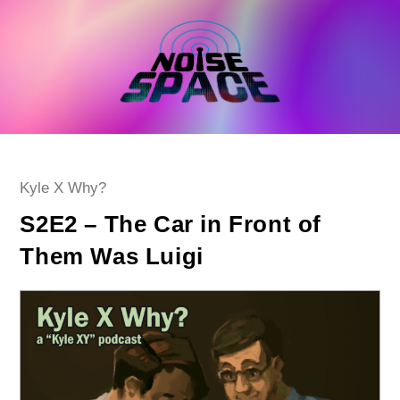
Skip
to
content
Post
Kyle X Why?
category:
S2E2 – The Car in Front of
Them Was Luigi