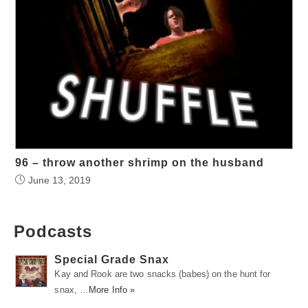
96 – throw another shrimp on the husband
June 13, 2019
Podcasts
Special Grade Snax
Kay and Rook are two snacks (babes) on the hunt for
snax, …
More Info »