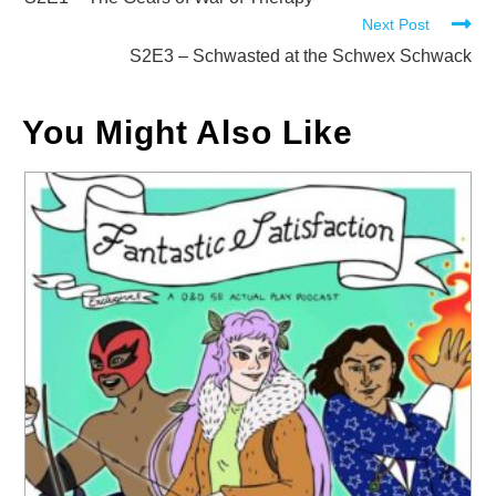
more
Next Post
articles
S2E3 – Schwasted at the Schwex Schwack
You Might Also Like