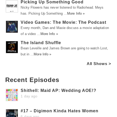
Picking Up Something Good
Nicky Flowers has never listened to Radiohead. Meys
has. Picking Up Something …
More Info »
Video Games: The Movie: The Podcast
Every month, Dan and Maxie discuss a movie adaptation
of a video …
More Info »
The Island Shuffle
Bean Leveille and James Brown are going to watch Lost,
but in …
More Info »
All Shows >
Recent Episodes
Shithell: Maid AP: Wedding AOE!?
1 day ago
#17 – Digimon Kinda Hates Women
6 days ago