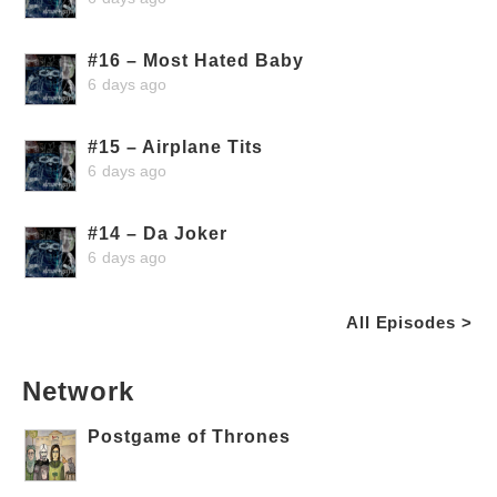
#16 – Most Hated Baby
6 days ago
#15 – Airplane Tits
6 days ago
#14 – Da Joker
6 days ago
All Episodes >
Network
Postgame of Thrones