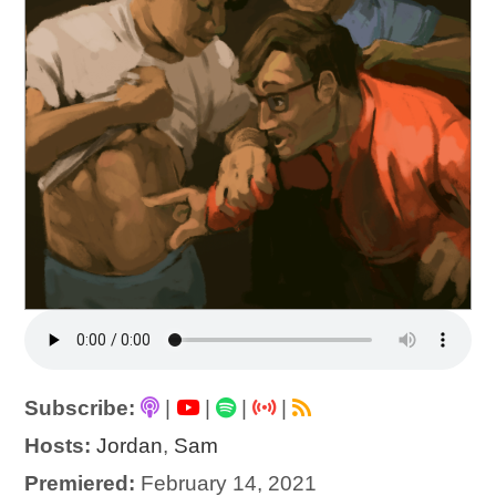
Subscribe:
|
|
|
|
Hosts:
Jordan
,
Sam
Premiered:
February 14, 2021