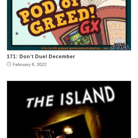
171: Don’t Duel December
February 8, 2022