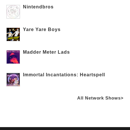
Nintendbros
Yare Yare Boys
Madder Meter Lads
Immortal Incantations: Heartspell
All Network Shows>