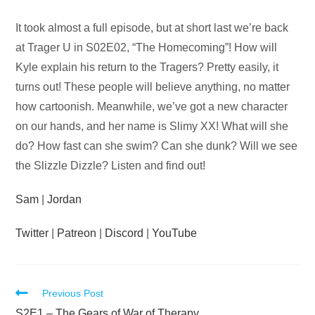
Audio
It took almost a full episode, but at short last we’re back
Player
at Trager U in S02E02, “The Homecoming”! How will
Kyle explain his return to the Tragers? Pretty easily, it
turns out! These people will believe anything, no matter
how cartoonish. Meanwhile, we’ve got a new character
on our hands, and her name is Slimy XX! What will she
do? How fast can she swim? Can she dunk? Will we see
the Slizzle Dizzle? Listen and find out!
Sam
|
Jordan
Twitter
|
Patreon
|
Discord
|
YouTube
Read
Previous Post
S2E1 – The Gears of War of Therapy