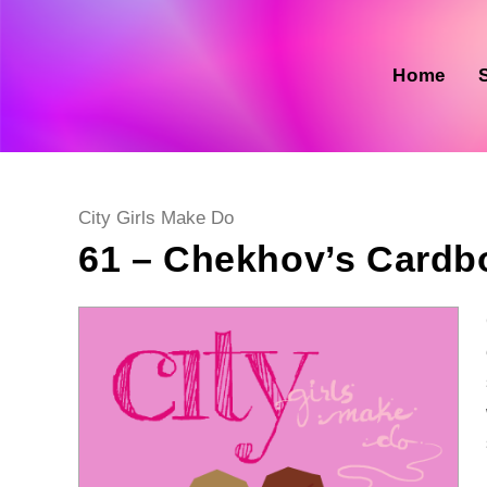
Skip
to
content
Home
Post
City Girls Make Do
category:
61 – Chekhov’s Cardb