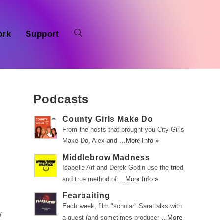
ork
Support
Podcasts
County Girls Make Do
From the hosts that brought you City Girls
Make Do, Alex and …
More Info »
Middlebrow Madness
Isabelle Arf and Derek Godin use the tried
and true method of …
More Info »
Fearbaiting
Each week, film "scholar" Sara talks with
w
a guest (and sometimes producer …
More