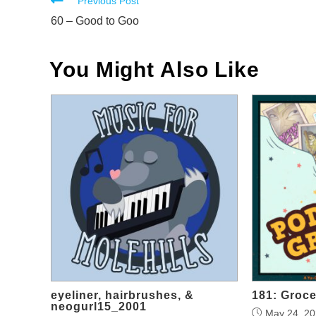
Read
Previous Post
more
60 – Good to Goo
articles
You Might Also Like
eyeliner, hairbrushes, &
181: Groce
neogurl15_2001
May 24, 2