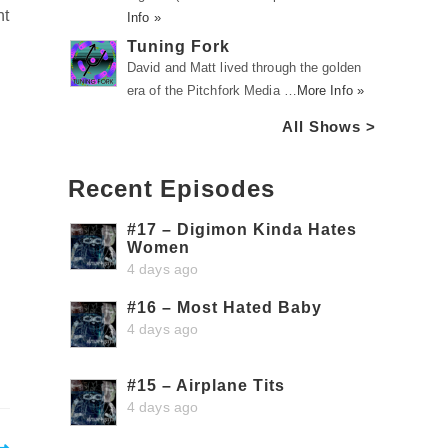
nt
Info »
Tuning Fork
David and Matt lived through the golden
era of the Pitchfork Media …
More Info »
All Shows >
Recent Episodes
#17 – Digimon Kinda Hates
Women
4 days ago
#16 – Most Hated Baby
4 days ago
#15 – Airplane Tits
4 days ago