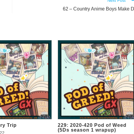
Next Post
62 – Country Anime Boys Make 
ry Trip
229: 2020-420 Pod of Weed
(5Ds season 1 wrapup)
022