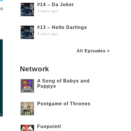
#14 – Da Joker
Do
4 days ago
#13 – Hello Darlings
4 days ago
All Episodes >
Network
A Song of Babys and
Puppys
Postgame of Thrones
Funpoint!