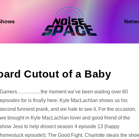
Shows
Netw
oard Cutout of a Baby
Audio
Gamers………….. the moment we’ve been waiting over 60
Player
episodes for is finally here. Kyle MacLachlan shows us his
second funniest prank, and we hate to see it. For the occasion,
we brought in Kyle MacLachlan lover and good friend of the
show Jess to help dissect season 4 episode 13 (happy
homestuck episode!): The Good Fight. Charlotte steals the sho