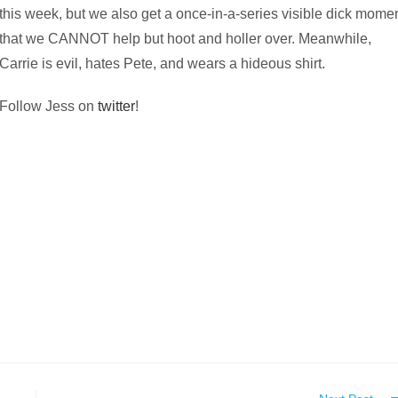
this week, but we also get a once-in-a-series visible dick mome
that we CANNOT help but hoot and holler over. Meanwhile,
Carrie is evil, hates Pete, and wears a hideous shirt.
Follow Jess on
twitter
!