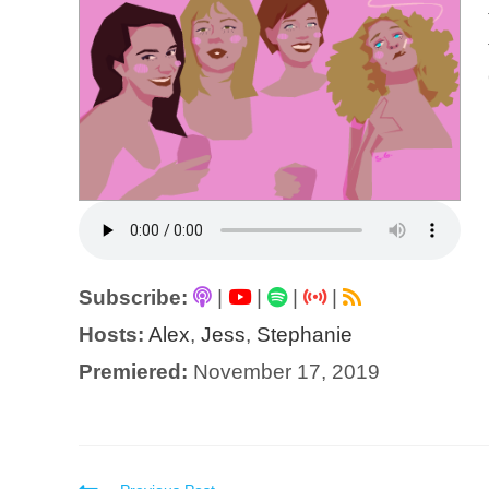
Subscribe:
|
|
|
|
Hosts:
Alex
,
Jess
,
Stephanie
Premiered:
November 17, 2019