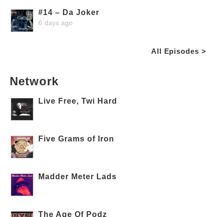
#14 – Da Joker
6 days ago
All Episodes >
Network
Live Free, Twi Hard
Five Grams of Iron
Madder Meter Lads
The Age Of Podz