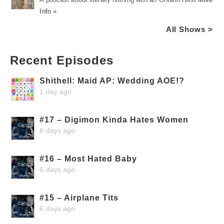
Info »
All Shows >
Recent Episodes
Shithell: Maid AP: Wedding AOE!?
1 day ago
#17 – Digimon Kinda Hates Women
6 days ago
#16 – Most Hated Baby
6 days ago
#15 – Airplane Tits
6 days ago