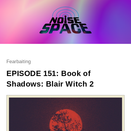
Skip
to
content
Post
Fearbaiting
category:
EPISODE 151: Book of
Shadows: Blair Witch 2