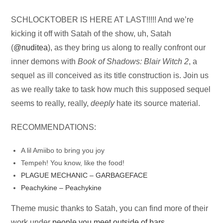
Audio
SCHLOCKTOBER IS HERE AT LAST!!!!! And we’re
Player
kicking it off with Satah of the show, uh, Satah
(
@nuditea
), as they bring us along to really confront our
inner demons with
Book of Shadows: Blair Witch 2
, a
sequel as ill conceived as its title construction is. Join us
as we really take to task how much this supposed sequel
seems to really, really,
deeply
hate its source material.
RECOMMENDATIONS:
A lil Amiibo to bring you joy
Tempeh! You know, like the food!
PLAGUE MECHANIC – GARBAGEFACE
Peachykine – Peachykine
Theme music thanks to Satah, you can find more of their
work under
people you meet outside of bars
.