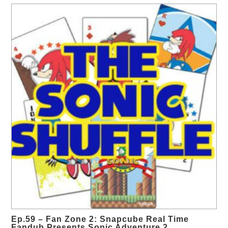
Ep.59 – Fan Zone 2: Snapcube Real Time
Fandub Presents Sonic Adventure 2