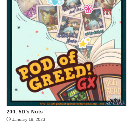
200: 5D’s Nuts
January 18, 2023