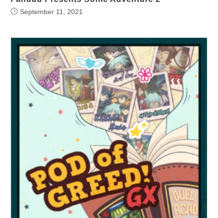
September 11, 2021