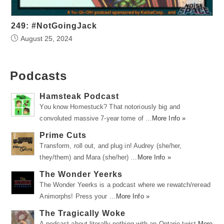
249: #NotGoingJack
August 25, 2024
Podcasts
Hamsteak Podcast
You know Homestuck? That notoriously big and
convoluted massive 7-year tome of …
More Info »
Prime Cuts
Transform, roll out, and plug in! Audrey (she/her,
they/them) and Mara (she/her) …
More Info »
The Wonder Yeerks
The Wonder Yeerks is a podcast where we rewatch/reread
Animorphs! Press your …
More Info »
The Tragically Woke
A podcast about literally nothing with an Ontario twist.
More