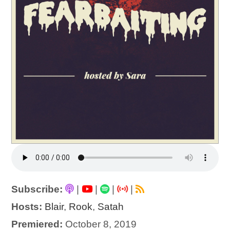
Subscribe:
|
|
|
|
Hosts:
Blair
,
Rook
,
Satah
Premiered:
October 8, 2019