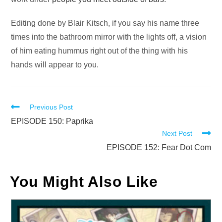
Editing done by Blair Kitsch, if you say his name three
times into the bathroom mirror with the lights off, a vision
of him eating hummus right out of the thing with his
hands will appear to you.
Read
Previous Post
more
EPISODE 150: Paprika
Next Post
articles
EPISODE 152: Fear Dot Com
You Might Also Like