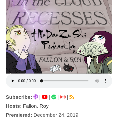
Subscribe:
|
|
|
|
Hosts:
Fallon
,
Roy
Premiered:
December 24, 2019