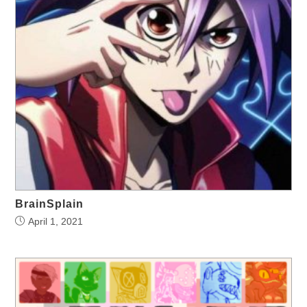
BrainSplain
April 1, 2021