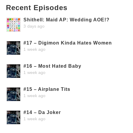
Recent Episodes
Shithell: Maid AP: Wedding AOE!?
3 days ago
#17 – Digimon Kinda Hates Women
1 week ago
#16 – Most Hated Baby
1 week ago
#15 – Airplane Tits
1 week ago
#14 – Da Joker
1 week ago