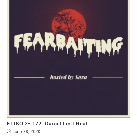
EPISODE 172: Daniel Isn’t Real
June 29, 2020