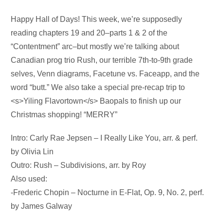
Audio
Happy Hall of Days! This week, we’re supposedly
Player
reading chapters 19 and 20–parts 1 & 2 of the
“Contentment” arc–but mostly we’re talking about
Canadian prog trio Rush, our terrible 7th-to-9th grade
selves, Venn diagrams, Facetune vs. Faceapp, and the
word “butt.” We also take a special pre-recap trip to
<s>Yiling Flavortown</s> Baopals to finish up our
Christmas shopping! “MERRY”
Intro: Carly Rae Jepsen – I Really Like You, arr. & perf.
by Olivia Lin
Outro: Rush – Subdivisions, arr. by Roy
Also used:
-Frederic Chopin – Nocturne in E-Flat, Op. 9, No. 2, perf.
by James Galway