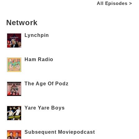
All Episodes >
Network
Lynchpin
Ham Radio
The Age Of Podz
Yare Yare Boys
Subsequent Moviepodcast