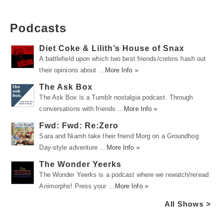
Podcasts
Diet Coke & Lilith’s House of Snax
A battlefield upon which two best friends/cretins hash out
their opinions about …
More Info »
The Ask Box
The Ask Box is a Tumblr nostalgia podcast. Through
conversations with friends …
More Info »
Fwd: Fwd: Re:Zero
Sara and Niamh take their friend Morg on a Groundhog
Day-style adventure …
More Info »
The Wonder Yeerks
The Wonder Yeerks is a podcast where we rewatch/reread
Animorphs! Press your …
More Info »
All Shows >