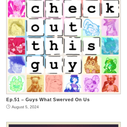
Ep.51 – Guys What Swerved On Us
August 5, 2024