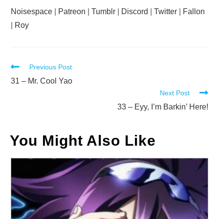
Noisespace
|
Patreon
|
Tumblr
|
Discord
|
Twitter
|
Fallon
|
Roy
Read
Previous Post
more
31 – Mr. Cool Yao
Next Post
articles
33 – Eyy, I’m Barkin’ Here!
You Might Also Like