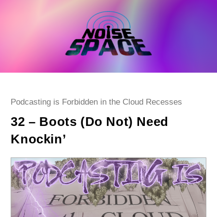
Skip
to
content
Post
Podcasting is Forbidden in the Cloud Recesses
category:
32 – Boots (Do Not) Need
Knockin’