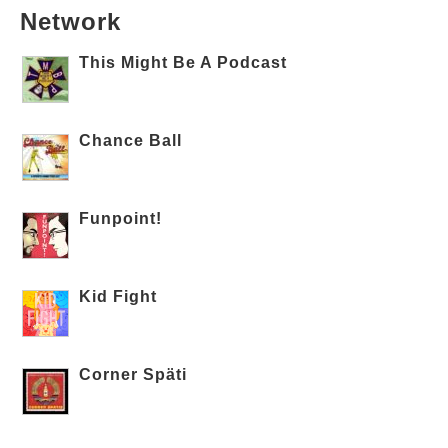
Network
This Might Be A Podcast
Chance Ball
Funpoint!
Kid Fight
Corner Späti