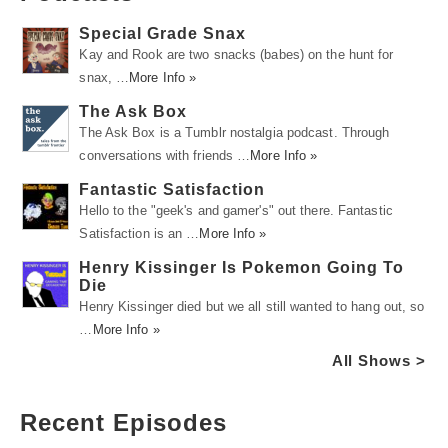
Special Grade Snax
Kay and Rook are two snacks (babes) on the hunt for
snax, …
More Info »
The Ask Box
The Ask Box is a Tumblr nostalgia podcast. Through
conversations with friends …
More Info »
Fantastic Satisfaction
Hello to the "geek's and gamer's" out there. Fantastic
Satisfaction is an …
More Info »
Henry Kissinger Is Pokemon Going To
Die
Henry Kissinger died but we all still wanted to hang out, so
…
More Info »
All Shows >
Recent Episodes