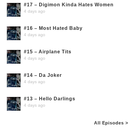
#17 – Digimon Kinda Hates Women
4 days ago
#16 – Most Hated Baby
4 days ago
#15 – Airplane Tits
4 days ago
#14 – Da Joker
4 days ago
#13 – Hello Darlings
4 days ago
All Episodes >