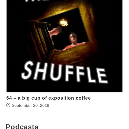
64 – a big cup of exposition coffee
September 20, 2018
Podcasts