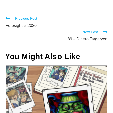
Read
Previous Post
more
Foresight is 2020
Next Post
articles
89 – Dinero Targaryen
You Might Also Like