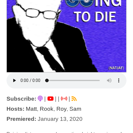
Subscribe:
|
|
|
|
Hosts:
Matt
,
Rook
,
Roy
,
Sam
Premiered:
January 13, 2020