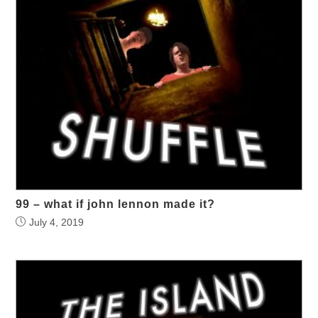
99 – what if john lennon made it?
July 4, 2019