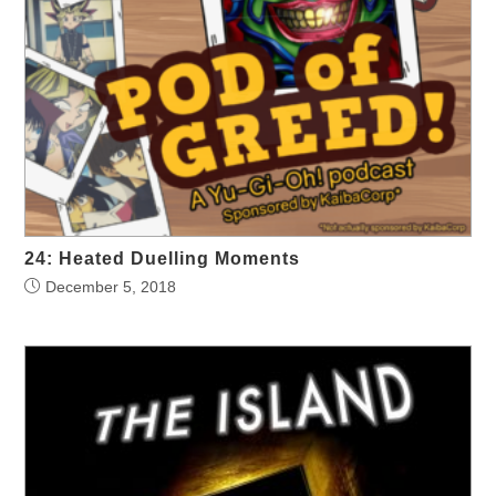
24: Heated Duelling Moments
December 5, 2018