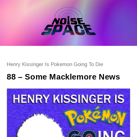
Skip
to
content
Post
Henry Kissinger Is Pokemon Going To Die
category:
88 – Some Macklemore News