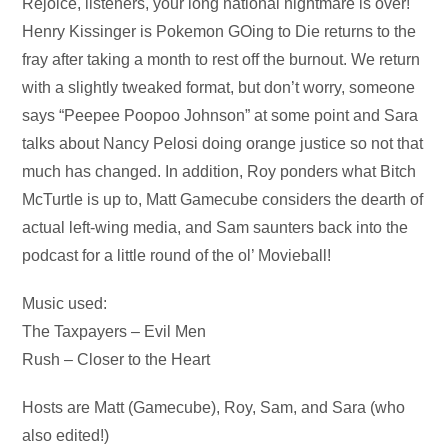
Audio
Rejoice, listeners, your long national nightmare is over!
Player
Henry Kissinger is Pokemon GOing to Die returns to the
fray after taking a month to rest off the burnout. We return
with a slightly tweaked format, but don’t worry, someone
says “Peepee Poopoo Johnson” at some point and Sara
talks about Nancy Pelosi doing orange justice so not that
much has changed. In addition, Roy ponders what Bitch
McTurtle is up to, Matt Gamecube considers the dearth of
actual left-wing media, and Sam saunters back into the
podcast for a little round of the ol’ Movieball!
Music used:
The Taxpayers – Evil Men
Rush – Closer to the Heart
Hosts are Matt (Gamecube), Roy, Sam, and Sara (who
also edited!)