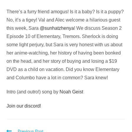
Audio
There’s a furry friend amogus! Is it a baby? Is it a puppy?
Player
No, it’s a tigey! Val and Alec welcome a hilarious guest
this week, Sara
@sunhatzhenya
! We discuss Season 2
Episode 10 of Elementary, Tremors. Sherlock is doing
some light perjury, but Sara is very honest with us about
her anime-watching, her history of having been bonked
on the head, and her story of buying and losing a $19
DVD as a child on vacation. Did you know Elementary
and Columbo have a lot in common? Sara knew!
Intro (and outro!) song by
Noah Geist
Join our discord!
Previous Post