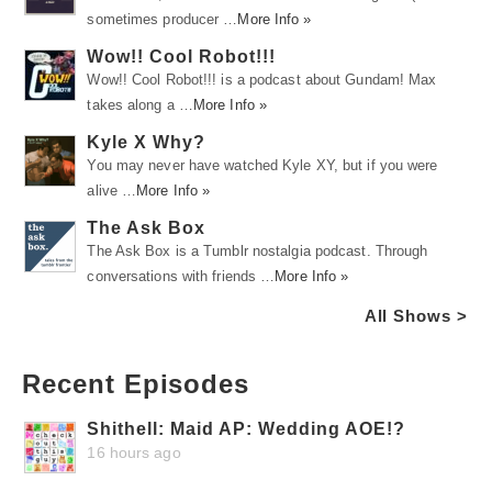
sometimes producer …
More Info »
Wow!! Cool Robot!!!
Wow!! Cool Robot!!! is a podcast about Gundam! Max
takes along a …
More Info »
Kyle X Why?
You may never have watched Kyle XY, but if you were
alive …
More Info »
The Ask Box
The Ask Box is a Tumblr nostalgia podcast. Through
conversations with friends …
More Info »
All Shows >
Recent Episodes
Shithell: Maid AP: Wedding AOE!?
16 hours ago