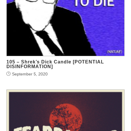
105 – Shrek’s Dick Candle [POTENTIAL
DISINFORMATION]
September 5, 2020