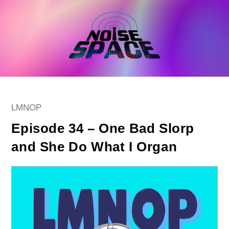
Skip
to
content
Post
LMNOP
category:
Episode 34 – One Bad Slorp
and She Do What I Organ