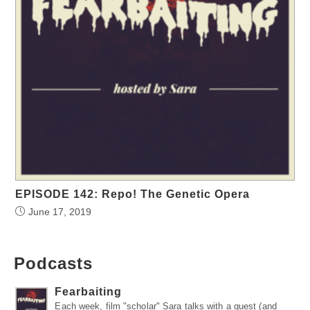
EPISODE 142: Repo! The Genetic Opera
June 17, 2019
Podcasts
Fearbaiting
Each week, film "scholar" Sara talks with a guest (and