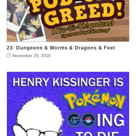
23: Dungeons & Worms & Dragons & Feet
November 29, 2018