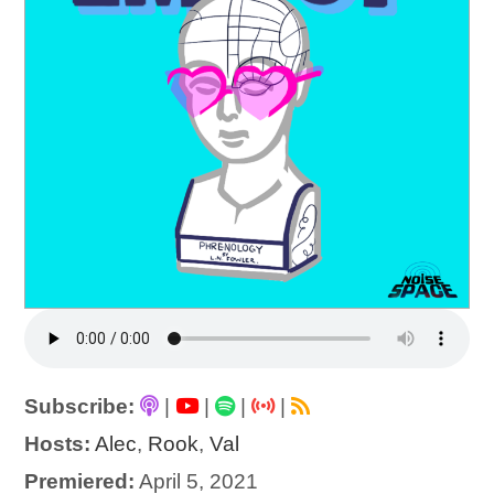
Subscribe:
|
|
|
|
Hosts:
Alec
,
Rook
,
Val
Premiered:
April 5, 2021