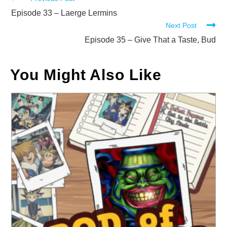
Read
more
Episode 33 – Laerge Lermins
Next Post
articles
Episode 35 – Give That a Taste, Bud
You Might Also Like