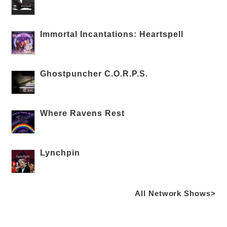
Immortal Incantations: Heartspell
Ghostpuncher C.O.R.P.S.
Where Ravens Rest
Lynchpin
All Network Shows>