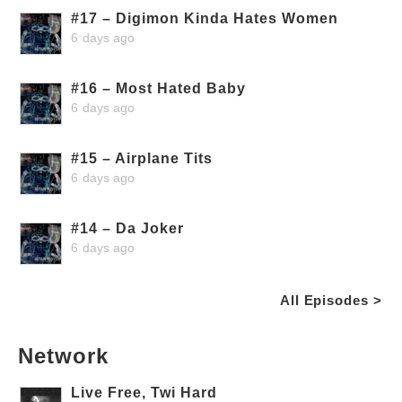
#17 – Digimon Kinda Hates Women
6 days ago
#16 – Most Hated Baby
6 days ago
#15 – Airplane Tits
6 days ago
#14 – Da Joker
6 days ago
All Episodes >
Network
Live Free, Twi Hard