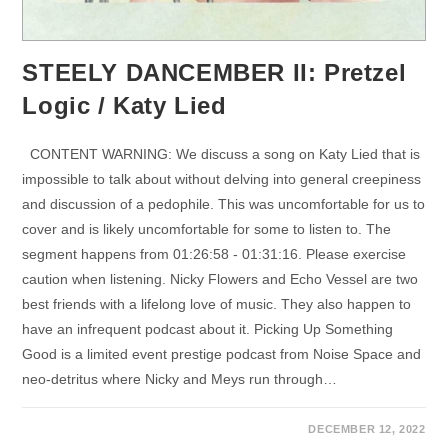
STEELY DANCEMBER II: Pretzel
Logic / Katy Lied
CONTENT WARNING: We discuss a song on Katy Lied that is
impossible to talk about without delving into general creepiness
and discussion of a pedophile. This was uncomfortable for us to
cover and is likely uncomfortable for some to listen to. The
segment happens from 01:26:58 - 01:31:16. Please exercise
caution when listening. Nicky Flowers and Echo Vessel are two
best friends with a lifelong love of music. They also happen to
have an infrequent podcast about it. Picking Up Something
Good is a limited event prestige podcast from Noise Space and
neo-detritus where Nicky and Meys run through…
DECEMBER 12, 2022