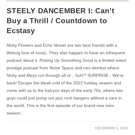
STEELY DANCEMBER I: Can’t
Buy a Thrill / Countdown to
Ecstasy
Nicky Flowers and Echo Vessel are two best friends with a
lifelong love of music. They also happen to have an infrequent
podcast about it. Picking Up Something Good is a limited event
prestige podcast from Noise Space and neo-detritus where
Nicky and Meys run through all of... huh!? SURPRISE - We're
back! Escape the bleak cold of the 2022 holiday season and
come with us to the halcyon days of the early 70s, where two
guys could just pump out jazz rock bangers without a care in
the world. This is the first episode of our brand new mini-
season…
DECEMBER 5, 2022