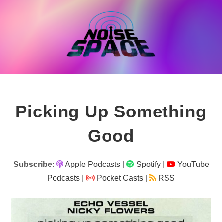
Skip
to
content
Picking Up Something
Good
Subscribe:
Apple Podcasts
|
Spotify
|
YouTube
Podcasts
|
Pocket Casts
|
RSS