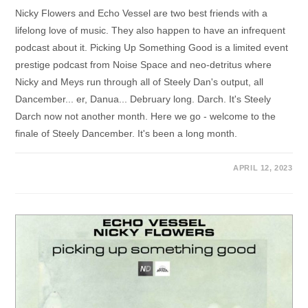
Nicky Flowers and Echo Vessel are two best friends with a
lifelong love of music. They also happen to have an infrequent
podcast about it. Picking Up Something Good is a limited event
prestige podcast from Noise Space and neo-detritus where
Nicky and Meys run through all of Steely Dan's output, all
Dancember... er, Danua... Debruary long. Darch. It's Steely
Darch now not another month. Here we go - welcome to the
finale of Steely Dancember. It's been a long month.
APRIL 12, 2023