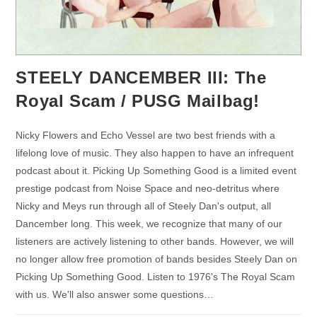
STEELY DANCEMBER III: The
Royal Scam / PUSG Mailbag!
Nicky Flowers and Echo Vessel are two best friends with a
lifelong love of music. They also happen to have an infrequent
podcast about it. Picking Up Something Good is a limited event
prestige podcast from Noise Space and neo-detritus where
Nicky and Meys run through all of Steely Dan's output, all
Dancember long. This week, we recognize that many of our
listeners are actively listening to other bands. However, we will
no longer allow free promotion of bands besides Steely Dan on
Picking Up Something Good. Listen to 1976's The Royal Scam
with us. We'll also answer some questions…