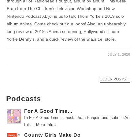
through all of Radiohead’s output, album by album. This week,
Bran from The Children's Television Workshop and New
Nintendo Podcast XL joins us to talk Thom Yorke's 2019 solo
album Anima. Come check out our loops! Also: an unbearably
long review of 2019's Anima screening, Hollywood's Thom
Yorke Denny's, and a quick review of the w.a.s.t.e. store.
JULY 2, 2020
OLDER POSTS
→
Podcasts
For A Good Time…
In For A Good Time..., hosts Juan Barquin and Isabelle Arf
talk …
More Info »
County Girls Make Do