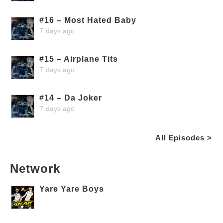
#16 – Most Hated Baby
7 days ago
#15 – Airplane Tits
7 days ago
#14 – Da Joker
7 days ago
All Episodes >
Network
Yare Yare Boys