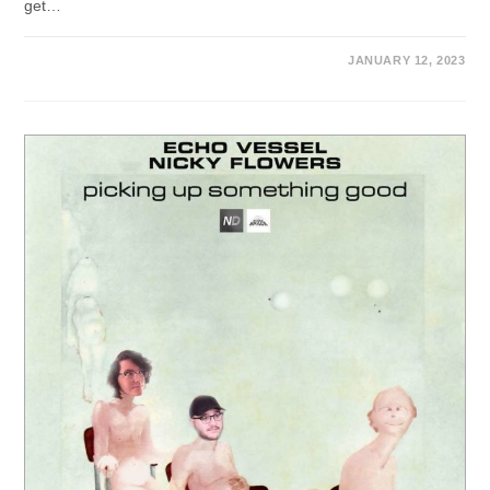
get…
JANUARY 12, 2023