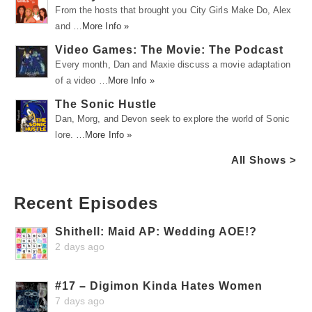
From the hosts that brought you City Girls Make Do, Alex
and …
More Info »
Video Games: The Movie: The Podcast
Every month, Dan and Maxie discuss a movie adaptation
of a video …
More Info »
The Sonic Hustle
Dan, Morg, and Devon seek to explore the world of Sonic
lore. …
More Info »
All Shows >
Recent Episodes
Shithell: Maid AP: Wedding AOE!?
2 days ago
#17 – Digimon Kinda Hates Women
7 days ago