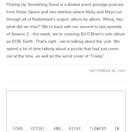
Picking Up Something Good is a limited event prestige podcast
from Noise Space and neo-detritus where Nicky and Meys run
through all of Radiohead’s output, album by album. Whoa, hey,
what did we miss? We're back with our second to last episode
of Season 2 - this week, we're covering Ed O'Brien's solo album
as EOB, Earth. That's right - we're talking about the 'yob. We
spend a lot of time talking about a puzzle that had just come
out at the time, as well as the worst cover of "Creep"…
SEPTEMBER 26, 2020