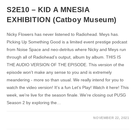
S2E10 – KID A MNESIA
EXHIBITION (Catboy Museum)
Nicky Flowers has never listened to Radiohead. Meys has.
Picking Up Something Good is a limited event prestige podcast
from Noise Space and neo-detritus where Nicky and Meys run
through all of Radiohead’s output, album by album. THIS IS
THE AUDIO VERSION OF THE EPISODE. This version of the
episode won't make any sense to you and is extremely
meandering - more so than usual. We really intend for you to
watch the video version! It's a fun Let's Play! Watch it here! This
week, we're live for the season finale. We're closing out PUSG
Season 2 by exploring the…
NOVEMBER 22, 2021