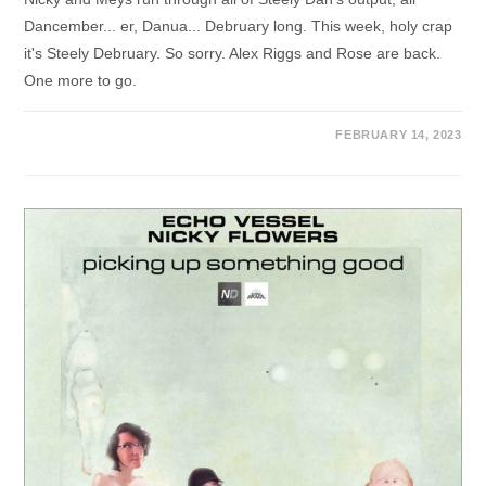
Dancember... er, Danua... Debruary long. This week, holy crap
it's Steely Debruary. So sorry. Alex Riggs and Rose are back.
One more to go.
FEBRUARY 14, 2023