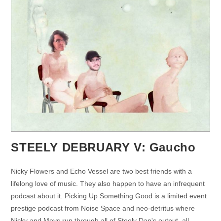
STEELY DEBRUARY V: Gaucho
Nicky Flowers and Echo Vessel are two best friends with a
lifelong love of music. They also happen to have an infrequent
podcast about it. Picking Up Something Good is a limited event
prestige podcast from Noise Space and neo-detritus where
Nicky and Meys run through all of Steely Dan's output, all