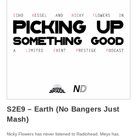
S2E9 – Earth (No Bangers Just
Mash)
Nicky Flowers has never listened to Radiohead. Meys has.