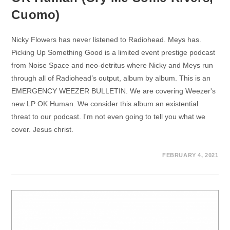
Cuomo)
Nicky Flowers has never listened to Radiohead. Meys has.
Picking Up Something Good is a limited event prestige podcast
from Noise Space and neo-detritus where Nicky and Meys run
through all of Radiohead’s output, album by album. This is an
EMERGENCY WEEZER BULLETIN. We are covering Weezer's
new LP OK Human. We consider this album an existential
threat to our podcast. I'm not even going to tell you what we
cover. Jesus christ.
FEBRUARY 4, 2021