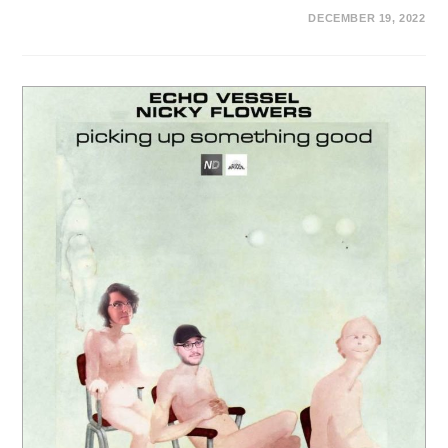
DECEMBER 19, 2022