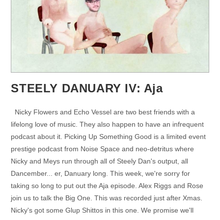
STEELY DANUARY IV: Aja
Nicky Flowers and Echo Vessel are two best friends with a
lifelong love of music. They also happen to have an infrequent
podcast about it. Picking Up Something Good is a limited event
prestige podcast from Noise Space and neo-detritus where
Nicky and Meys run through all of Steely Dan's output, all
Dancember... er, Danuary long. This week, we're sorry for
taking so long to put out the Aja episode. Alex Riggs and Rose
join us to talk the Big One. This was recorded just after Xmas.
Nicky's got some Glup Shittos in this one. We promise we'll