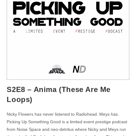
S2E8 – Anima (These Are Me
Loops)
Nicky Flowers has never listened to Radiohead. Meys has.
Picking Up Something Good is a limited event prestige podcast
from Noise Space and neo-detritus where Nicky and Meys run