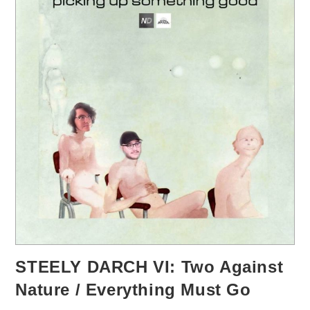
STEELY DARCH VI: Two Against
Nature / Everything Must Go