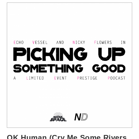
OK Human (Cry Me Some Rivers,