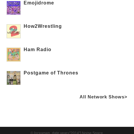
Emojidrome
How2Wrestling
Ham Radio
Postgame of Thrones
All Network Shows>
© [oceanwp_date year="2014"] Noise Space.