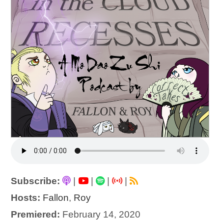
Subscribe:
|
|
|
|
Hosts:
Fallon
,
Roy
Premiered:
February 14, 2020