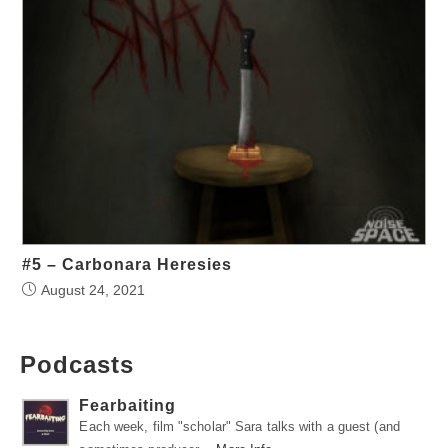
#5 – Carbonara Heresies
August 24, 2021
Podcasts
Fearbaiting
Each week, film "scholar" Sara talks with a guest (and