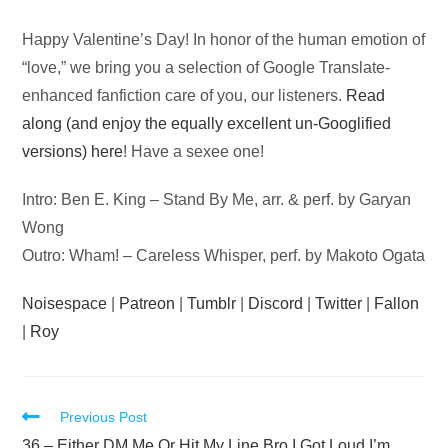
Audio
Happy Valentine’s Day! In honor of the human emotion of
Player
“love,” we bring you a selection of Google Translate-
enhanced fanfiction care of you, our listeners.
Read
along (and enjoy the equally excellent un-Googlified
versions) here
! Have a sexee one!
Intro: Ben E. King – Stand By Me, arr. & perf. by Garyan
Wong
Outro: Wham! – Careless Whisper, perf. by Makoto Ogata
Noisespace
|
Patreon
|
Tumblr
|
Discord
|
Twitter
|
Fallon
|
Roy
Read
Previous Post
36 – Either DM Me Or Hit My Line Bro I Got Loud I’m