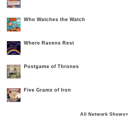
Who Watches the Watch
Where Ravens Rest
Postgame of Thrones
Five Grams of Iron
All Network Shows>