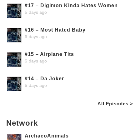
#17 – Digimon Kinda Hates Women
6 days ago
#16 – Most Hated Baby
6 days ago
#15 – Airplane Tits
6 days ago
#14 – Da Joker
6 days ago
All Episodes >
Network
ArchaeoAnimals