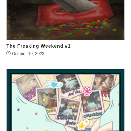
The Freaking Weekend #1
October 10, 2023