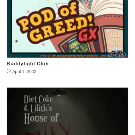
Buddyfight Club
April 1, 2022