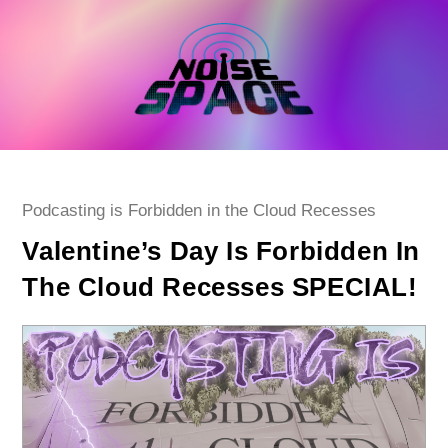
Skip
to
content
Post
Podcasting is Forbidden in the Cloud Recesses
category:
Valentine’s Day Is Forbidden In
The Cloud Recesses SPECIAL!