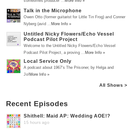
sometimes producer …
More Info »
Talk in the Microphone
Owen Otto (former guitarist for Little Tin Frog) and Conner
Nyberg (avid …
More Info »
Untitled Nicky Flowers/Echo Vessel
Podcast Pilot Project
Welcome to the Untitled Nicky Flowers/Echo Vessel
Podcast Pilot Project, a proving …
More Info »
Local Service Only
A podcast about 1967's The Prisoner, by Helga and
Jo!
More Info »
All Shows >
Recent Episodes
Shithell: Maid AP: Wedding AOE!?
15 hours ago