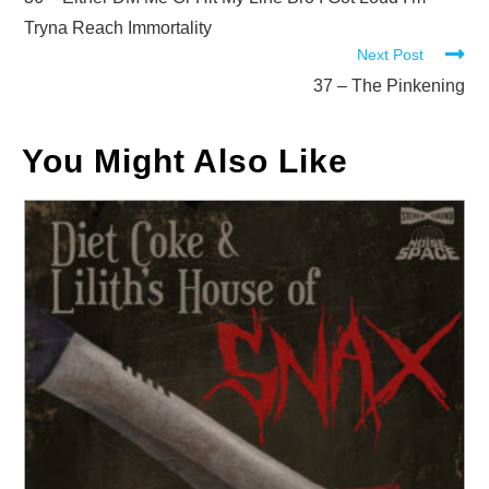
more
articles
Tryna Reach Immortality
Next Post
37 – The Pinkening
You Might Also Like