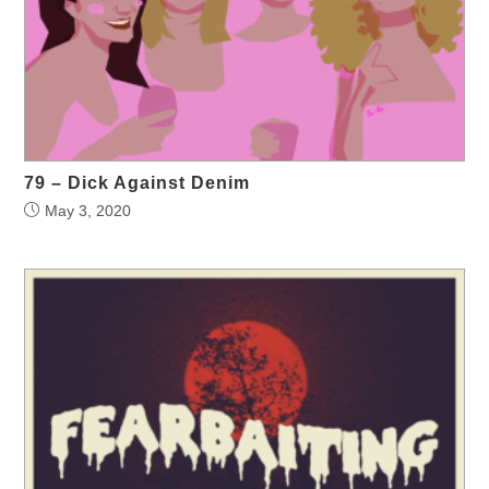
79 – Dick Against Denim
May 3, 2020