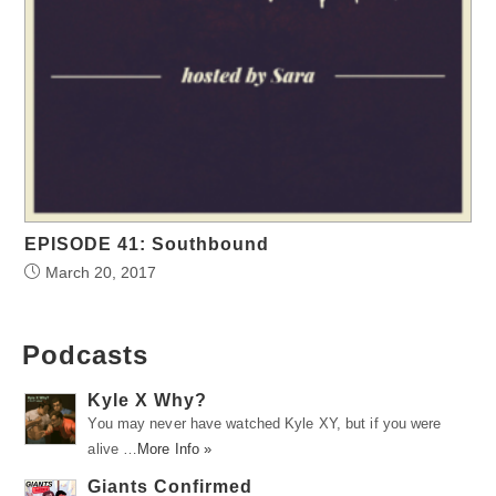
EPISODE 41: Southbound
March 20, 2017
Podcasts
Kyle X Why?
You may never have watched Kyle XY, but if you were
alive …
More Info »
Giants Confirmed