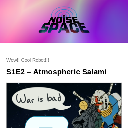
Skip
to
content
Post
Wow!! Cool Robot!!!
category:
S1E2 – Atmospheric Salami