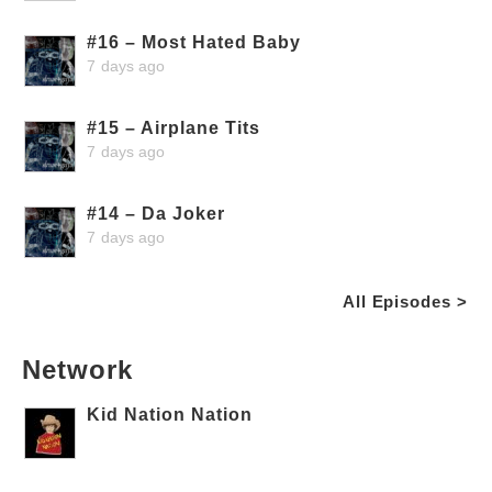
#16 – Most Hated Baby
7 days ago
#15 – Airplane Tits
7 days ago
#14 – Da Joker
7 days ago
All Episodes >
Network
Kid Nation Nation