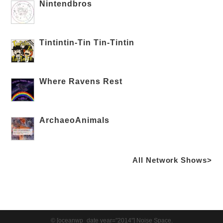
Nintendbros
Tintintin-Tin Tin-Tintin
Where Ravens Rest
ArchaeoAnimals
All Network Shows>
© [oceanwp_date year="2014"] Noise Space.