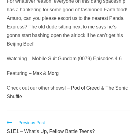
Audio
For whatever reason, everyone on this dang spaceship
Player
has a hankering for some good ol’ fashioned Earth food!
Amuro, can you please escort us to the nearest Panda
Express? The old dude sitting next to me says he’s
gonna start bashing open the airlock if he can’t get his
Beijing Beef!
Watching – Mobile Suit Gundam (0079) Episodes 4-6
Featuring –
Max
&
Morg
Check out our other shows! –
Pod of Greed
&
The Sonic
Shuffle
Read
Previous Post
more
S1E1 – What’s Up, Fellow Battle Teens?