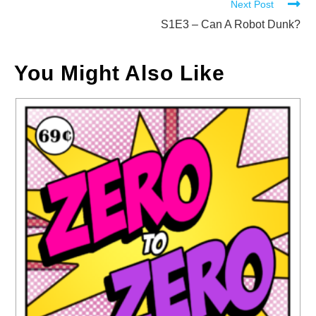
Next Post
articles
S1E3 – Can A Robot Dunk?
You Might Also Like