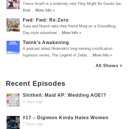
Trevor Ikrath is a relatively new They Might Be Giants fan.
Matt …
More Info »
Fwd: Fwd: Re:Zero
Sara and Niamh take their friend Morg on a Groundhog
Day-style adventure …
More Info »
Twink’s Awakening
A podcast about Nintendo's long-running sissification
hypnosis series, The Legend of Zelda. …
More Info »
All Shows >
Recent Episodes
Shithell: Maid AP: Wedding AOE!?
2 days ago
#17 – Digimon Kinda Hates Women
7 days ago