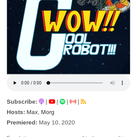
Subscribe:
|
|
|
|
Hosts:
Max
,
Morg
Premiered:
May 10, 2020