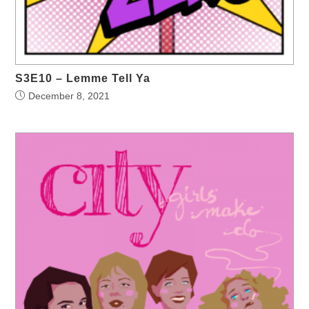
S3E10 – Lemme Tell Ya
December 8, 2021