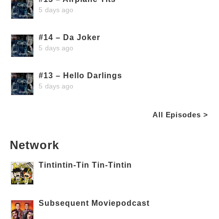
5 days ago
#14 – Da Joker
5 days ago
#13 – Hello Darlings
5 days ago
All Episodes >
Network
Tintintin-Tin Tin-Tintin
Subsequent Moviepodcast