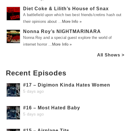
Diet Coke & Lilith’s House of Snax
A battlefield upon which two best friends/cretins hash out
their opinions about …
More Info »
Nonna Roy’s NIGHTMARINARA
Nonna Roy and a special guest explore the world of
internet horror …
More Info »
All Shows >
Recent Episodes
#17 – Digimon Kinda Hates Women
5 days ago
#16 – Most Hated Baby
5 days ago
#15 – Airplane Tits