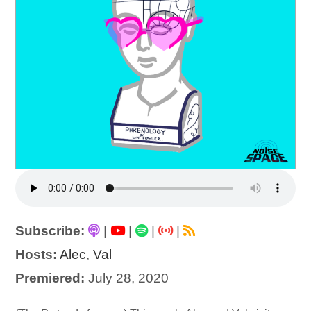
Subscribe:
|
|
|
|
Hosts:
Alec
,
Val
Premiered:
July 28, 2020