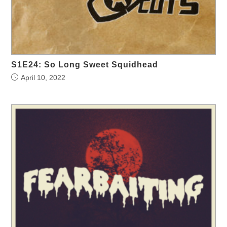
S1E24: So Long Sweet Squidhead
April 10, 2022