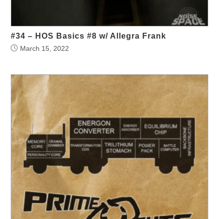
#34 – HOS Basics #8 w/ Allegra Frank
March 15, 2022