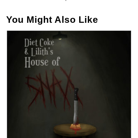
You Might Also Like