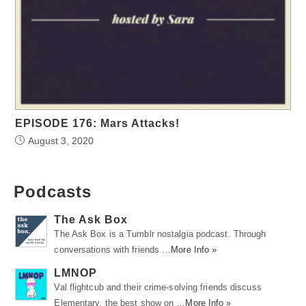
EPISODE 176: Mars Attacks!
August 3, 2020
Podcasts
The Ask Box
The Ask Box is a Tumblr nostalgia podcast. Through
conversations with friends …
More Info »
LMNOP
Val flightcub and their crime-solving friends discuss
Elementary, the best show on …
More Info »