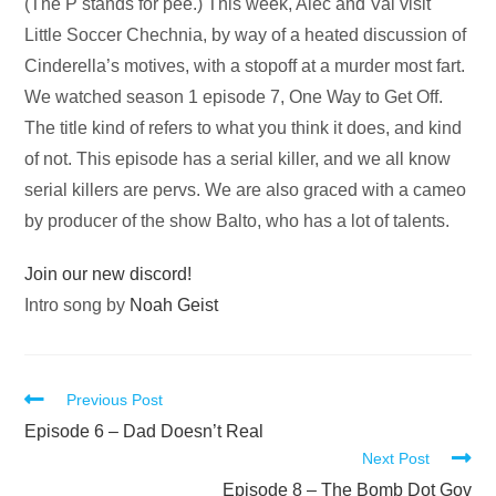
Audio
(The P stands for pee.) This week, Alec and Val visit
Player
Little Soccer Chechnia, by way of a heated discussion of
Cinderella’s motives, with a stopoff at a murder most fart.
We watched season 1 episode 7, One Way to Get Off.
The title kind of refers to what you think it does, and kind
of not. This episode has a serial killer, and we all know
serial killers are pervs. We are also graced with a cameo
by producer of the show Balto, who has a lot of talents.
Join our new discord!
Intro song by
Noah Geist
Read
Previous Post
more
Episode 6 – Dad Doesn’t Real
Next Post
articles
Episode 8 – The Bomb Dot Gov