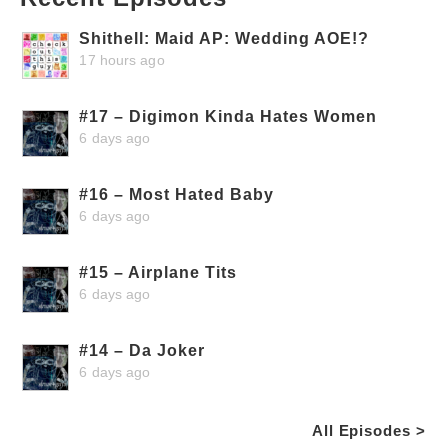
Shithell: Maid AP: Wedding AOE!?
17 hours ago
#17 – Digimon Kinda Hates Women
6 days ago
#16 – Most Hated Baby
6 days ago
#15 – Airplane Tits
6 days ago
#14 – Da Joker
6 days ago
All Episodes >