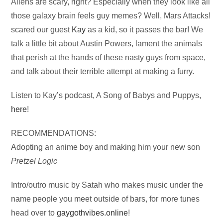
Audio
Aliens are scary, right? Especially when they look like all
Player
those galaxy brain feels guy memes? Well, Mars Attacks!
scared our guest
Kay
as a kid, so it passes the bar! We
talk a little bit about Austin Powers, lament the animals
that perish at the hands of these nasty guys from space,
and talk about their terrible attempt at making a furry.
Listen to Kay’s podcast, A Song of Babys and Puppys,
here
!
RECOMMENDATIONS:
Adopting an anime boy and making him your new son
Pretzel Logic
Intro/outro music by Satah who makes music under the
name people you meet outside of bars, for more tunes
head over to
gaygothvibes.online
!