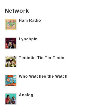
Network
Ham Radio
Lynchpin
Tintintin-Tin Tin-Tintin
Who Watches the Watch
Analog