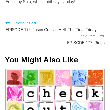
Edited by Sara, whose birthday is today!
Read
Previous Post
more
EPISODE 175: Jason Goes to Hell: The Final Friday
Next Post
articles
EPISODE 177: Rings
You Might Also Like