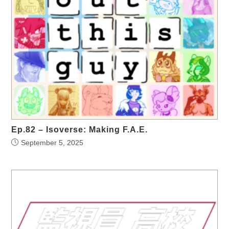
Ep.82 – Isoverse: Making F.A.E.
September 5, 2025