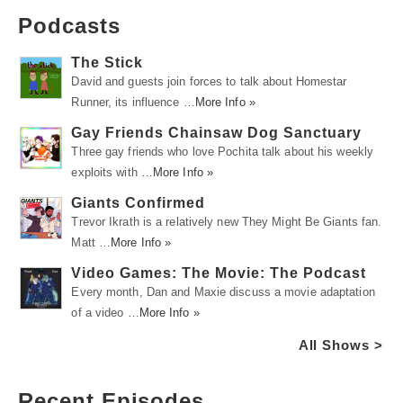
Podcasts
The Stick
David and guests join forces to talk about Homestar
Runner, its influence …
More Info »
Gay Friends Chainsaw Dog Sanctuary
Three gay friends who love Pochita talk about his weekly
exploits with …
More Info »
Giants Confirmed
Trevor Ikrath is a relatively new They Might Be Giants fan.
Matt …
More Info »
Video Games: The Movie: The Podcast
Every month, Dan and Maxie discuss a movie adaptation
of a video …
More Info »
All Shows >
Recent Episodes