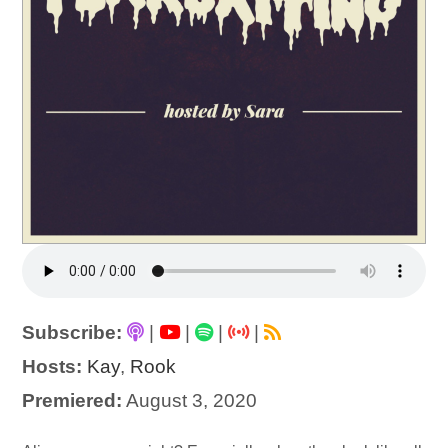
Subscribe:
|
|
|
|
Hosts:
Kay
,
Rook
Premiered:
August 3, 2020