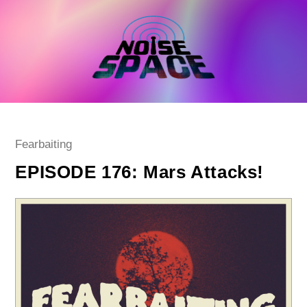
Skip
to
content
Post
Fearbaiting
category:
EPISODE 176: Mars Attacks!