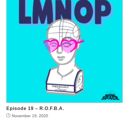
Episode 19 – R.O.F.B.A.
November 19, 2020