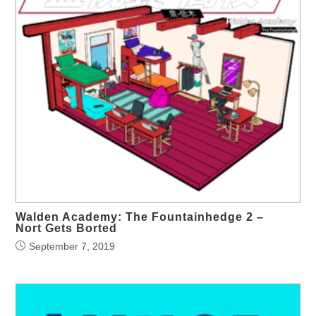
Walden Academy: The Fountainhedge 2 –
Nort Gets Borted
September 7, 2019