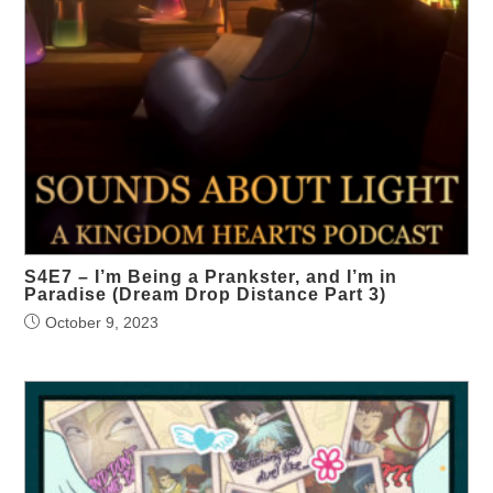
S4E7 – I’m Being a Prankster, and I’m in
Paradise (Dream Drop Distance Part 3)
October 9, 2023