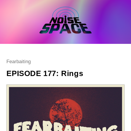
Skip
to
content
Post
Fearbaiting
category:
EPISODE 177: Rings