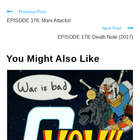
Read
Previous Post
more
EPISODE 176: Mars Attacks!
Next Post
articles
EPISODE 178: Death Note (2017)
You Might Also Like