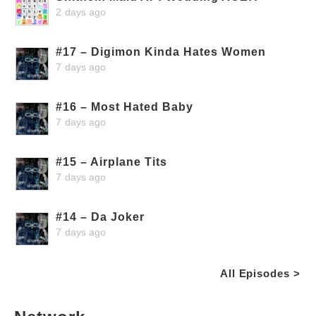
2 days ago
#17 – Digimon Kinda Hates Women
7 days ago
#16 – Most Hated Baby
7 days ago
#15 – Airplane Tits
7 days ago
#14 – Da Joker
7 days ago
All Episodes >