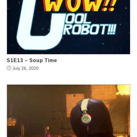
S1E13 – Soup Time
July 26, 2020