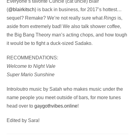
Audio
Everyone’s favorite Cuncle (cat uncle) Blair
Player
(
@blairkitsch
) is back in business, for 2017’s hottest…
sequel? Remake? We’re not really sure what
Rings
is,
aside from extremely bad! We also talk shower coffee,
the Big Bang Theory man’s acting chops, and how tough
it would be to fight a duck-sized Sadako.
RECOMMENDATIONS:
Welcome to Night Vale
Super Mario Sunshine
Intro/outro music by Satah who makes music under the
name people you meet outside of bars, for more tunes
head over to
gaygothvibes.online
!
Edited by Sara!