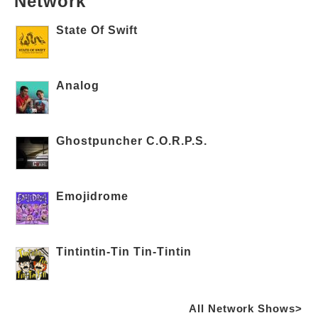
Network
State Of Swift
Analog
Ghostpuncher C.O.R.P.S.
Emojidrome
Tintintin-Tin Tin-Tintin
All Network Shows>