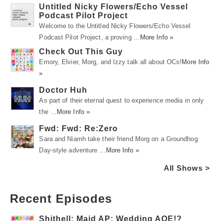
Untitled Nicky Flowers/Echo Vessel
Podcast Pilot Project
Welcome to the Untitled Nicky Flowers/Echo Vessel
Podcast Pilot Project, a proving …
More Info »
Check Out This Guy
Emory, Elvier, Morg, and Izzy talk all about OCs!
More Info
»
Doctor Huh
As part of their eternal quest to experience media in only
the …
More Info »
Fwd: Fwd: Re:Zero
Sara and Niamh take their friend Morg on a Groundhog
Day-style adventure …
More Info »
All Shows >
Recent Episodes
Shithell: Maid AP: Wedding AOE!?