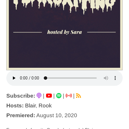
Subscribe:
|
|
|
|
Hosts:
Blair
,
Rook
Premiered:
August 10, 2020