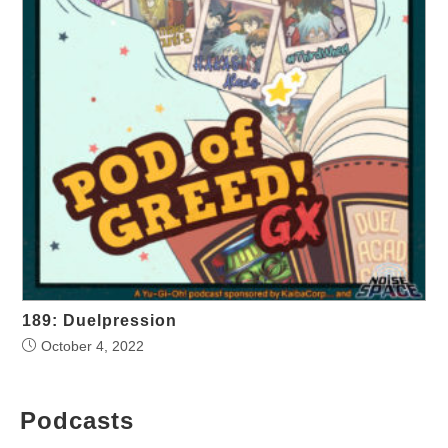
189: Duelpression
October 4, 2022
Podcasts