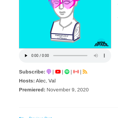
Subscribe:
|
|
|
|
Hosts:
Alec
,
Val
Premiered:
November 9, 2020