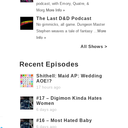
podcast, with Emory, Quatre, &
Morg.
More Info »
The Last D&D Podcast
No gimmicks, all game. Dungeon Master
Stephen weaves a tale of fantasy …
More
Info »
All Shows >
Recent Episodes
Shithell: Maid AP: Wedding
AOE!?
17 hours ago
#17 – Digimon Kinda Hates
Women
6 days ago
#16 – Most Hated Baby
6 days ago