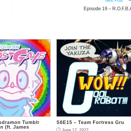
Next Post
Episode 19 – R.O.F.B.
lsdramon Tumblr
S6E15 – Team Fortress Gru
n (ft. James
June 12, 2022