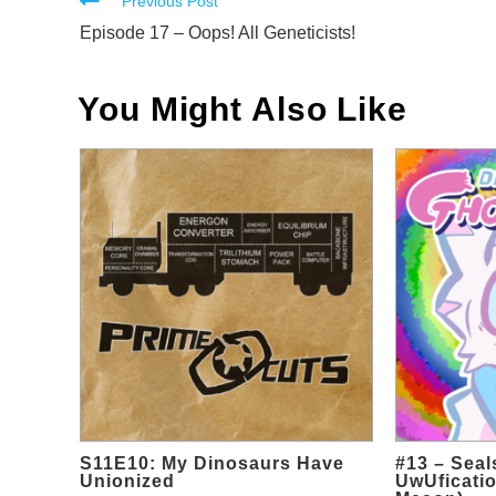
Read
Previous Post
more
Episode 17 – Oops! All Geneticists!
articles
You Might Also Like
S11E10: My Dinosaurs Have
#13 – Sea
Unionized
UwUficatio