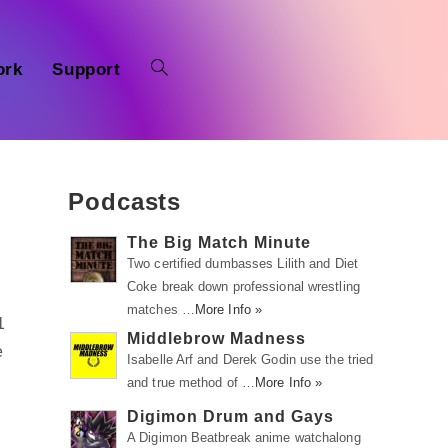
ork
Support
Podcasts
The Big Match Minute
Two certified dumbasses Lilith and Diet
Coke break down professional wrestling
matches …
More Info »
1
Middlebrow Madness
e
Isabelle Arf and Derek Godin use the tried
and true method of …
More Info »
Digimon Drum and Gays
A Digimon Beatbreak anime watchalong