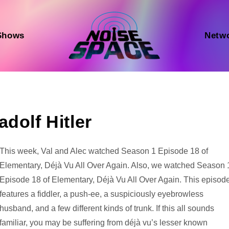
Shows
Netw
dolf Hitler
Audio
This week, Val and Alec watched Season 1 Episode 18 of
Player
Elementary, Déjà Vu All Over Again. Also, we watched Season 
Episode 18 of Elementary, Déjà Vu All Over Again. This episod
features a fiddler, a push-ee, a suspiciously eyebrowless
husband, and a few different kinds of trunk. If this all sounds
familiar, you may be suffering from déjà vu’s lesser known