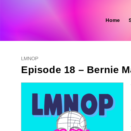
Skip
to
content
Home
Post
LMNOP
category:
Episode 18 – Bernie Ma