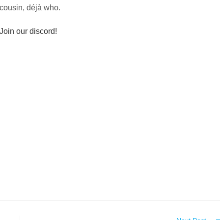
cousin, déjà who.
Join our discord!