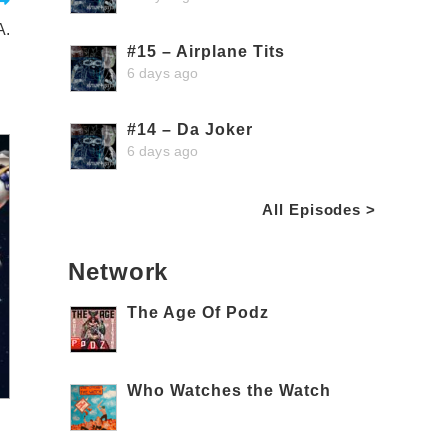
A.
#15 – Airplane Tits
6 days ago
#14 – Da Joker
6 days ago
All Episodes >
Network
The Age Of Podz
Who Watches the Watch