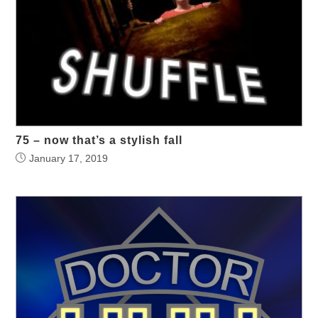
75 – now that’s a stylish fall
January 17, 2019