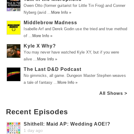
Owen Otto (former guitarist for Little Tin Frog) and Conner
Nyberg (avid …
More Info »
Middlebrow Madness
Isabelle Arf and Derek Godin use the tried and true method
of …
More Info »
Kyle X Why?
You may never have watched Kyle XY, but if you were
alive …
More Info »
The Last D&D Podcast
No gimmicks, all game. Dungeon Master Stephen weaves
a tale of fantasy …
More Info »
All Shows >
Recent Episodes
Shithell: Maid AP: Wedding AOE!?
1 day ago