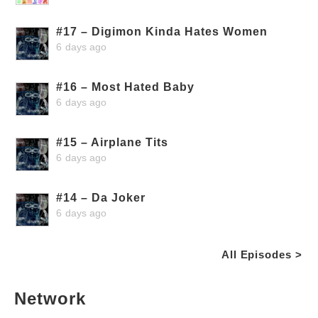
#17 – Digimon Kinda Hates Women
6 days ago
#16 – Most Hated Baby
6 days ago
#15 – Airplane Tits
6 days ago
#14 – Da Joker
6 days ago
All Episodes >
Network