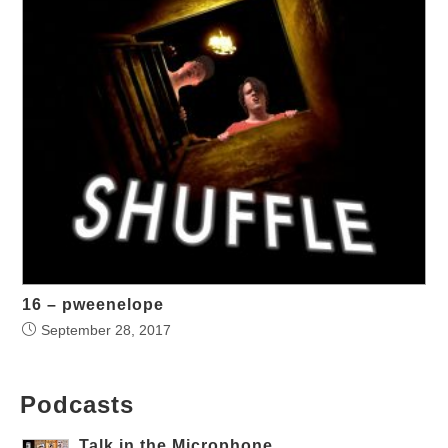
16 – pweenelope
September 28, 2017
Podcasts
Talk in the Microphone