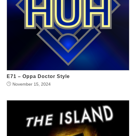
E71 – Oppa Doctor Style
November 15, 2024