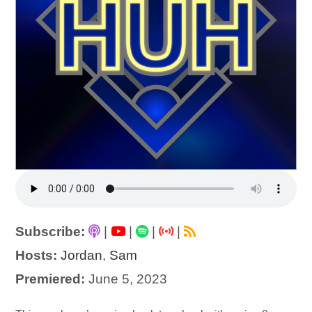
Subscribe:
|
|
|
|
Hosts:
Jordan
,
Sam
Premiered:
June 5, 2023