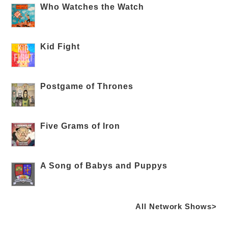
Who Watches the Watch
Kid Fight
Postgame of Thrones
Five Grams of Iron
A Song of Babys and Puppys
All Network Shows>