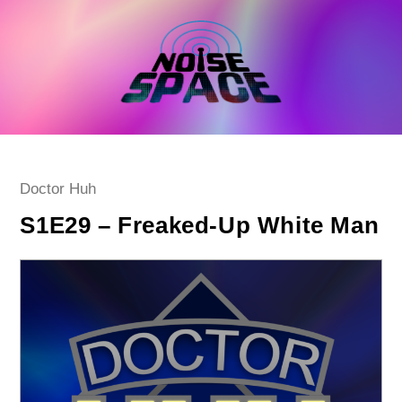
Skip
to
content
Post
Doctor Huh
category:
S1E29 – Freaked-Up White Man