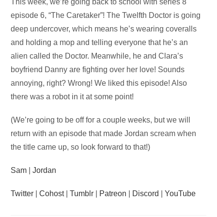
Audio
This week, we’re going back to school with series 8
Player
episode 6, “The Caretaker”! The Twelfth Doctor is going
deep undercover, which means he’s wearing coveralls
and holding a mop and telling everyone that he’s an
alien called the Doctor. Meanwhile, he and Clara’s
boyfriend Danny are fighting over her love! Sounds
annoying, right? Wrong! We liked this episode! Also
there was a robot in it at some point!
(We’re going to be off for a couple weeks, but we will
return with an episode that made Jordan scream when
the title came up, so look forward to that!)
Sam
|
Jordan
Twitter
|
Cohost
|
Tumblr
|
Patreon
|
Discord
|
YouTube