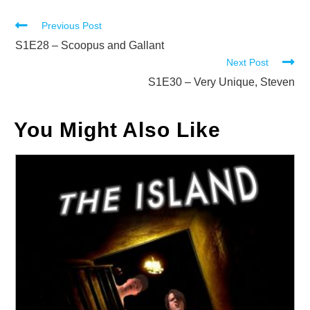
Read
Previous Post
more
S1E28 – Scoopus and Gallant
Next Post
articles
S1E30 – Very Unique, Steven
You Might Also Like