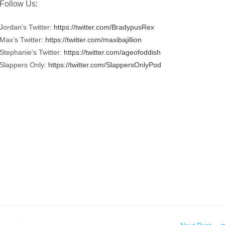
Follow Us:
Jordan’s Twitter:
https://twitter.com/BradypusRex
Max’s Twitter:
https://twitter.com/maxibajillion
Stephanie’s Twitter:
https://twitter.com/ageofoddish
Slappers Only:
https://twitter.com/SlappersOnlyPod