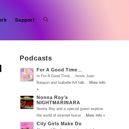
ork
Support
Podcasts
d
For A Good Time…
In For A Good Time..., hosts Juan
Barquin and Isabelle Arf talk …
More Info
»
Nonna Roy’s
NIGHTMARINARA
Nonna Roy and a special guest explore
the world of internet horror …
More Info »
City Girls Make Do