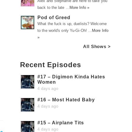
Alex and Stephanie are here to take you
back to the late …
More Info »
Pod of Greed
What the fuck is up, duelists? Welcome
to the world's only Yu-Gi-Oh! …
More Info
»
All Shows >
Recent Episodes
#17 – Digimon Kinda Hates
Women
4 days ago
#16 – Most Hated Baby
4 days ago
#15 – Airplane Tits
4 days ago