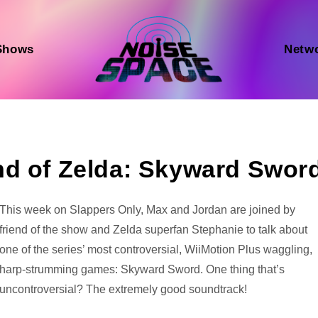
Shows
Netw
nd of Zelda: Skyward Swor
Audio
This week on Slappers Only, Max and Jordan are joined by
Player
friend of the show and Zelda superfan Stephanie to talk about
one of the series’ most controversial, WiiMotion Plus waggling,
harp-strumming games: Skyward Sword. One thing that’s
uncontroversial? The extremely good soundtrack!