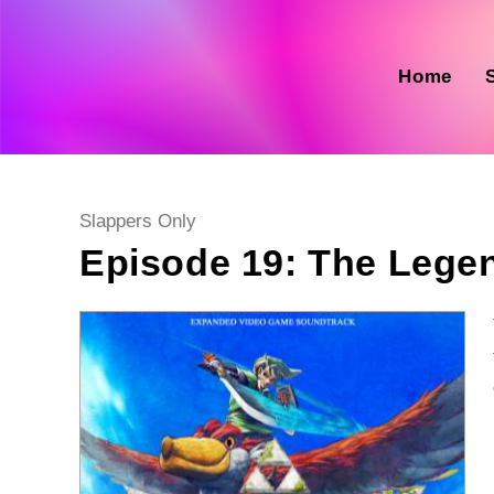
Skip
to
content
Home
Post
Slappers Only
category:
Episode 19: The Lege