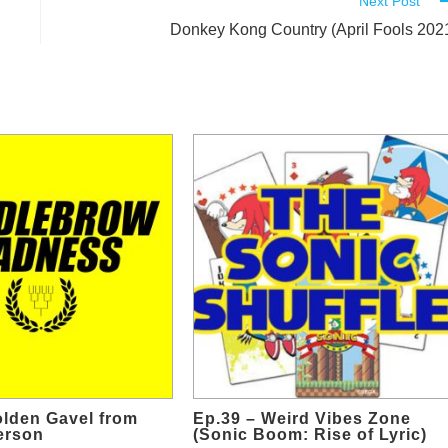
Next Post
Donkey Kong Country (April Fools 202
olden Gavel from
Ep.39 – Weird Vibes Zone
erson
(Sonic Boom: Rise of Lyric)