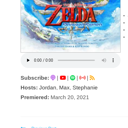
Subscribe:
|
|
|
|
Hosts:
Jordan
,
Max
,
Stephanie
Premiered:
March 20, 2021