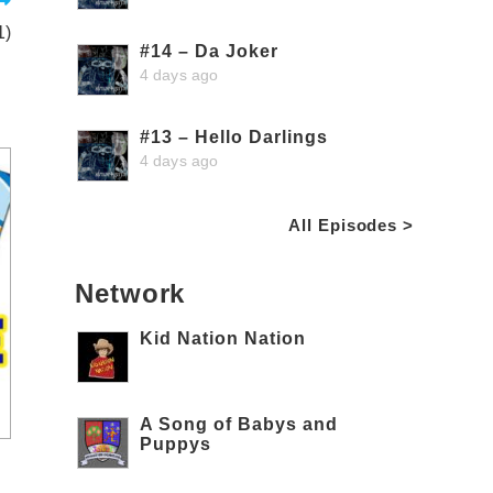
1)
#14 – Da Joker
4 days ago
#13 – Hello Darlings
4 days ago
All Episodes >
Network
Kid Nation Nation
A Song of Babys and
Puppys