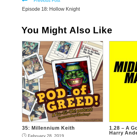
Read
Previous Post
more
Episode 18: Hollow Knight
articles
You Might Also Like
35: Millennium Keith
1.28 – A G
Harry And
February 28, 2019