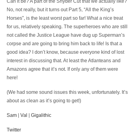
Audio
Can it be? A part of the Snyder Cut that we actually like?
Player
No, not really, but it turns out Part 5, “All the King’s
Horses”, is the least worst part so far! What a nice treat
for us, relatively speaking. The superheroes who are still
not called the Justice League have dug up Superman’s
corpse and are going to bring him back to life! Is that a
good idea? I don’t know, because everyone kind of lost
interest in discussing that. At least the Atlanteans and
Amazons agree that it’s not. If only any of them were
here!
(We had some sound issues this week, unfortunately. It’s
about as clean as it’s going to get!)
Sam
|
Val
|
Gigalithic
Twitter