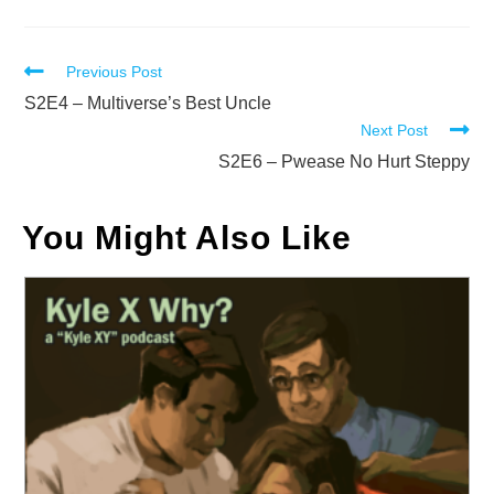
Read
Previous Post
more
S2E4 – Multiverse’s Best Uncle
Next Post
articles
S2E6 – Pwease No Hurt Steppy
You Might Also Like