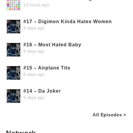
15 hours ago
#17 – Digimon Kinda Hates Women
6 days ago
#16 – Most Hated Baby
6 days ago
#15 – Airplane Tits
6 days ago
#14 – Da Joker
6 days ago
All Episodes >