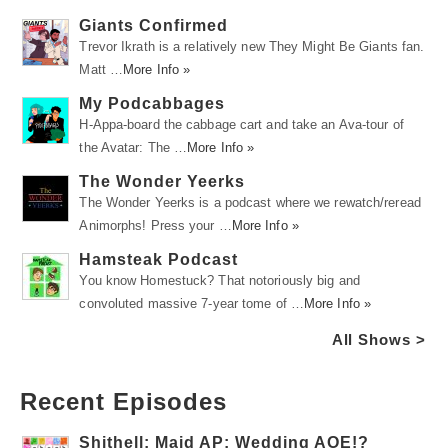
Giants Confirmed
Trevor Ikrath is a relatively new They Might Be Giants fan.
Matt …
More Info »
My Podcabbages
H-Appa-board the cabbage cart and take an Ava-tour of
the Avatar: The …
More Info »
The Wonder Yeerks
The Wonder Yeerks is a podcast where we rewatch/reread
Animorphs! Press your …
More Info »
Hamsteak Podcast
You know Homestuck? That notoriously big and
convoluted massive 7-year tome of …
More Info »
All Shows >
Recent Episodes
Shithell: Maid AP: Wedding AOE!?