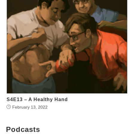
S4E13 – A Healthy Hand
February 13, 2022
Podcasts