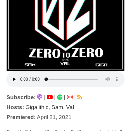
Subscribe:
|
|
|
|
Hosts:
Gigalithic
,
Sam
,
Val
Premiered:
April 21, 2021