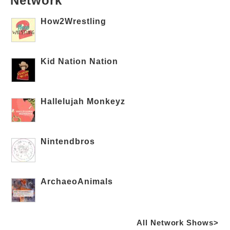
Network
How2Wrestling
Kid Nation Nation
Hallelujah Monkeyz
Nintendbros
ArchaeoAnimals
All Network Shows>