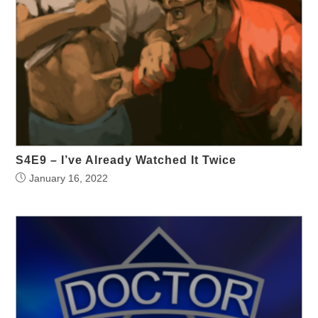
S4E9 – I’ve Already Watched It Twice
January 16, 2022