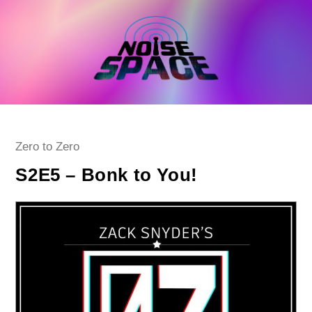
Skip
to
content
Post
Zero to Zero
category:
S2E5 – Bonk to You!