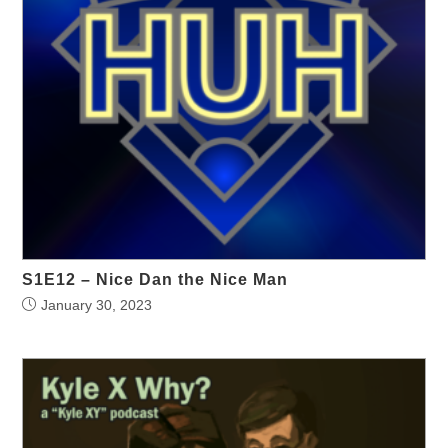
S1E12 – Nice Dan the Nice Man
January 30, 2023