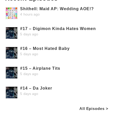
Shithell: Maid AP: Wedding AOE!?
4 hours ago
#17 – Digimon Kinda Hates Women
5 days ago
#16 – Most Hated Baby
5 days ago
#15 – Airplane Tits
5 days ago
#14 – Da Joker
5 days ago
All Episodes >