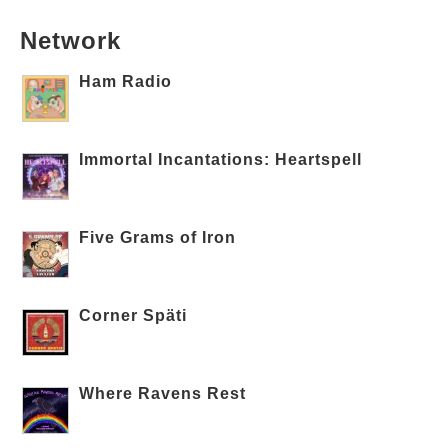
Network
Ham Radio
Immortal Incantations: Heartspell
Five Grams of Iron
Corner Späti
Where Ravens Rest