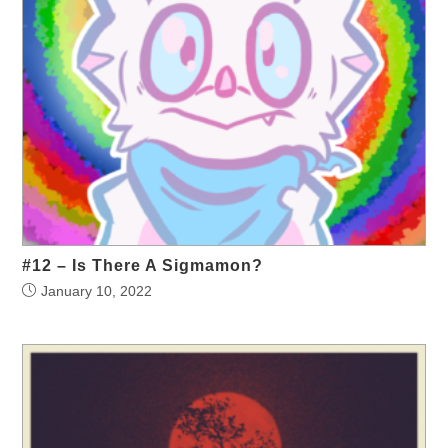
#12 – Is There A Sigmamon?
January 10, 2022