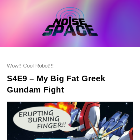
Skip
to
content
Post
Wow!! Cool Robot!!!
category:
S4E9 – My Big Fat Greek
Gundam Fight