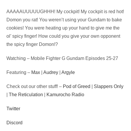
Audio
AAAAAUUUUUGHHH! My cockpit! My cockpit is red hot!
Player
Domon you rat! You weren’t using your Gundam to bake
cookies! You were heating up your hand to give me the
ol’ spicy finger! How could you give your own opponent
the spicy finger Domon!?
Watching – Mobile Fighter G Gundam Episodes 25-27
Featuring –
Max
|
Audrey
|
Argyle
Check out our other stuff! –
Pod of Greed
|
Slappers Only
|
The Reticulation
|
Kamurocho Radio
Twitter
Discord