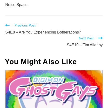
Noise Space
Read
Previous Post
more
S4E8 – Are You Experiencing Botherations?
Next Post
articles
S4E10 – Tim Allenby
You Might Also Like