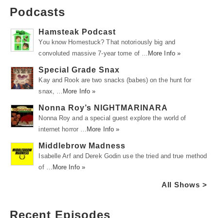
Podcasts
Hamsteak Podcast
You know Homestuck? That notoriously big and
convoluted massive 7-year tome of …
More Info »
Special Grade Snax
Kay and Rook are two snacks (babes) on the hunt for
snax, …
More Info »
Nonna Roy’s NIGHTMARINARA
Nonna Roy and a special guest explore the world of
internet horror …
More Info »
Middlebrow Madness
Isabelle Arf and Derek Godin use the tried and true method
of …
More Info »
All Shows >
Recent Episodes