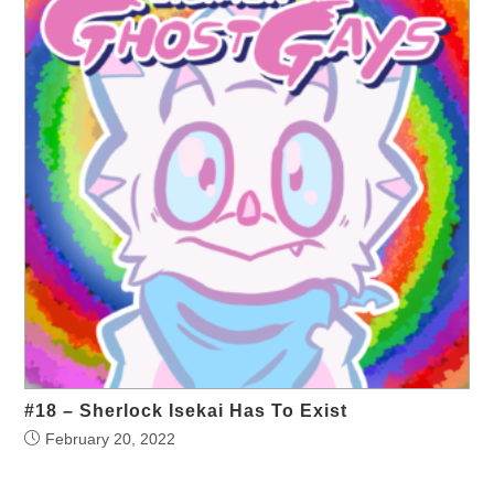
#18 – Sherlock Isekai Has To Exist
February 20, 2022