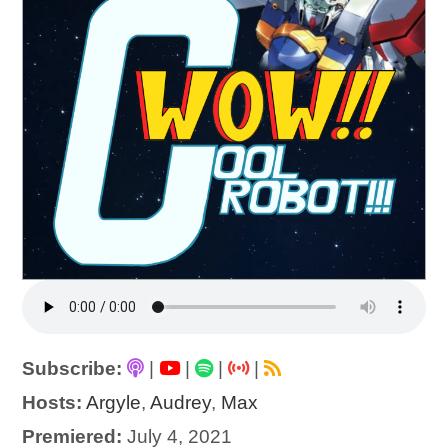
Subscribe:
|
|
|
|
Hosts:
Argyle
,
Audrey
,
Max
Premiered:
July 4, 2021