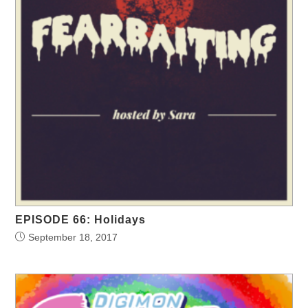
EPISODE 66: Holidays
September 18, 2017