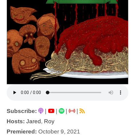
Subscribe:
|
|
|
|
Hosts:
Jared
,
Roy
Premiered:
October 9, 2021