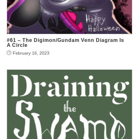
#61 – The Digimon/Gundam Venn Diagram Is
A Circle
February 16, 2023