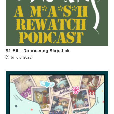
S1:E6 – Depressing Slapstick
June 6, 2022