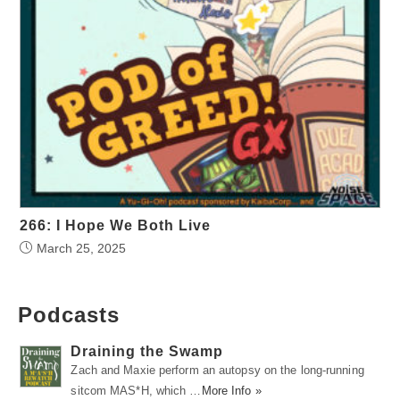
266: I Hope We Both Live
March 25, 2025
Podcasts
Draining the Swamp
Zach and Maxie perform an autopsy on the long-running
sitcom MAS*H, which …
More Info »