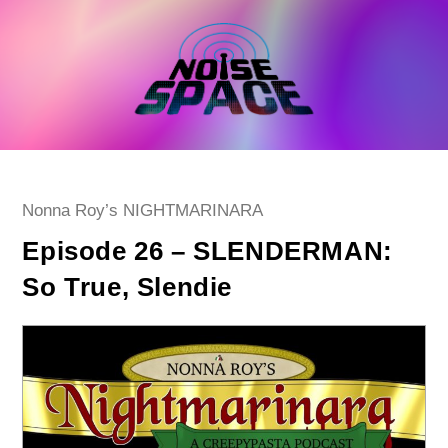
Skip
to
content
Post
Nonna Roy’s NIGHTMARINARA
category:
Episode 26 – SLENDERMAN:
So True, Slendie