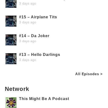
3 days ago
#15 – Airplane Tits
3 days ago
#14 – Da Joker
3 days ago
#13 – Hello Darlings
3 days ago
All Episodes >
Network
This Might Be A Podcast