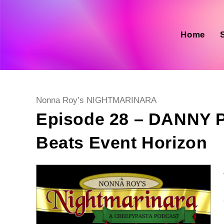
Skip
to
content
Home
Post
Nonna Roy’s NIGHTMARINARA
category:
Episode 28 – DANN
Beats Event Horizon