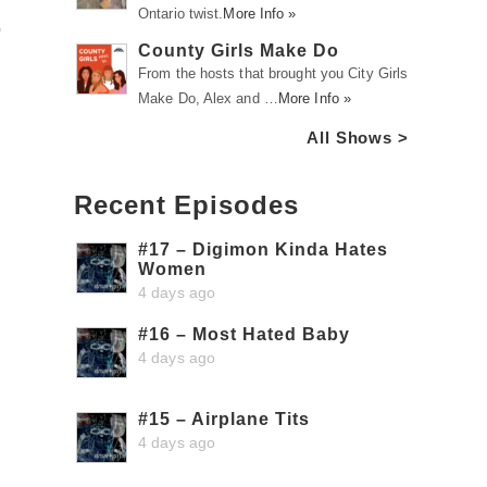
Ontario twist.
More Info »
p
County Girls Make Do
From the hosts that brought you City Girls
Make Do, Alex and …
More Info »
All Shows >
Recent Episodes
#17 – Digimon Kinda Hates
Women
4 days ago
#16 – Most Hated Baby
4 days ago
#15 – Airplane Tits
4 days ago