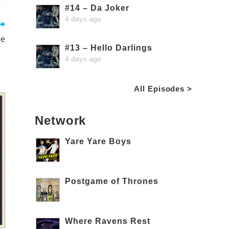
#14 – Da Joker
4 days ago
le
#13 – Hello Darlings
4 days ago
All Episodes >
Network
Yare Yare Boys
Postgame of Thrones
Where Ravens Rest