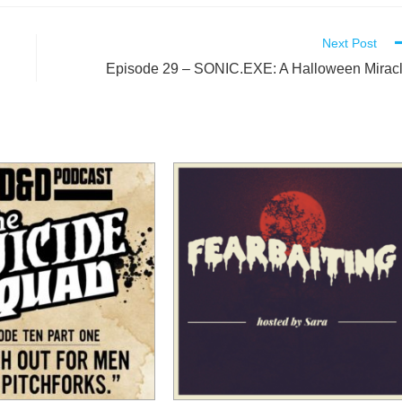
Next Post
l
Episode 29 – SONIC.EXE: A Halloween Mirac