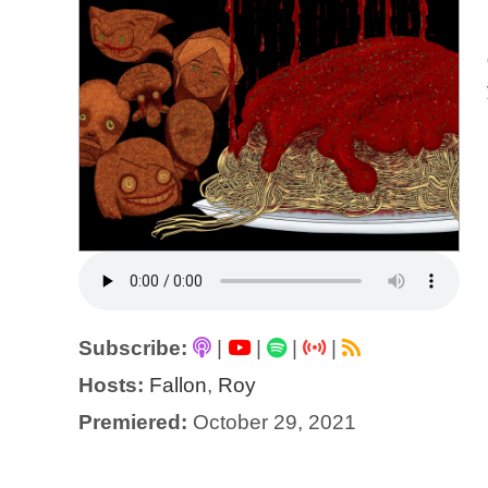
Subscribe:
|
|
|
|
Hosts:
Fallon
,
Roy
Premiered:
October 29, 2021