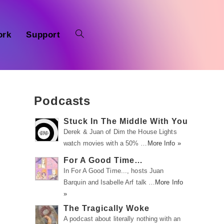
ork
Support
Podcasts
Stuck In The Middle With You
Derek & Juan of Dim the House Lights
watch movies with a 50% …
More Info »
For A Good Time…
In For A Good Time..., hosts Juan
Barquin and Isabelle Arf talk …
More Info
»
The Tragically Woke
A podcast about literally nothing with an