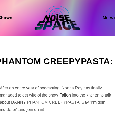
Shows
Netw
Y PHANTOM CREEPYPASTA:
Audio
After an entire year of podcasting, Nonna Roy has finally
Player
managed to get wife of the show
Fallon
into the kitchen to talk
about DANNY PHANTOM CREEPYPASTA! Say “I’m goin’
murderer” and join on in!