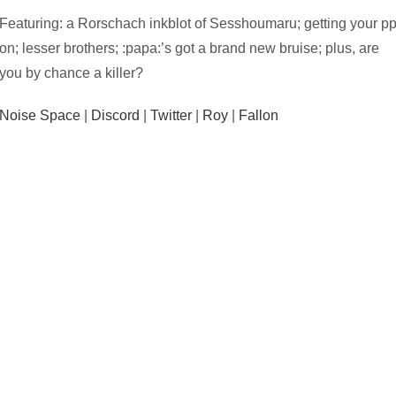
Featuring: a Rorschach inkblot of Sesshoumaru; getting your p
on; lesser brothers; :papa:’s got a brand new bruise; plus, are
you by chance a killer?
Noise Space
|
Discord
|
Twitter
|
Roy
|
Fallon