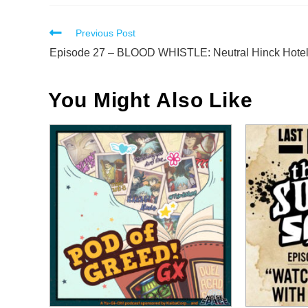
Read
Previous Post
more
Episode 27 – BLOOD WHISTLE: Neutral Hinck Hote
articles
You Might Also Like