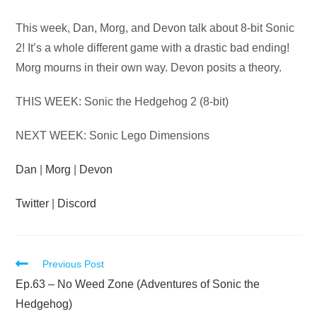
Audio
This week, Dan, Morg, and Devon talk about 8-bit Sonic
Player
2! It’s a whole different game with a drastic bad ending!
Morg mourns in their own way. Devon posits a theory.
THIS WEEK: Sonic the Hedgehog 2 (8-bit)
NEXT WEEK: Sonic Lego Dimensions
Dan
|
Morg
|
Devon
Twitter
|
Discord
Read
Previous Post
more
Ep.63 – No Weed Zone (Adventures of Sonic the
articles
Hedgehog)