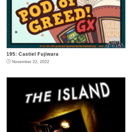
195: Castiel Fujiwara
November 22, 2022