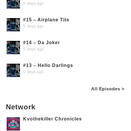
5 days ago
#15 – Airplane Tits
5 days ago
#14 – Da Joker
5 days ago
#13 – Hello Darlings
5 days ago
All Episodes >
Network
Kvothekiller Chronicles