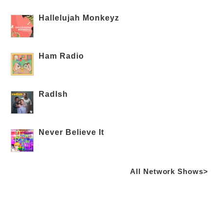
Hallelujah Monkeyz
Ham Radio
RadIsh
Never Believe It
All Network Shows>