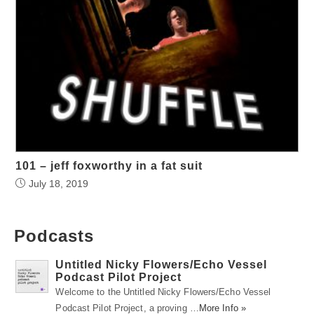
101 – jeff foxworthy in a fat suit
July 18, 2019
Podcasts
Untitled Nicky Flowers/Echo Vessel
Podcast Pilot Project
Welcome to the Untitled Nicky Flowers/Echo Vessel
Podcast Pilot Project, a proving …
More Info »