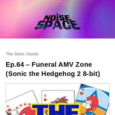
Skip
to
content
Post
The Sonic Hustle
category:
Ep.64 – Funeral AMV Zone
(Sonic the Hedgehog 2 8-bit)