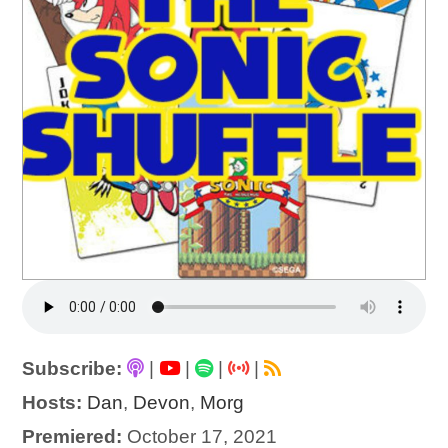
Subscribe:
|
|
|
|
Hosts:
Dan
,
Devon
,
Morg
Premiered:
October 17, 2021