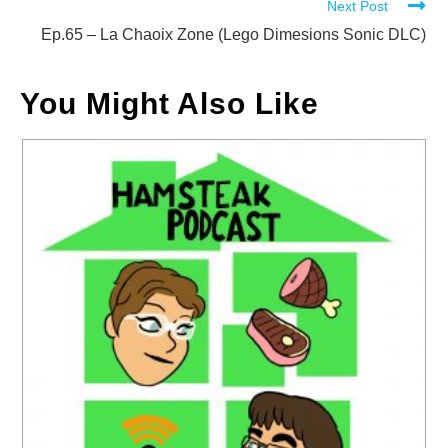
Next Post
Ep.65 – La Chaoix Zone (Lego Dimesions Sonic DLC)
You Might Also Like