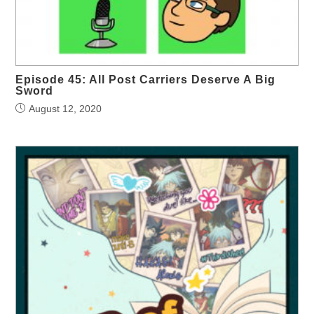
Episode 45: All Post Carriers Deserve A Big
Sword
August 12, 2020