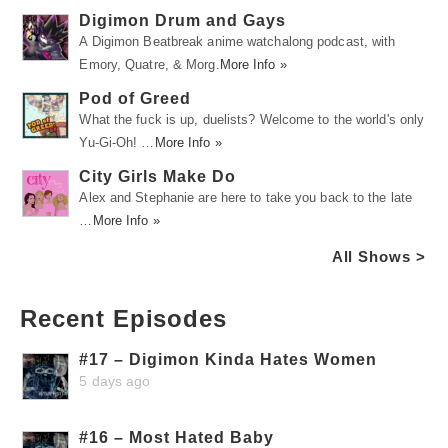
Digimon Drum and Gays
A Digimon Beatbreak anime watchalong podcast, with
Emory, Quatre, & Morg.
More Info »
Pod of Greed
What the fuck is up, duelists? Welcome to the world's only
Yu-Gi-Oh! …
More Info »
City Girls Make Do
Alex and Stephanie are here to take you back to the late
…
More Info »
All Shows >
Recent Episodes
#17 – Digimon Kinda Hates Women
5 days ago
#16 – Most Hated Baby