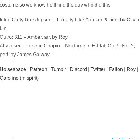
costume so we know he’ll find the guy who did this!
Intro: Carly Rae Jepsen – I Really Like You, arr. & perf. by Olivi
Lin
Outro: 311 – Amber, arr. by Roy
Also used: Frederic Chopin – Nocturne in E-Flat, Op. 9, No. 2,
perf. by James Galway
Noisespace
|
Patreon
|
Tumblr
|
Discord
|
Twitter
|
Fallon
|
Roy
|
Caroline (in spirit)