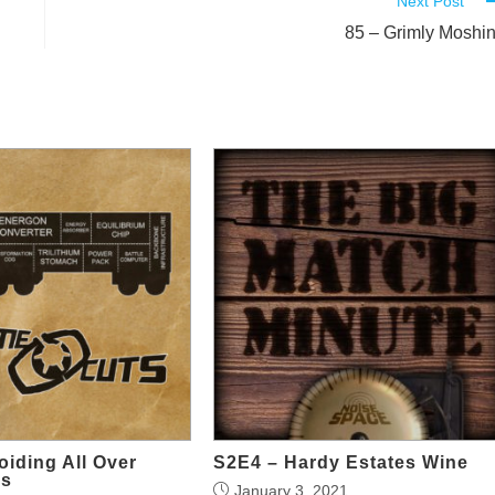
Next Post
85 – Grimly Moshi
iding All Over
S2E4 – Hardy Estates Wine
ys
January 3, 2021