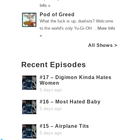
Info »
Pod of Greed
a
What the fuck is up, duelists? Welcome
to the world's only Yu-Gi-Oh! …
More Info
»
All Shows >
Recent Episodes
#17 – Digimon Kinda Hates
Women
5 days ago
#16 – Most Hated Baby
5 days ago
#15 – Airplane Tits
5 days ago