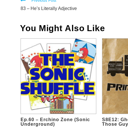
Read
Previous Post
more
83 – He’s Literally Adjective
articles
You Might Also Like
Ep.60 – Erchino Zone (Sonic
S8E12: Gho
Underground)
Those Gu