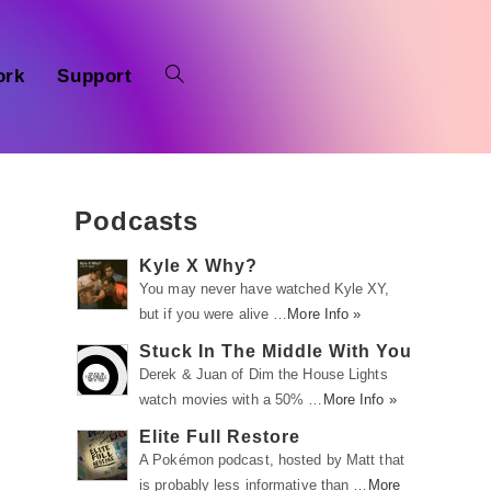
ork
Support
Podcasts
Kyle X Why?
You may never have watched Kyle XY,
but if you were alive …
More Info »
Stuck In The Middle With You
Derek & Juan of Dim the House Lights
watch movies with a 50% …
More Info »
Elite Full Restore
r
A Pokémon podcast, hosted by Matt that
is probably less informative than …
More