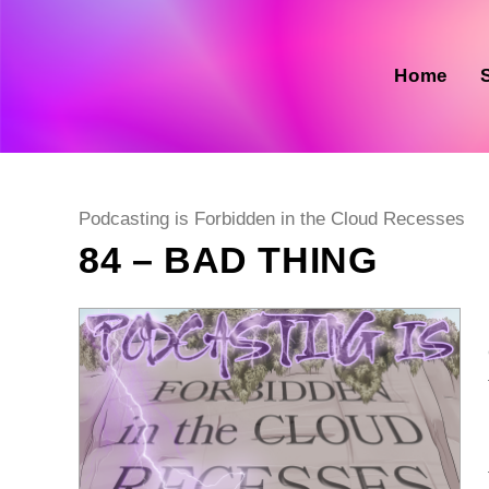
Skip
to
content
Home
Post
Podcasting is Forbidden in the Cloud Recesses
category:
84 – BAD THING