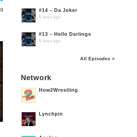
ng
#14 – Da Joker
5 days ago
#13 – Hello Darlings
5 days ago
All Episodes >
Network
How2Wrestling
Lynchpin