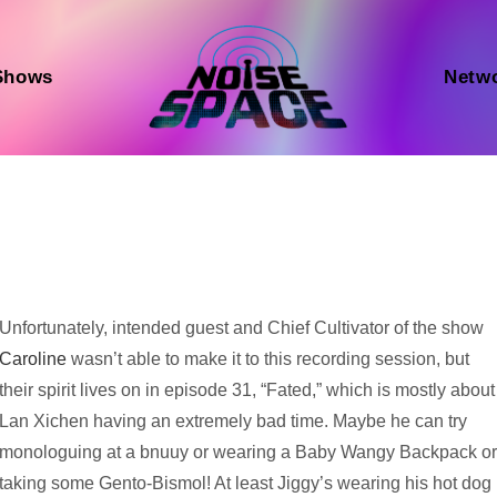
Shows
Netw
Audio
Unfortunately, intended guest and Chief Cultivator of the show
Player
Caroline
wasn’t able to make it to this recording session, but
their spirit lives on in episode 31, “Fated,” which is mostly about
Lan Xichen having an extremely bad time. Maybe he can try
monologuing at a bnuuy or wearing a Baby Wangy Backpack o
taking some Gento-Bismol! At least Jiggy’s wearing his hot dog