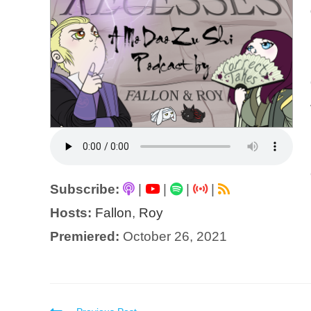
Subscribe:
|
|
|
|
Hosts:
Fallon
,
Roy
Premiered:
October 26, 2021