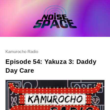
Skip
to
content
Post
Kamurocho Radio
category:
Episode 54: Yakuza 3: Daddy
Day Care