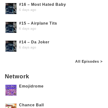
#16 – Most Hated Baby
6 days ago
#15 – Airplane Tits
6 days ago
#14 – Da Joker
6 days ago
All Episodes >
Network
Emojidrome
Chance Ball