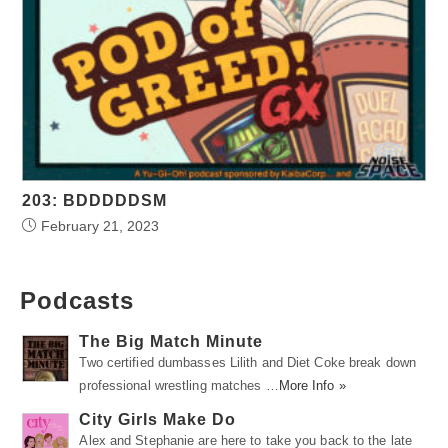
203: BDDDDDSM
February 21, 2023
Podcasts
The Big Match Minute
Two certified dumbasses Lilith and Diet Coke break down
professional wrestling matches …
More Info »
City Girls Make Do
Alex and Stephanie are here to take you back to the late