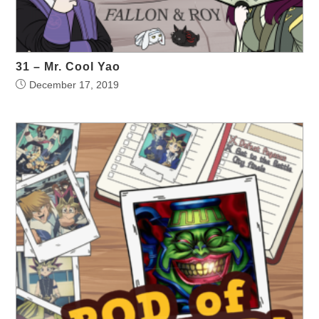
31 – Mr. Cool Yao
December 17, 2019