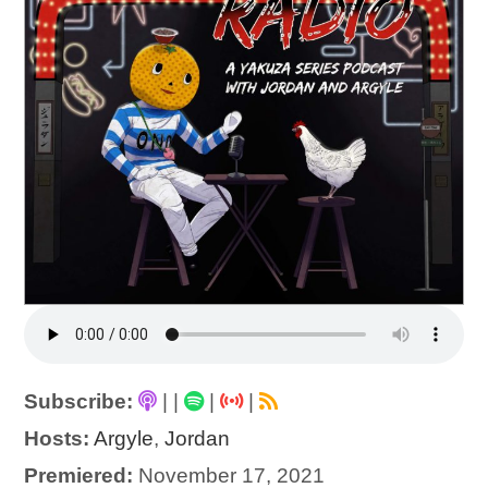
Subscribe:
|
|
|
|
Hosts:
Argyle
,
Jordan
Premiered:
November 17, 2021