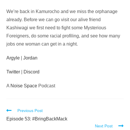
Audio
We’re back in Kamurocho and we miss the orphanage
Player
already. Before we can go visit our alive friend
Kashiwagi we first need to fight some Mysterious
Foreigners, do some racial profiling, and see how many
jobs one woman can get in a night.
Argyle
|
Jordan
Twitter
|
Discord
A
Noise Space
Podcast
Read
Previous Post
more
Episode 53: #BringBackMack
Next Post
articles