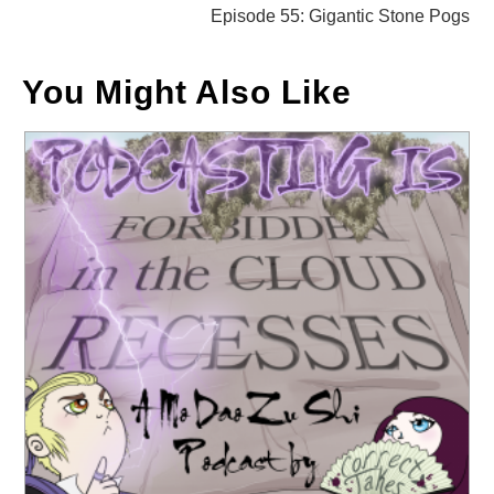
Episode 55: Gigantic Stone Pogs
You Might Also Like