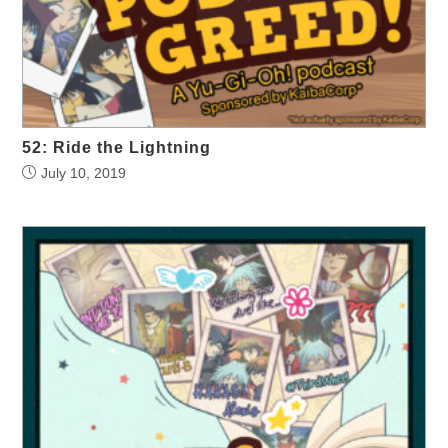
52: Ride the Lightning
July 10, 2019