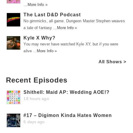
…
More Info »
The Last D&D Podcast
No gimmicks, all game. Dungeon Master Stephen weaves
a tale of fantasy …
More Info »
Kyle X Why?
You may never have watched Kyle XY, but if you were
alive …
More Info »
All Shows >
Recent Episodes
Shithell: Maid AP: Wedding AOE!?
18 hours ago
#17 – Digimon Kinda Hates Women
6 days ago