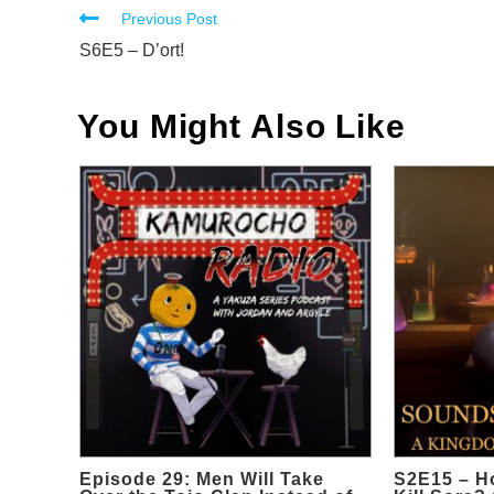
Read
Previous Post
more
S6E5 – D’ort!
articles
You Might Also Like
Episode 29: Men Will Take
S2E15 – H