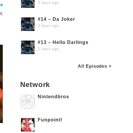
3 days ago
t.
#14 – Da Joker
3 days ago
#13 – Hello Darlings
3 days ago
All Episodes >
Network
Nintendbros
Funpoint!