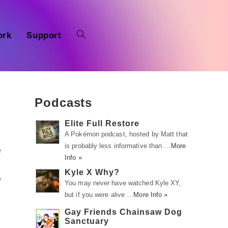
ork
Support
Podcasts
Elite Full Restore
A Pokémon podcast, hosted by Matt that
is probably less informative than …
More
e
Info »
Kyle X Why?
e
You may never have watched Kyle XY,
but if you were alive …
More Info »
Gay Friends Chainsaw Dog
Sanctuary