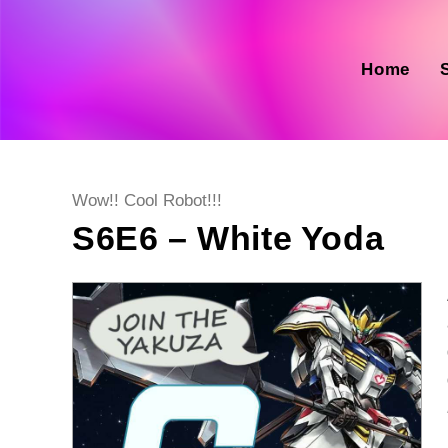
Skip
to
content
Home
Post
Wow!! Cool Robot!!!
category:
S6E6 – White Yoda