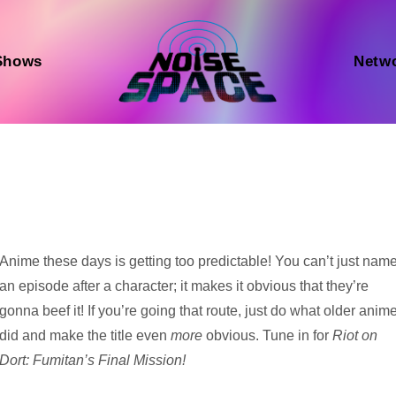
Shows
Netw
Audio
Anime these days is getting too predictable! You can’t just nam
Player
an episode after a character; it makes it obvious that they’re
gonna beef it! If you’re going that route, just do what older anim
did and make the title even
more
obvious. Tune in for
Riot on
Dort: Fumitan’s Final Mission!