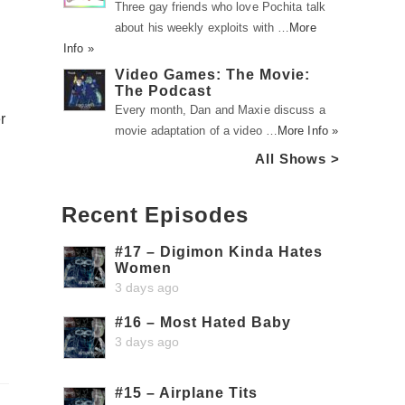
Three gay friends who love Pochita talk
about his weekly exploits with …
More
Info »
Video Games: The Movie:
The Podcast
Every month, Dan and Maxie discuss a
r
movie adaptation of a video …
More Info »
All Shows >
Recent Episodes
#17 – Digimon Kinda Hates
Women
3 days ago
#16 – Most Hated Baby
3 days ago
#15 – Airplane Tits