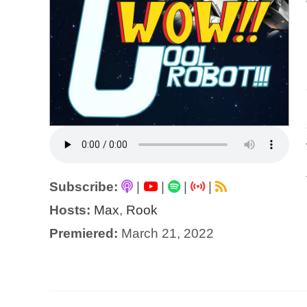
Subscribe:
|
|
|
|
Hosts:
Max
,
Rook
Premiered:
March 21, 2022