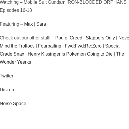
Watching – Mobile Suit Gundam IRON-BLOODED ORPHANS
Episodes 16-18
Featuring –
Max
|
Sara
Check out our other stuff! –
Pod of Greed
|
Slappers Only
|
Neve
Mind the Trollocs
|
Fearbaiting
|
Fwd:Fwd:Re:Zero
|
Special
Grade Snax
|
Henry Kissinger is Pokemon Going to Die
|
The
Wonder Yeerks
Twitter
Discord
Noise Space