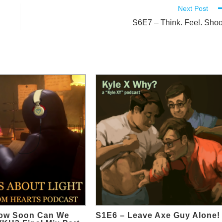
Next Post
S6E7 – Think. Feel. Shoo
ow Soon Can We
S1E6 – Leave Axe Guy Alone!