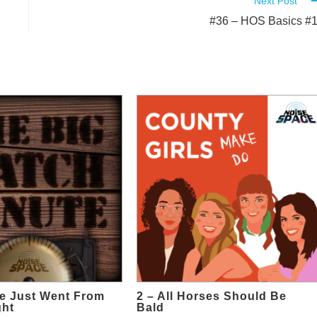
Next Post
#36 – HOS Basics #
e Just Went From
2 – All Horses Should Be
ght
Bald