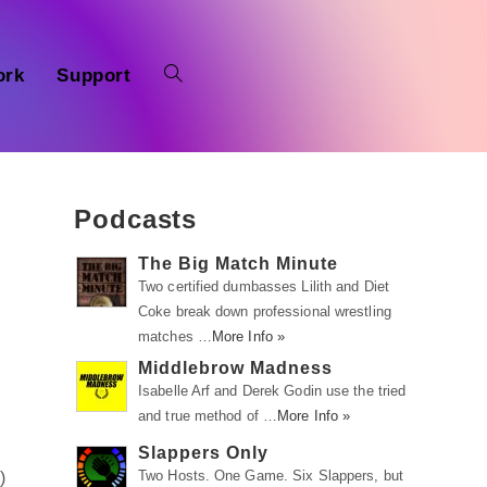
ork
Support
Podcasts
The Big Match Minute
Two certified dumbasses Lilith and Diet
Coke break down professional wrestling
matches …
More Info »
Middlebrow Madness
Isabelle Arf and Derek Godin use the tried
and true method of …
More Info »
Slappers Only
Two Hosts. One Game. Six Slappers, but
m
)