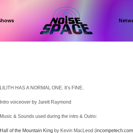
Shows
Netw
Audio
LILITH HAS A NORMAL ONE. It’s FINE.
Player
Intro voiceover by Jarett Raymond
Music & Sounds used during the intro & Outro:
Hall of the Mountain King
by Kevin MacLeod (
incompetech.co