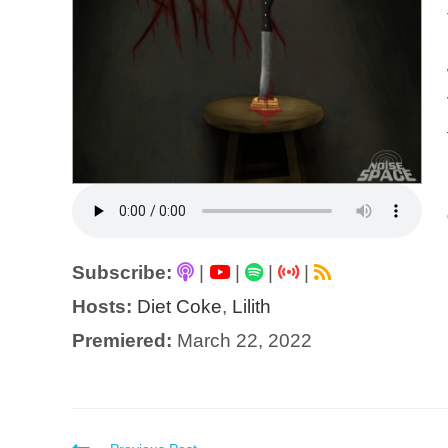
Subscribe:
|
|
|
|
Hosts:
Diet Coke
,
Lilith
Premiered:
March 22, 2022