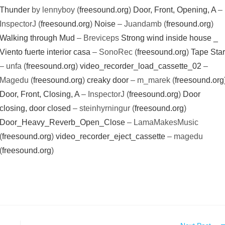
Thunder
by lennyboy (
freesound.org
)
Door, Front, Opening, A
–
InspectorJ (
freesound.org
)
Noise
– Juandamb (
fresound.org
)
Walking through Mud
– Breviceps
Strong wind inside house _
Viento fuerte interior casa
– SonoRec (
freesound.org
)
Tape Star
– unfa (
freesound.org
)
video_recorder_load_cassette_02
–
Magedu (
freesound.org
)
creaky door
– m_marek (
freesound.org
Door, Front, Closing, A
– InspectorJ (
freesound.org
)
Door
closing, door closed
– steinhyrningur (
freesound.org
)
Door_Heavy_Reverb_Open_Close
– LamaMakesMusic
(
freesound.org
)
video_recorder_eject_cassette
– magedu
(
freesound.org
)