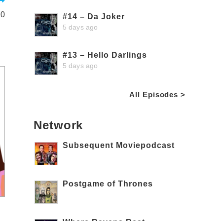
10
#14 – Da Joker
5 days ago
#13 – Hello Darlings
5 days ago
All Episodes >
Network
Subsequent Moviepodcast
Postgame of Thrones