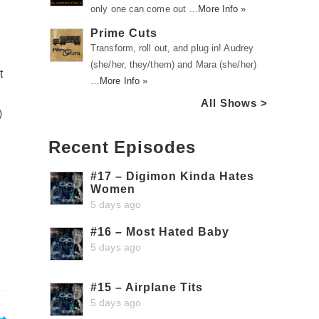
only one can come out …
More Info »
Prime Cuts
Transform, roll out, and plug in! Audrey
(she/her, they/them) and Mara (she/her)
t
…
More Info »
All Shows >
)
Recent Episodes
#17 – Digimon Kinda Hates
Women
5 days ago
#16 – Most Hated Baby
5 days ago
#15 – Airplane Tits
5 days ago