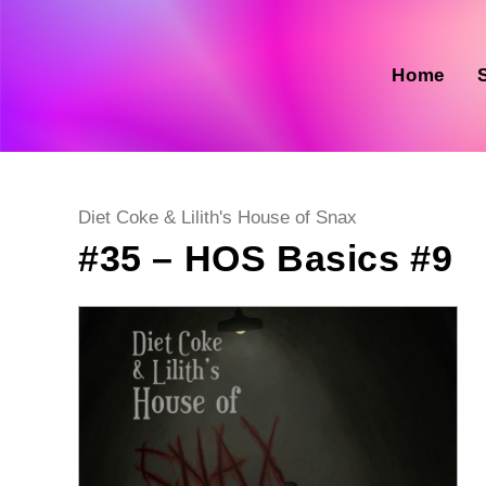
Skip
to
content
Home
Post
Diet Coke & Lilith's House of Snax
category:
#35 – HOS Basics #9