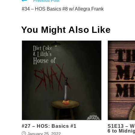
Read
Previous Post
more
#34 – HOS Basics #8 w/ Allegra Frank
articles
You Might Also Like
#27 – HOS: Basics #1
S1E13 – W
6 to Midni
January 25, 2022