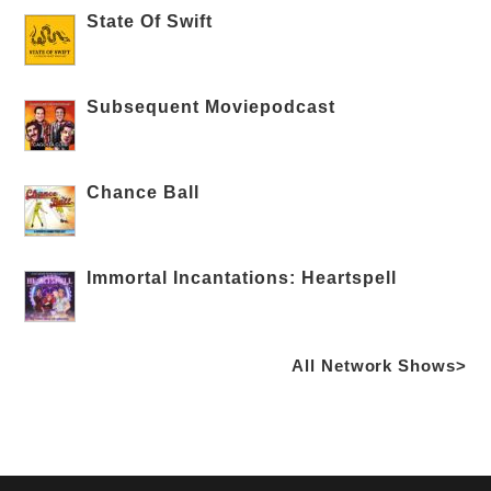
State Of Swift
Subsequent Moviepodcast
Chance Ball
Immortal Incantations: Heartspell
All Network Shows>