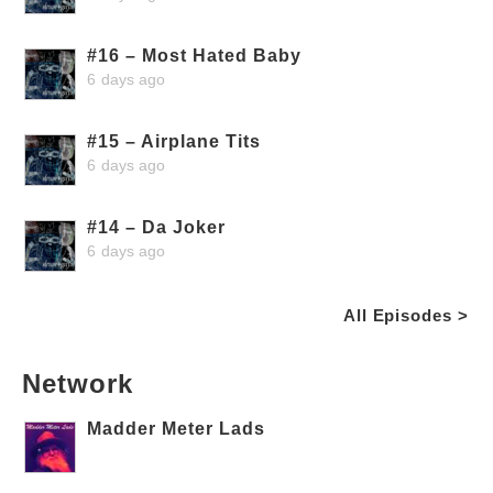
#16 – Most Hated Baby
6 days ago
#15 – Airplane Tits
6 days ago
#14 – Da Joker
6 days ago
All Episodes >
Network
Madder Meter Lads