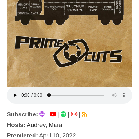
Subscribe:
|
|
|
|
Hosts:
Audrey
,
Mara
Premiered:
April 10, 2022