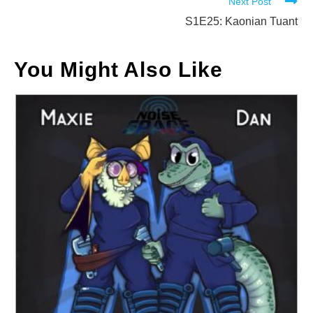
Next Post
articles
S1E25: Kaonian Tuant
You Might Also Like