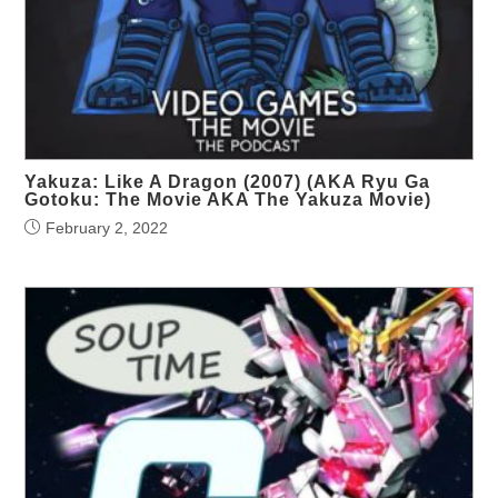
Yakuza: Like A Dragon (2007) (AKA Ryu Ga
Gotoku: The Movie AKA The Yakuza Movie)
February 2, 2022