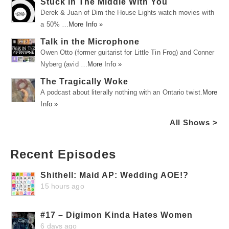
Stuck In The Middle With You
Derek & Juan of Dim the House Lights watch movies with
a 50% …
More Info »
Talk in the Microphone
Owen Otto (former guitarist for Little Tin Frog) and Conner
Nyberg (avid …
More Info »
The Tragically Woke
A podcast about literally nothing with an Ontario twist.
More
Info »
All Shows >
Recent Episodes
Shithell: Maid AP: Wedding AOE!?
15 hours ago
#17 – Digimon Kinda Hates Women
6 days ago