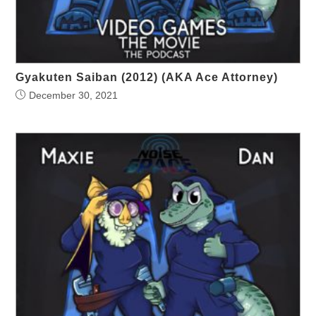
Gyakuten Saiban (2012) (AKA Ace Attorney)
December 30, 2021