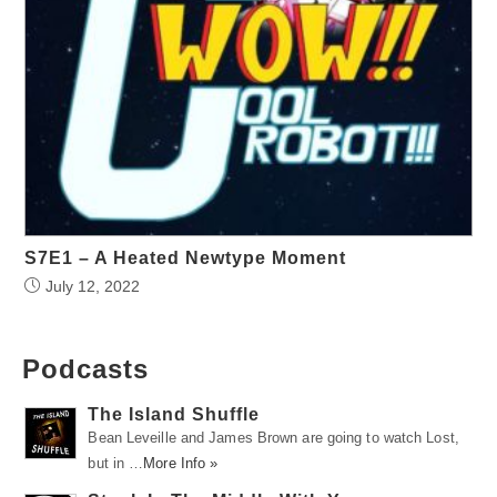
S7E1 – A Heated Newtype Moment
July 12, 2022
Podcasts
The Island Shuffle
Bean Leveille and James Brown are going to watch Lost,
but in …
More Info »