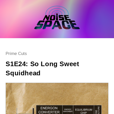
Skip
to
content
Post
Prime Cuts
category:
S1E24: So Long Sweet
Squidhead