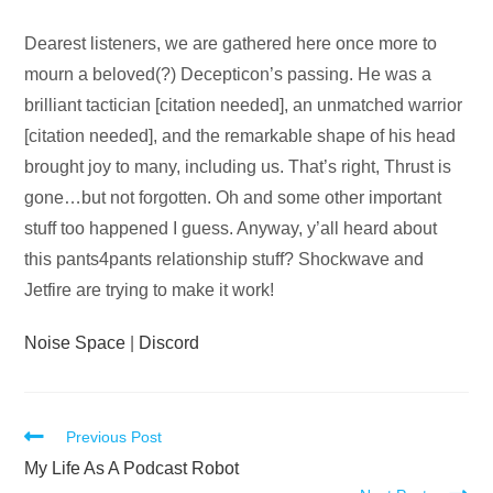
Audio
Dearest listeners, we are gathered here once more to
Player
mourn a beloved(?) Decepticon’s passing. He was a
brilliant tactician [citation needed], an unmatched warrior
[citation needed], and the remarkable shape of his head
brought joy to many, including us. That’s right, Thrust is
gone…but not forgotten. Oh and some other important
stuff too happened I guess. Anyway, y’all heard about
this pants4pants relationship stuff? Shockwave and
Jetfire are trying to make it work!
Noise Space
|
Discord
Read
Previous Post
more
My Life As A Podcast Robot