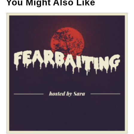
You Might Also Like