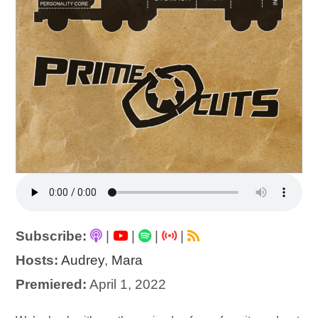
Subscribe:
|
|
|
|
Hosts:
Audrey
,
Mara
Premiered:
April 1, 2022