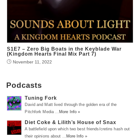
S1E7 – Zero Big Boats in the Keyblade War
(Kingdom Hearts Final Mix Part 7)
November 11, 2022
Podcasts
Tuning Fork
David and Matt lived through the golden era of the
Pitchfork Media …
More Info »
Diet Coke & Lilith’s House of Snax
A battlefield upon which two best friends/cretins hash out
their opinions about …
More Info »