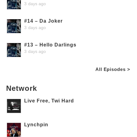
3 days ago
#14 – Da Joker
3 days ago
#13 – Hello Darlings
3 days ago
All Episodes >
Network
Live Free, Twi Hard
Lynchpin