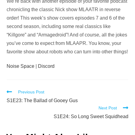
Audio
We’re back with another episode of your favorite podcast
Player
chronicling the classic Nick show MLAATR in reverse
order! This week’s show covers episodes 7 and 6 of the
second season, including some real classics like
“Killgore” and “Armagedroid”! And of course, all the jokes
you’ve come to expect from MLAAPR. You know, your
favorite show about robots who can turn into other things!
Noise Space
|
Discord
Read
Previous Post
more
S1E23: The Ballad of Gooey Gus
Next Post
articles
S1E24: So Long Sweet Squidhead