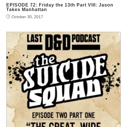
EPISODE 72: Friday the 13th Part VIII: Jason
Takes Manhattan
October 30, 2017