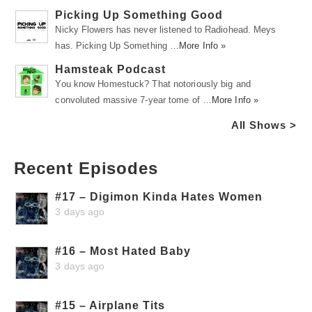
Picking Up Something Good
Nicky Flowers has never listened to Radiohead. Meys
has. Picking Up Something …
More Info »
Hamsteak Podcast
You know Homestuck? That notoriously big and
convoluted massive 7-year tome of …
More Info »
All Shows >
Recent Episodes
#17 – Digimon Kinda Hates Women
3 days ago
#16 – Most Hated Baby
3 days ago
#15 – Airplane Tits