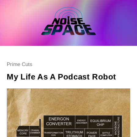
Skip
to
content
Post
Prime Cuts
category:
My Life As A Podcast Robot