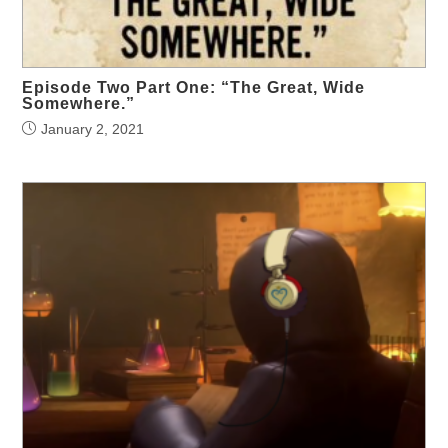
Episode Two Part One: “The Great, Wide
Somewhere.”
January 2, 2021